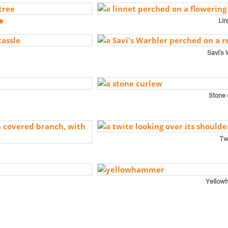
Lin
Savi’s 
Stone 
Tw
Yellow