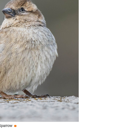
Sparrow