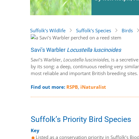
Suffolk’s Wildlife
Suffolk’s Species
Birds
Savi’s Warbler
Locustella luscinoides
Savi’s Warbler,
Locustella luscinioides
, is a secreti
by its song: a deep, continuous reeling very simila
most reliable and important British breeding sites
Find out more:
RSPB
,
iNaturalist
Suffolk’s Priority Bird Species
Key
Listed as a conservation priority in Suffolk’s Biod