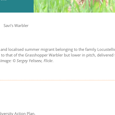
Savi’s Warbler
ve and localised summer migrant belonging to the family Locustelli
r to that of the Grasshopper Warbler but lower in pitch, delivere
.
Image: © Sergey Yeliseev, Flickr.
iversity Action Plan.