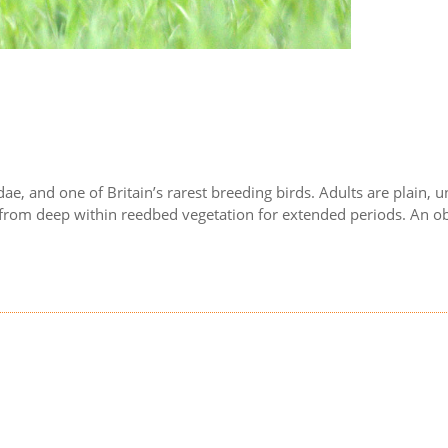
dae, and one of Britain’s rarest breeding birds. Adults are plain,
d from deep within reedbed vegetation for extended periods. An obl