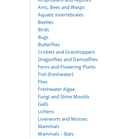
Ants, Bees and Wasps
Aquatic Invertebrates
Beetles
Birds
Bugs
Butterflies
Crickets and Grasshoppers
Dragonflies and Damselflies
Ferns and Flowering Plants
Fish (freshwater)
Flies
Freshwater Algae
Fungi and Slime Moulds
Galls
Lichens
Liverworts and Mosses
Mammals
Mammals – Bats