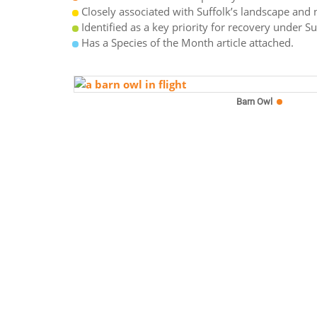
Closely associated with Suffolk’s landscape and n
Identified as a key priority for recovery under S
Has a Species of the Month article attached.
Barn Owl