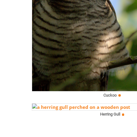
Cuckoo
Herring Gull