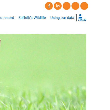
o record
Suffolk’s Wildlife
Using our data
LOGIN