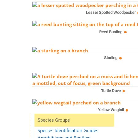
Lesser Spotted Woodpecker
Reed Bunting
Starling
Turtle Dove
Yellow Wagtail
Species Groups
Species Identification Guides
Amphibians and Reptiles