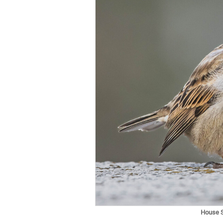
House 