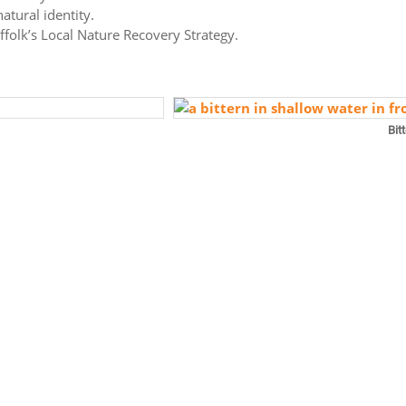
atural identity.
uffolk’s Local Nature Recovery Strategy.
Bit