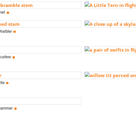
net
Warbler
curlew
ite
hammer