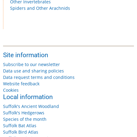
Other Invertebrates
Spiders and Other Arachnids
Site information
Subscribe to our newsletter
Data use and sharing policies
Data request terms and conditions
Website feedback
Cookies
Local information
Suffolk's Ancient Woodland
Suffolk's Hedgerows
Species of the month
Suffolk Bat Atlas
Suffolk Bird Atlas