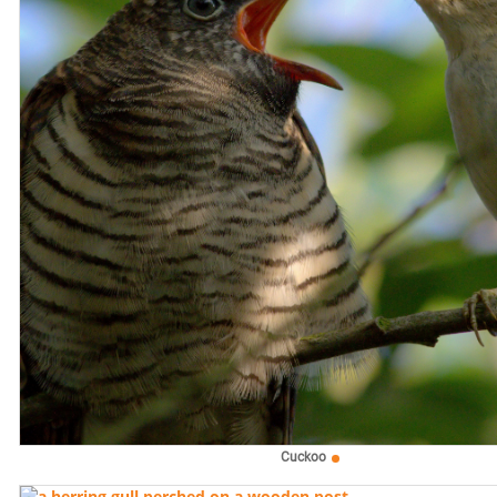
Cuckoo