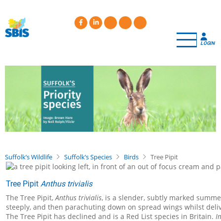
Skip
to
main
content
LOGIN
Suffolk’s Wildlife
Suffolk’s Species
Birds
Tree Pipit
Tree Pipit
Anthus trivialis
The Tree Pipit,
Anthus trivialis
, is a slender, subtly marked summer
steeply, and then parachuting down on spread wings whilst delive
The Tree Pipit has declined and is a Red List species in Britain.
I