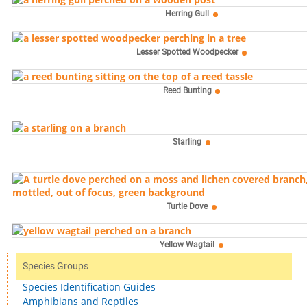
Herring Gull
Lesser Spotted Woodpecker
Reed Bunting
Starling
Turtle Dove
Yellow Wagtail
Species Groups
Species Identification Guides
Amphibians and Reptiles