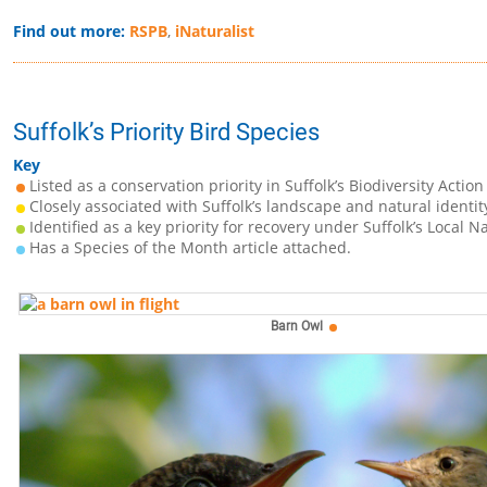
Find out more:
RSPB
,
iNaturalist
Suffolk’s Priority Bird Species
Key
Listed as a conservation priority in Suffolk’s Biodiversity Action
Closely associated with Suffolk’s landscape and natural identit
Identified as a key priority for recovery under Suffolk’s Local N
Has a Species of the Month article attached.
Barn Owl