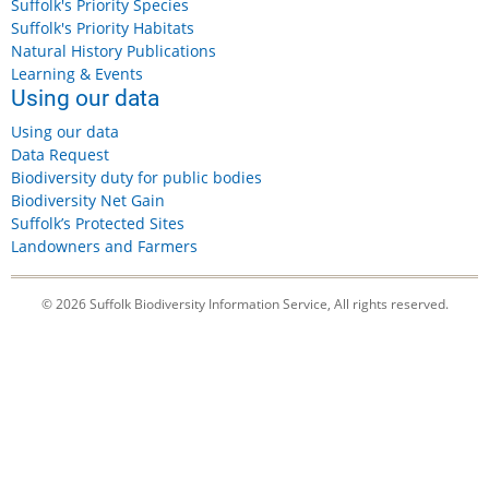
Suffolk's Priority Species
Suffolk's Priority Habitats
Natural History Publications
Learning & Events
Using our data
Using our data
Data Request
Biodiversity duty for public bodies
Biodiversity Net Gain
Suffolk’s Protected Sites
Landowners and Farmers
© 2026 Suffolk Biodiversity Information Service, All rights reserved.