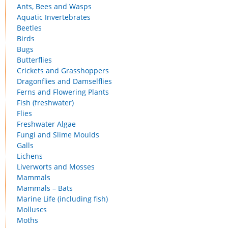
Ants, Bees and Wasps
Aquatic Invertebrates
Beetles
Birds
Bugs
Butterflies
Crickets and Grasshoppers
Dragonflies and Damselflies
Ferns and Flowering Plants
Fish (freshwater)
Flies
Freshwater Algae
Fungi and Slime Moulds
Galls
Lichens
Liverworts and Mosses
Mammals
Mammals – Bats
Marine Life (including fish)
Molluscs
Moths