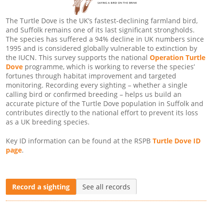
The Turtle Dove is the UK’s fastest-declining farmland bird,
and Suffolk remains one of its last significant strongholds.
The species has suffered a 94% decline in UK numbers since
1995 and is considered globally vulnerable to extinction by
the IUCN. This survey supports the national
Operation Turtle
Dove
programme, which is working to reverse the species’
fortunes through habitat improvement and targeted
monitoring. Recording every sighting – whether a single
calling bird or confirmed breeding – helps us build an
accurate picture of the Turtle Dove population in Suffolk and
contributes directly to the national effort to prevent its loss
as a UK breeding species.
Key ID information can be found at the RSPB
Turtle Dove ID
page
.
Record a sighting
See all records