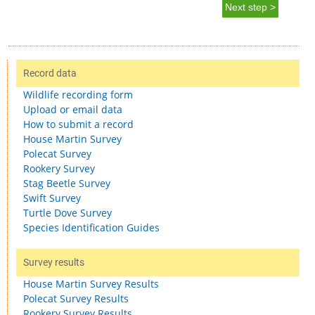
Next step >
Record data
Wildlife recording form
Upload or email data
How to submit a record
House Martin Survey
Polecat Survey
Rookery Survey
Stag Beetle Survey
Swift Survey
Turtle Dove Survey
Species Identification Guides
Survey results
House Martin Survey Results
Polecat Survey Results
Rookery Survey Results