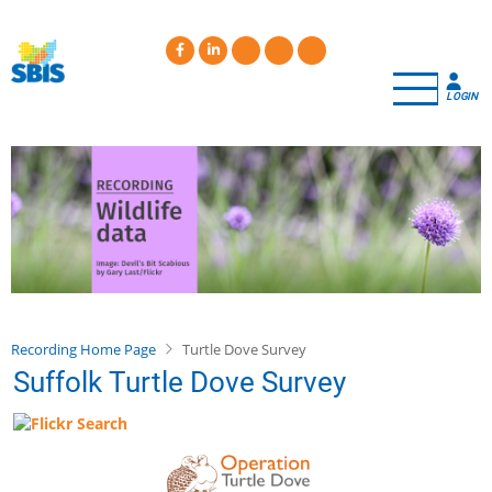
Skip
to
main
content
LOGIN
Recording Home Page
Turtle Dove Survey
Suffolk Turtle Dove Survey