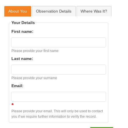
About You
Observation Details
Where Was It?
Your Details
First name:
Please provide your first name
Last name:
Please provide your surname
Email:
*
Please provide your email. This will only be used to contact
you if we require further information to verify the record.