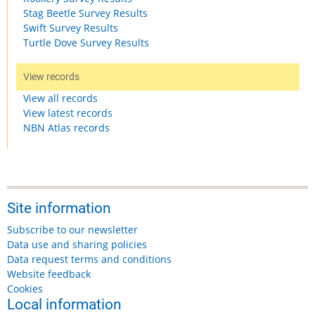
Stag Beetle Survey Results
Swift Survey Results
Turtle Dove Survey Results
View records
View all records
View latest records
NBN Atlas records
Site information
Subscribe to our newsletter
Data use and sharing policies
Data request terms and conditions
Website feedback
Cookies
Local information