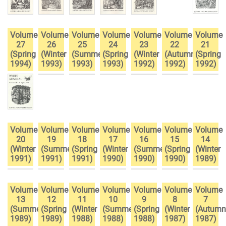
Volume
Volume
Volume
Volume
Volume
Volume
Volume
27
26
25
24
23
22
21
(Spring
(Winter
(Summer
(Spring
(Winter
(Autumn
(Spring
1994)
1993)
1993)
1993)
1992)
1992)
1992)
Volume
Volume
Volume
Volume
Volume
Volume
Volume
20
19
18
17
16
15
14
(Winter
(Summer
(Spring
(Winter
(Summer
(Spring
(Winter
1991)
1991)
1991)
1990)
1990)
1990)
1989)
Volume
Volume
Volume
Volume
Volume
Volume
Volume
13
12
11
10
9
8
7
(Summer
(Spring
(Winter
(Summer
(Spring
(Winter
(Autumn
1989)
1989)
1988)
1988)
1988)
1987)
1987)