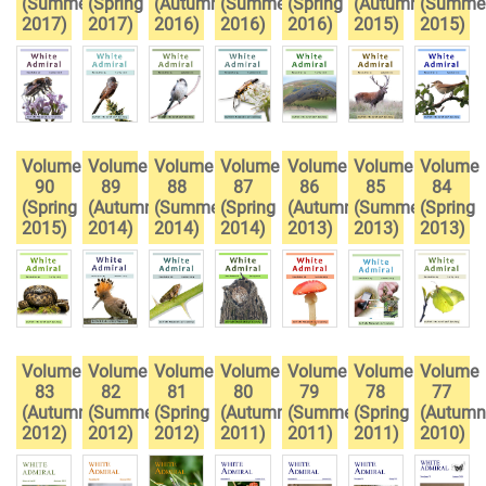
(Summer
(Spring
(Autumn
(Summer
(Spring
(Autumn
(Summe
2017)
2017)
2016)
2016)
2016)
2015)
2015)
Volume
Volume
Volume
Volume
Volume
Volume
Volume
90
89
88
87
86
85
84
(Spring
(Autumn
(Summer
(Spring
(Autumn
(Summer
(Spring
2015)
2014)
2014)
2014)
2013)
2013)
2013)
Volume
Volume
Volume
Volume
Volume
Volume
Volume
83
82
81
80
79
78
77
(Autumn
(Summer
(Spring
(Autumn
(Summer
(Spring
(Autumn
2012)
2012)
2012)
2011)
2011)
2011)
2010)