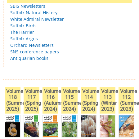
SBIS Newsletters
Suffolk Natural History
White Admiral Newsletter
Suffolk Birds
The Harrier
Suffolk Argus
Orchard Newsletters
SNS conference papers
Antiquarian books
Volume
Volume
Volume
Volume
Volume
Volume
Volume
118
117
116
115
114
113
112
(Summer
(Spring
(Autumn
(Summer
(Spring
(Winter
(Summe
2025)
2025)
2024)
2024)
2024)
2023)
2023)