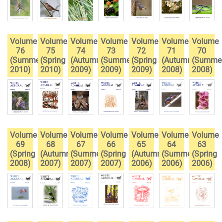
Volume
Volume
Volume
Volume
Volume
Volume
Volume
76
75
74
73
72
71
70
(Summer
(Spring
(Autumn
(Summer
(Spring
(Autumn
(Summe
2010)
2010)
2009)
2009)
2009)
2008)
2008)
Volume
Volume
Volume
Volume
Volume
Volume
Volume
69
68
67
66
65
64
63
(Spring
(Autumn
(Summer
(Spring
(Autumn
(Summer
(Spring
2008)
2007)
2007)
2007)
2006)
2006)
2006)