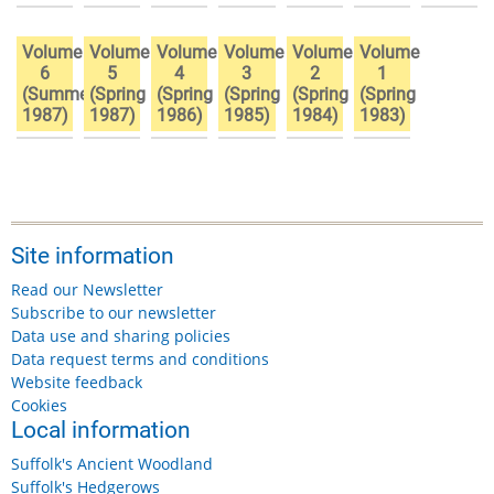
Volume
Volume
Volume
Volume
Volume
Volume
6
5
4
3
2
1
(Summer
(Spring
(Spring
(Spring
(Spring
(Spring
1987)
1987)
1986)
1985)
1984)
1983)
Site information
Read our Newsletter
Subscribe to our newsletter
Data use and sharing policies
Data request terms and conditions
Website feedback
Cookies
Local information
Suffolk's Ancient Woodland
Suffolk's Hedgerows