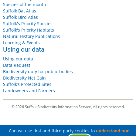
Species of the month
Suffolk Bat Atlas
Suffolk Bird Atlas
Suffolk's Priority Species
Suffolk's Priority Habitats
Natural History Publications
Learning & Events
Using our data
Using our data
Data Request
Biodiversity duty for public bodies
Biodiversity Net Gain
Suffolk’s Protected Sites
Landowners and Farmers
© 2026 Suffolk Biodiversity Information Service, All rights reserved.
Can we use first and third party cookies to
understand our