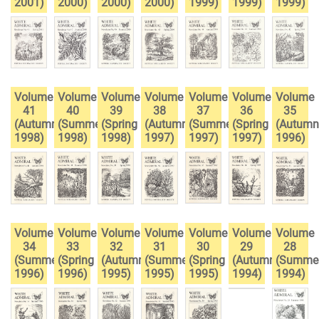
2001)
2000)
2000)
2000)
1999)
1999)
1999)
Volume
Volume
Volume
Volume
Volume
Volume
Volume
41
40
39
38
37
36
35
(Autumn
(Summer
(Spring
(Autumn
(Summer
(Spring
(Autumn
1998)
1998)
1998)
1997)
1997)
1997)
1996)
Volume
Volume
Volume
Volume
Volume
Volume
Volume
34
33
32
31
30
29
28
(Summer
(Spring
(Autumn
(Summer
(Spring
(Autumn
(Summe
1996)
1996)
1995)
1995)
1995)
1994)
1994)