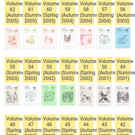
Volume
Volume
Volume
Volume
Volume
Volume
Volume
62
61
60
59
58
57
56
(Autumn
(Summer
(Spring
(Autumn
(Summer
(Spring
(Autumn
2005)
2005)
2005)
2004)
2004)
2004)
2003)
Volume
Volume
Volume
Volume
Volume
Volume
Volume
55
54
53
52
51
50
49
(Summer
(Spring
(Autumn
(Summer
(Spring
(Autumn
(Summe
2003)
2003)
2002)
2002)
2002)
2001)
2001)
Volume
Volume
Volume
Volume
Volume
Volume
Volume
48
47
46
45
44
43
42
(Spring
(Autumn
(Summer
(Spring
(Autumn
(Summer
(Spring