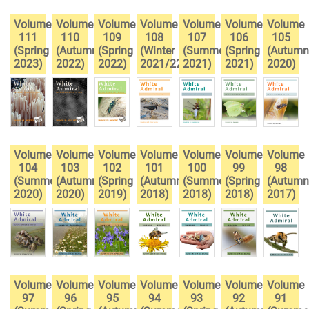
Volume
Volume
Volume
Volume
Volume
Volume
Volume
111
110
109
108
107
106
105
(Spring
(Autumn
(Spring
(Winter
(Summer
(Spring
(Autumn
2023)
2022)
2022)
2021/22)
2021)
2021)
2020)
Volume
Volume
Volume
Volume
Volume
Volume
Volume
104
103
102
101
100
99
98
(Summer
(Autumn
(Spring
(Autumn
(Summer
(Spring
(Autumn
2020)
2020)
2019)
2018)
2018)
2018)
2017)
Volume
Volume
Volume
Volume
Volume
Volume
Volume
97
96
95
94
93
92
91