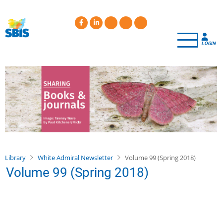
Skip
to
main
content
LOGIN
Library
White Admiral Newsletter
Volume 99 (Spring 2018)
Volume 99 (Spring 2018)