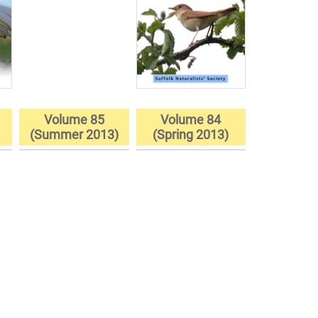
Volume 85
Volume 84
)
(Summer 2013)
(Spring 2013)