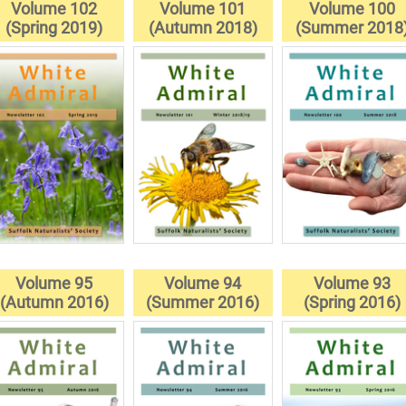
Volume 102
Volume 101
Volume 100
(Spring 2019)
(Autumn 2018)
(Summer 2018
Volume 95
Volume 94
Volume 93
(Autumn 2016)
(Summer 2016)
(Spring 2016)