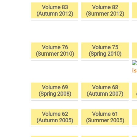
Volume 83
Volume 82
(Autumn 2012)
(Summer 2012)
Volume 76
Volume 75
(Summer 2010)
(Spring 2010)
Volume 69
Volume 68
(Spring 2008)
(Autumn 2007)
Volume 62
Volume 61
(Autumn 2005)
(Summer 2005)