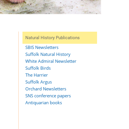
Natural History Publications
SBIS Newsletters
Suffolk Natural History
White Admiral Newsletter
Suffolk Birds
The Harrier
Suffolk Argus
Orchard Newsletters
SNS conference papers
Antiquarian books