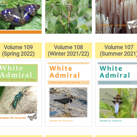
Volume 109
Volume 108
Volume 107
(Spring 2022)
(Winter 2021/22)
(Summer 2021