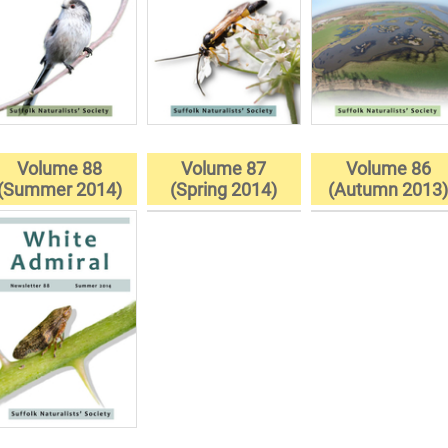
Volume 88
Volume 87
Volume 86
(Summer 2014)
(Spring 2014)
(Autumn 2013