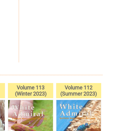
Volume 113
Volume 112
(Winter 2023)
(Summer 2023)