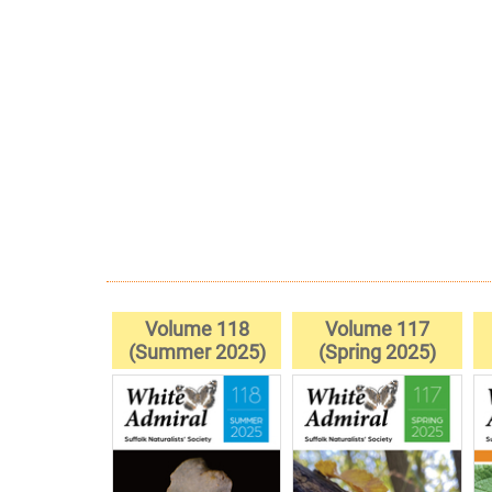
Volume 118
Volume 117
(Summer 2025)
(Spring 2025)