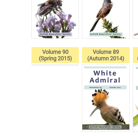
Volume 90
Volume 89
(Spring 2015)
(Autumn 2014)