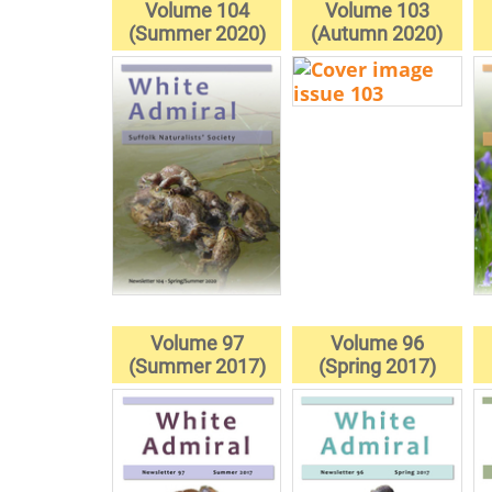
Volume 104
Volume 103
(Summer 2020)
(Autumn 2020)
Volume 97
Volume 96
(Summer 2017)
(Spring 2017)