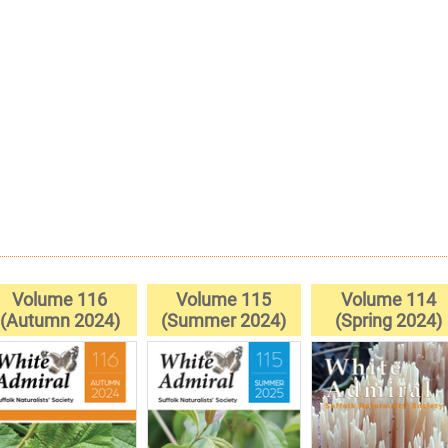
Volume 116
Volume 115
Volume 114
(Autumn 2024)
(Summer 2024)
(Spring 2024)