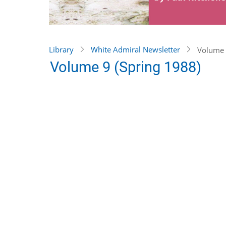
Library
White Admiral Newsletter
Volume 
Volume 9 (Spring 1988)