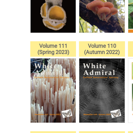
Volume 111
Volume 110
(Spring 2023)
(Autumn 2022)