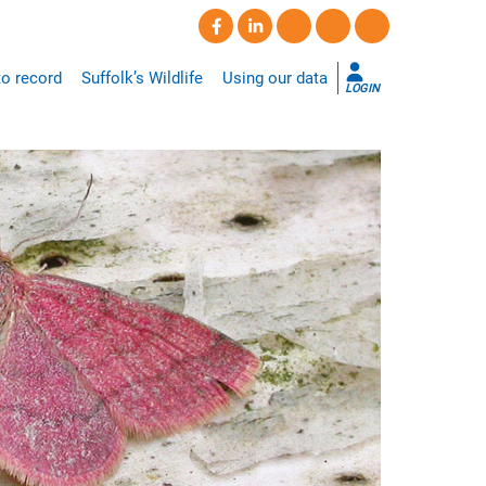
o record
Suffolk’s Wildlife
Using our data
LOGIN