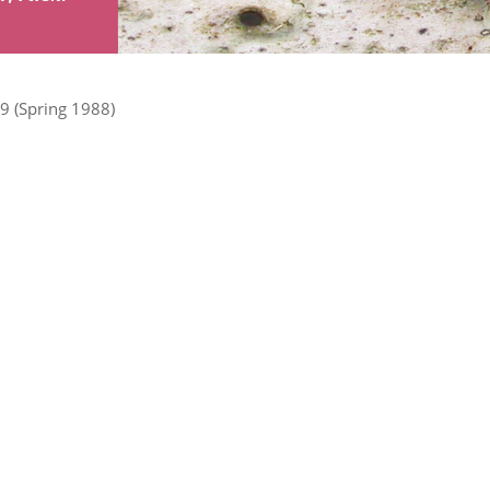
9 (Spring 1988)