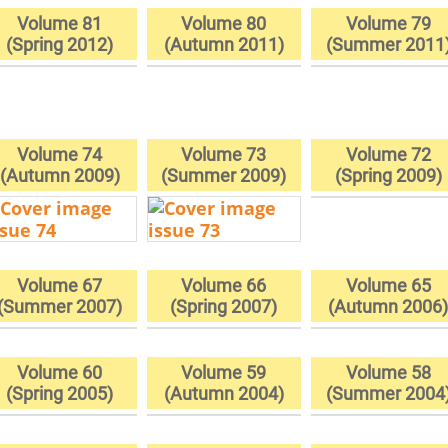
Volume 81
Volume 80
Volume 79
(Spring 2012)
(Autumn 2011)
(Summer 2011
Volume 74
Volume 73
Volume 72
(Autumn 2009)
(Summer 2009)
(Spring 2009)
Volume 67
Volume 66
Volume 65
(Summer 2007)
(Spring 2007)
(Autumn 2006
Volume 60
Volume 59
Volume 58
(Spring 2005)
(Autumn 2004)
(Summer 2004