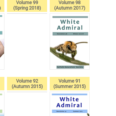
Volume 99
Volume 98
)
(Spring 2018)
(Autumn 2017)
Volume 92
Volume 91
(Autumn 2015)
(Summer 2015)