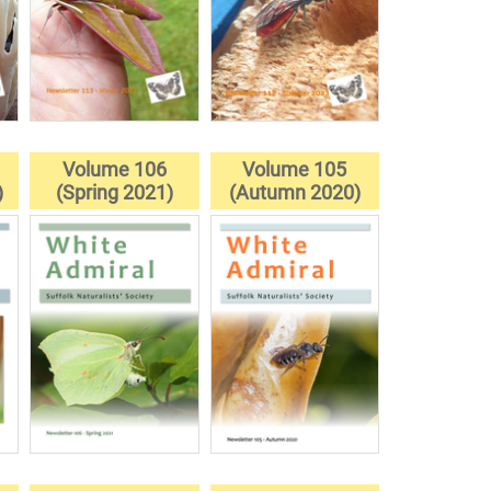
Volume 106
Volume 105
)
(Spring 2021)
(Autumn 2020)