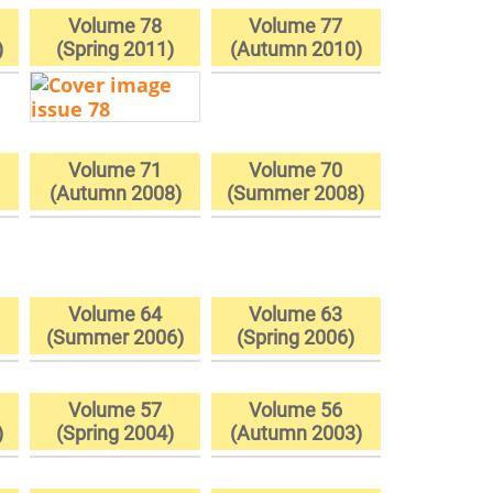
Volume 78
Volume 77
)
(Spring 2011)
(Autumn 2010)
Volume 71
Volume 70
(Autumn 2008)
(Summer 2008)
Volume 64
Volume 63
)
(Summer 2006)
(Spring 2006)
Volume 57
Volume 56
)
(Spring 2004)
(Autumn 2003)