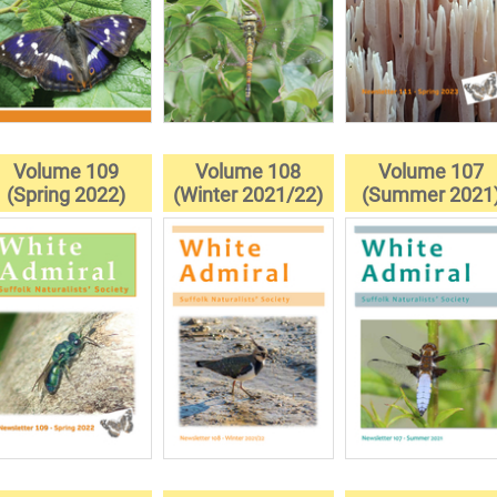
Volume 109
Volume 108
Volume 107
(Spring 2022)
(Winter 2021/22)
(Summer 2021