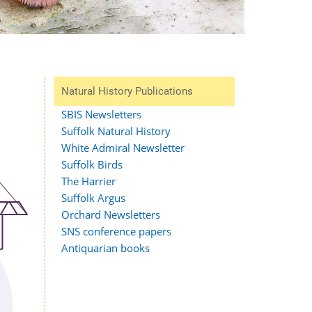
Natural History Publications
SBIS Newsletters
Suffolk Natural History
White Admiral Newsletter
Suffolk Birds
The Harrier
Suffolk Argus
Orchard Newsletters
SNS conference papers
Antiquarian books