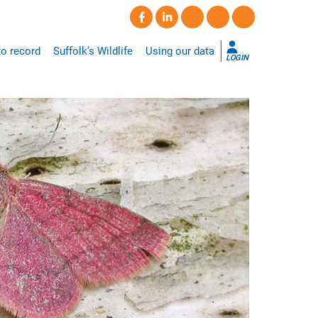
o record
Suffolk’s Wildlife
Using our data
LOGIN