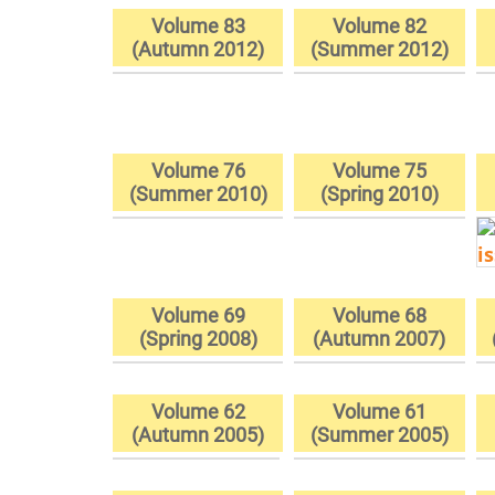
Volume 83
Volume 82
(Autumn 2012)
(Summer 2012)
Volume 76
Volume 75
(Summer 2010)
(Spring 2010)
Volume 69
Volume 68
(Spring 2008)
(Autumn 2007)
Volume 62
Volume 61
(Autumn 2005)
(Summer 2005)