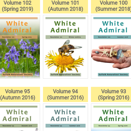
Volume 102
Volume 101
Volume 100
(Spring 2019)
(Autumn 2018)
(Summer 2018
Volume 95
Volume 94
Volume 93
(Autumn 2016)
(Summer 2016)
(Spring 2016)