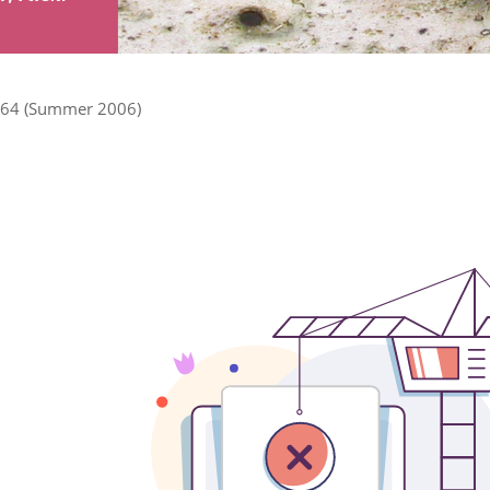
64 (Summer 2006)