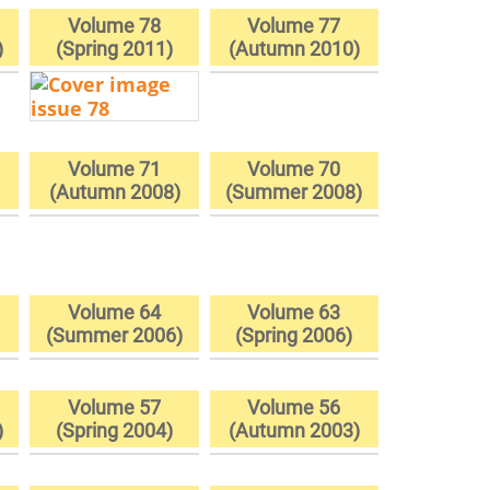
Volume 78
Volume 77
)
(Spring 2011)
(Autumn 2010)
Volume 71
Volume 70
(Autumn 2008)
(Summer 2008)
Volume 64
Volume 63
)
(Summer 2006)
(Spring 2006)
Volume 57
Volume 56
)
(Spring 2004)
(Autumn 2003)