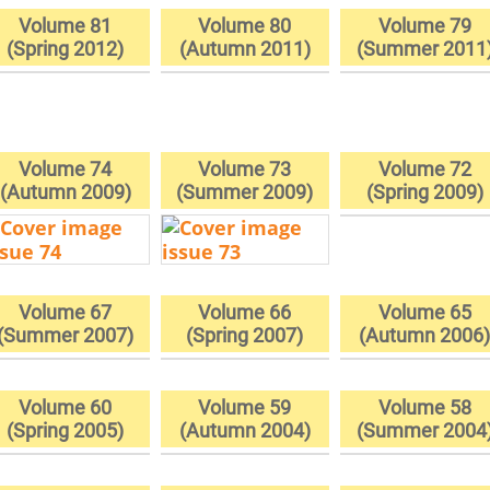
Volume 81
Volume 80
Volume 79
(Spring 2012)
(Autumn 2011)
(Summer 2011
Volume 74
Volume 73
Volume 72
(Autumn 2009)
(Summer 2009)
(Spring 2009)
Volume 67
Volume 66
Volume 65
(Summer 2007)
(Spring 2007)
(Autumn 2006
Volume 60
Volume 59
Volume 58
(Spring 2005)
(Autumn 2004)
(Summer 2004