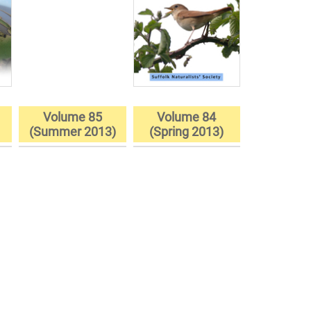
Volume 85
Volume 84
)
(Summer 2013)
(Spring 2013)