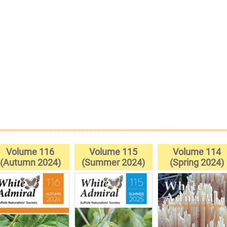
Volume 116
Volume 115
Volume 114
(Autumn 2024)
(Summer 2024)
(Spring 2024)