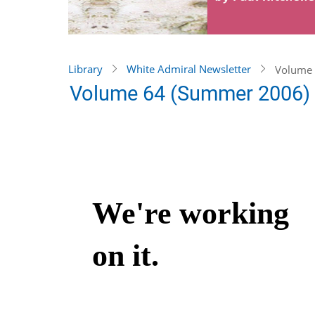
Library
White Admiral Newsletter
Volume 
Volume 64 (Summer 2006)