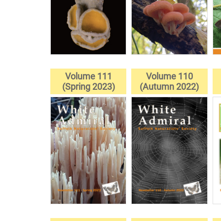
Volume 111
Volume 110
(Spring 2023)
(Autumn 2022)