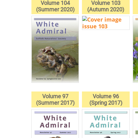
Volume 104
Volume 103
(Summer 2020)
(Autumn 2020)
Volume 97
Volume 96
(Summer 2017)
(Spring 2017)