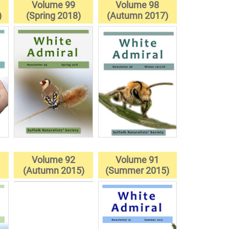
Volume 99
Volume 98
)
(Spring 2018)
(Autumn 2017)
Volume 92
Volume 91
(Autumn 2015)
(Summer 2015)