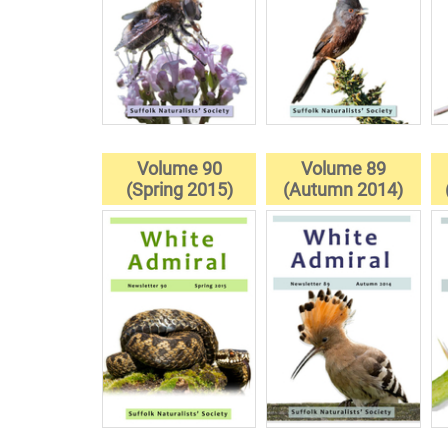
Volume 90
Volume 89
(Spring 2015)
(Autumn 2014)