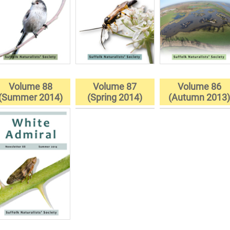
Volume 88
Volume 87
Volume 86
(Summer 2014)
(Spring 2014)
(Autumn 2013