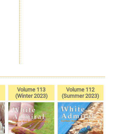
Volume 113
Volume 112
(Winter 2023)
(Summer 2023)