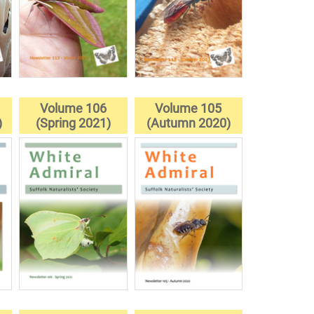
Volume 106
Volume 105
)
(Spring 2021)
(Autumn 2020)