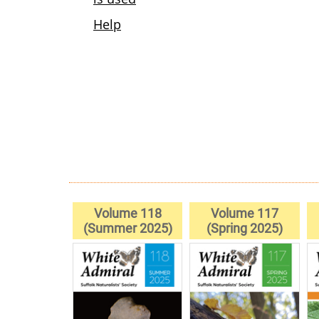
Volume 118
Volume 117
(Summer 2025)
(Spring 2025)