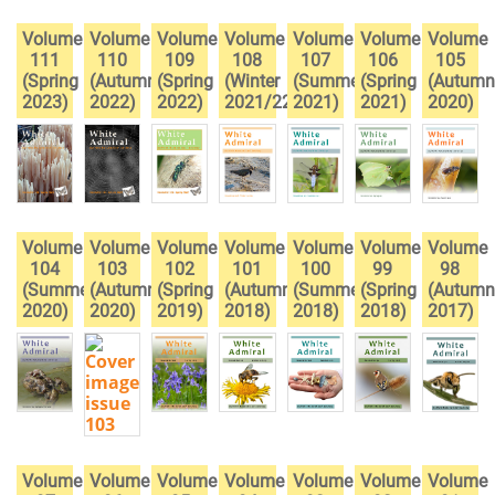
Volume
Volume
Volume
Volume
Volume
Volume
Volume
111
110
109
108
107
106
105
(Spring
(Autumn
(Spring
(Winter
(Summer
(Spring
(Autumn
2023)
2022)
2022)
2021/22)
2021)
2021)
2020)
Volume
Volume
Volume
Volume
Volume
Volume
Volume
104
103
102
101
100
99
98
(Summer
(Autumn
(Spring
(Autumn
(Summer
(Spring
(Autumn
2020)
2020)
2019)
2018)
2018)
2018)
2017)
Volume
Volume
Volume
Volume
Volume
Volume
Volume