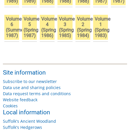
1989)
1989)
1988)
1988)
1988)
1987)
1987)
Volume
Volume
Volume
Volume
Volume
Volume
6
5
4
3
2
1
(Summer
(Spring
(Spring
(Spring
(Spring
(Spring
1987)
1987)
1986)
1985)
1984)
1983)
Site information
Subscribe to our newsletter
Data use and sharing policies
Data request terms and conditions
Website feedback
Cookies
Local information
Suffolk's Ancient Woodland
Suffolk's Hedgerows