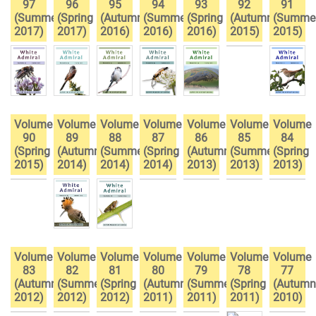
97
96
95
94
93
92
91
(Summer
(Spring
(Autumn
(Summer
(Spring
(Autumn
(Summe
2017)
2017)
2016)
2016)
2016)
2015)
2015)
Volume
Volume
Volume
Volume
Volume
Volume
Volume
90
89
88
87
86
85
84
(Spring
(Autumn
(Summer
(Spring
(Autumn
(Summer
(Spring
2015)
2014)
2014)
2014)
2013)
2013)
2013)
Volume
Volume
Volume
Volume
Volume
Volume
Volume
83
82
81
80
79
78
77
(Autumn
(Summer
(Spring
(Autumn
(Summer
(Spring
(Autumn
2012)
2012)
2012)
2011)
2011)
2011)
2010)