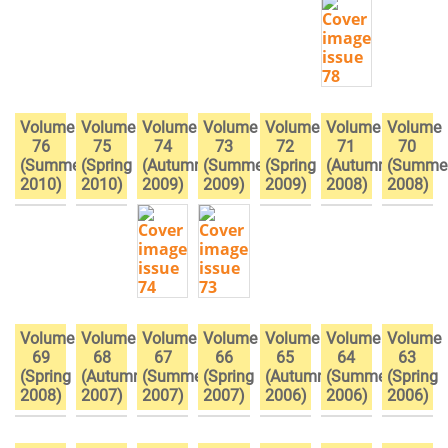
Volume
Volume
Volume
Volume
Volume
Volume
Volume
76
75
74
73
72
71
70
(Summer
(Spring
(Autumn
(Summer
(Spring
(Autumn
(Summe
2010)
2010)
2009)
2009)
2009)
2008)
2008)
Volume
Volume
Volume
Volume
Volume
Volume
Volume
69
68
67
66
65
64
63
(Spring
(Autumn
(Summer
(Spring
(Autumn
(Summer
(Spring
2008)
2007)
2007)
2007)
2006)
2006)
2006)