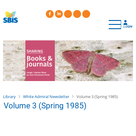
Skip
to
main
content
LOGIN
Library
White Admiral Newsletter
Volume 3 (Spring 1985)
Volume 3 (Spring 1985)