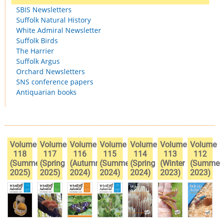
SBIS Newsletters
Suffolk Natural History
White Admiral Newsletter
Suffolk Birds
The Harrier
Suffolk Argus
Orchard Newsletters
SNS conference papers
Antiquarian books
Volume
Volume
Volume
Volume
Volume
Volume
Volume
118
117
116
115
114
113
112
(Summer
(Spring
(Autumn
(Summer
(Spring
(Winter
(Summe
2025)
2025)
2024)
2024)
2024)
2023)
2023)