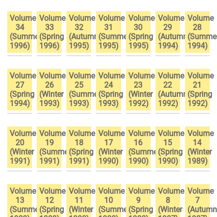
Volume
Volume
Volume
Volume
Volume
Volume
Volume
34
33
32
31
30
29
28
(Summer
(Spring
(Autumn
(Summer
(Spring
(Autumn
(Summe
1996)
1996)
1995)
1995)
1995)
1994)
1994)
Volume
Volume
Volume
Volume
Volume
Volume
Volume
27
26
25
24
23
22
21
(Spring
(Winter
(Summer
(Spring
(Winter
(Autumn
(Spring
1994)
1993)
1993)
1993)
1992)
1992)
1992)
Volume
Volume
Volume
Volume
Volume
Volume
Volume
20
19
18
17
16
15
14
(Winter
(Summer
(Spring
(Winter
(Summer
(Spring
(Winter
1991)
1991)
1991)
1990)
1990)
1990)
1989)
Volume
Volume
Volume
Volume
Volume
Volume
Volume
13
12
11
10
9
8
7
(Summer
(Spring
(Winter
(Summer
(Spring
(Winter
(Autumn