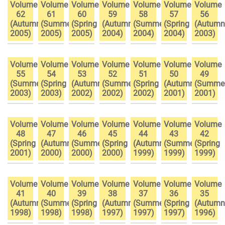
Volume
Volume
Volume
Volume
Volume
Volume
Volume
62
61
60
59
58
57
56
(Autumn
(Summer
(Spring
(Autumn
(Summer
(Spring
(Autumn
2005)
2005)
2005)
2004)
2004)
2004)
2003)
Volume
Volume
Volume
Volume
Volume
Volume
Volume
55
54
53
52
51
50
49
(Summer
(Spring
(Autumn
(Summer
(Spring
(Autumn
(Summe
2003)
2003)
2002)
2002)
2002)
2001)
2001)
Volume
Volume
Volume
Volume
Volume
Volume
Volume
48
47
46
45
44
43
42
(Spring
(Autumn
(Summer
(Spring
(Autumn
(Summer
(Spring
2001)
2000)
2000)
2000)
1999)
1999)
1999)
Volume
Volume
Volume
Volume
Volume
Volume
Volume
41
40
39
38
37
36
35
(Autumn
(Summer
(Spring
(Autumn
(Summer
(Spring
(Autumn
1998)
1998)
1998)
1997)
1997)
1997)
1996)