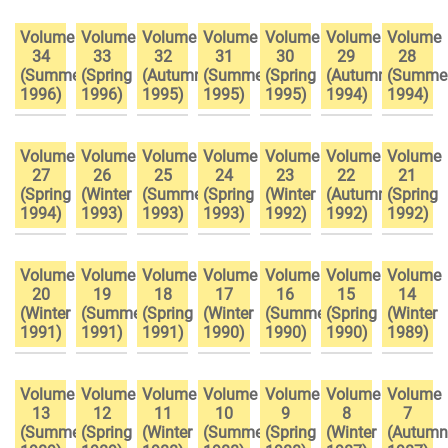
Volume
Volume
Volume
Volume
Volume
Volume
Volume
34
33
32
31
30
29
28
(Summer
(Spring
(Autumn
(Summer
(Spring
(Autumn
(Summe
1996)
1996)
1995)
1995)
1995)
1994)
1994)
Volume
Volume
Volume
Volume
Volume
Volume
Volume
27
26
25
24
23
22
21
(Spring
(Winter
(Summer
(Spring
(Winter
(Autumn
(Spring
1994)
1993)
1993)
1993)
1992)
1992)
1992)
Volume
Volume
Volume
Volume
Volume
Volume
Volume
20
19
18
17
16
15
14
(Winter
(Summer
(Spring
(Winter
(Summer
(Spring
(Winter
1991)
1991)
1991)
1990)
1990)
1990)
1989)
Volume
Volume
Volume
Volume
Volume
Volume
Volume
13
12
11
10
9
8
7
(Summer
(Spring
(Winter
(Summer
(Spring
(Winter
(Autumn