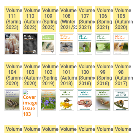
Volume
Volume
Volume
Volume
Volume
Volume
Volume
111
110
109
108
107
106
105
(Spring
(Autumn
(Spring
(Winter
(Summer
(Spring
(Autumn
2023)
2022)
2022)
2021/22)
2021)
2021)
2020)
Volume
Volume
Volume
Volume
Volume
Volume
Volume
104
103
102
101
100
99
98
(Summer
(Autumn
(Spring
(Autumn
(Summer
(Spring
(Autumn
2020)
2020)
2019)
2018)
2018)
2018)
2017)
Volume
Volume
Volume
Volume
Volume
Volume
Volume