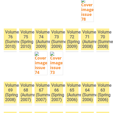
Volume
Volume
Volume
Volume
Volume
Volume
Volume
76
75
74
73
72
71
70
(Summer
(Spring
(Autumn
(Summer
(Spring
(Autumn
(Summe
2010)
2010)
2009)
2009)
2009)
2008)
2008)
Volume
Volume
Volume
Volume
Volume
Volume
Volume
69
68
67
66
65
64
63
(Spring
(Autumn
(Summer
(Spring
(Autumn
(Summer
(Spring
2008)
2007)
2007)
2007)
2006)
2006)
2006)