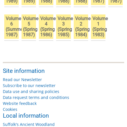
1989)
1989)
1988)
1988)
1988)
1987)
1987)
Volume
Volume
Volume
Volume
Volume
Volume
6
5
4
3
2
1
(Summer
(Spring
(Spring
(Spring
(Spring
(Spring
1987)
1987)
1986)
1985)
1984)
1983)
Site information
Read our Newsletter
Subscribe to our newsletter
Data use and sharing policies
Data request terms and conditions
Website feedback
Cookies
Local information
Suffolk's Ancient Woodland