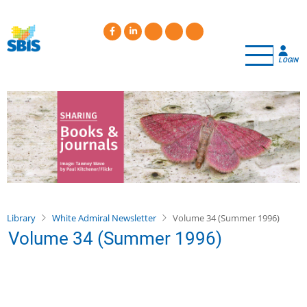
Skip
to
main
content
LOGIN
Library
White Admiral Newsletter
Volume 34 (Summer 1996)
Volume 34 (Summer 1996)