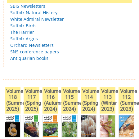
SBIS Newsletters
Suffolk Natural History
White Admiral Newsletter
Suffolk Birds
The Harrier
Suffolk Argus
Orchard Newsletters
SNS conference papers
Antiquarian books
Volume
Volume
Volume
Volume
Volume
Volume
Volume
118
117
116
115
114
113
112
(Summer
(Spring
(Autumn
(Summer
(Spring
(Winter
(Summe
2025)
2025)
2024)
2024)
2024)
2023)
2023)