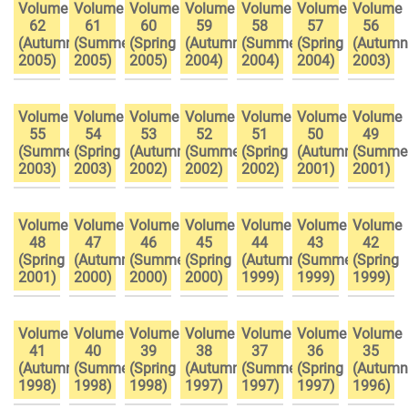
Volume
Volume
Volume
Volume
Volume
Volume
Volume
62
61
60
59
58
57
56
(Autumn
(Summer
(Spring
(Autumn
(Summer
(Spring
(Autumn
2005)
2005)
2005)
2004)
2004)
2004)
2003)
Volume
Volume
Volume
Volume
Volume
Volume
Volume
55
54
53
52
51
50
49
(Summer
(Spring
(Autumn
(Summer
(Spring
(Autumn
(Summe
2003)
2003)
2002)
2002)
2002)
2001)
2001)
Volume
Volume
Volume
Volume
Volume
Volume
Volume
48
47
46
45
44
43
42
(Spring
(Autumn
(Summer
(Spring
(Autumn
(Summer
(Spring
2001)
2000)
2000)
2000)
1999)
1999)
1999)
Volume
Volume
Volume
Volume
Volume
Volume
Volume
41
40
39
38
37
36
35
(Autumn
(Summer
(Spring
(Autumn
(Summer
(Spring
(Autumn
1998)
1998)
1998)
1997)
1997)
1997)
1996)