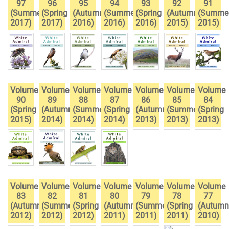
97
96
95
94
93
92
91
(Summer
(Spring
(Autumn
(Summer
(Spring
(Autumn
(Summe
2017)
2017)
2016)
2016)
2016)
2015)
2015)
Volume
Volume
Volume
Volume
Volume
Volume
Volume
90
89
88
87
86
85
84
(Spring
(Autumn
(Summer
(Spring
(Autumn
(Summer
(Spring
2015)
2014)
2014)
2014)
2013)
2013)
2013)
Volume
Volume
Volume
Volume
Volume
Volume
Volume
83
82
81
80
79
78
77
(Autumn
(Summer
(Spring
(Autumn
(Summer
(Spring
(Autumn
2012)
2012)
2012)
2011)
2011)
2011)
2010)