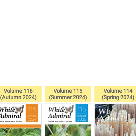
Volume 116
Volume 115
Volume 114
(Autumn 2024)
(Summer 2024)
(Spring 2024)