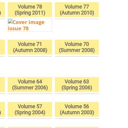
Volume 78
Volume 77
)
(Spring 2011)
(Autumn 2010)
Volume 71
Volume 70
(Autumn 2008)
(Summer 2008)
Volume 64
Volume 63
)
(Summer 2006)
(Spring 2006)
Volume 57
Volume 56
)
(Spring 2004)
(Autumn 2003)