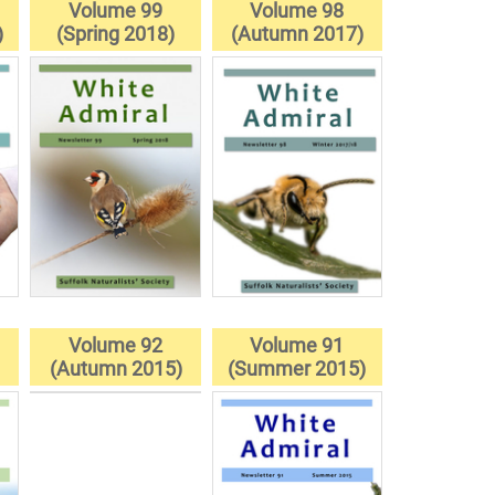
Volume 99
Volume 98
)
(Spring 2018)
(Autumn 2017)
Volume 92
Volume 91
(Autumn 2015)
(Summer 2015)