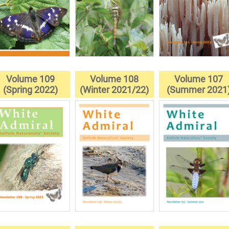
Volume 109
Volume 108
Volume 107
(Spring 2022)
(Winter 2021/22)
(Summer 2021