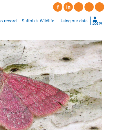
o record
Suffolk’s Wildlife
Using our data
LOGIN