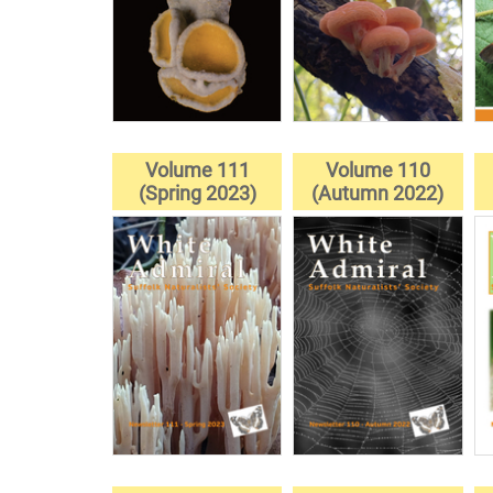
Volume 111
Volume 110
(Spring 2023)
(Autumn 2022)