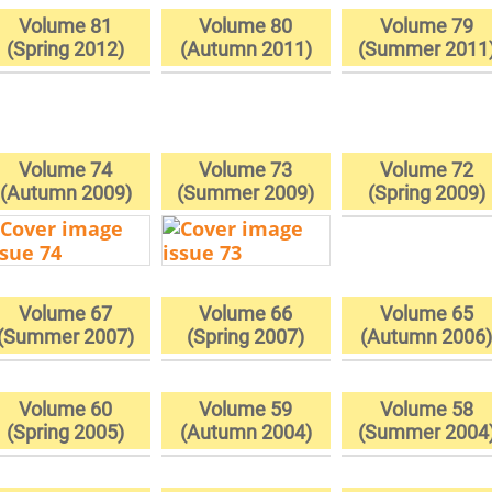
Volume 81
Volume 80
Volume 79
(Spring 2012)
(Autumn 2011)
(Summer 2011
Volume 74
Volume 73
Volume 72
(Autumn 2009)
(Summer 2009)
(Spring 2009)
Volume 67
Volume 66
Volume 65
(Summer 2007)
(Spring 2007)
(Autumn 2006
Volume 60
Volume 59
Volume 58
(Spring 2005)
(Autumn 2004)
(Summer 2004