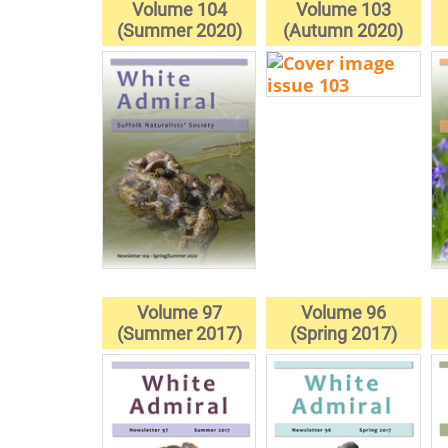
Volume 104
Volume 103
(Summer 2020)
(Autumn 2020)
Volume 97
Volume 96
(Summer 2017)
(Spring 2017)