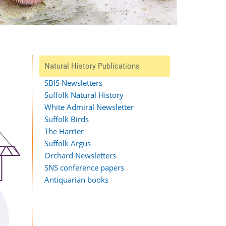
Natural History Publications
SBIS Newsletters
Suffolk Natural History
White Admiral Newsletter
Suffolk Birds
The Harrier
Suffolk Argus
Orchard Newsletters
SNS conference papers
Antiquarian books