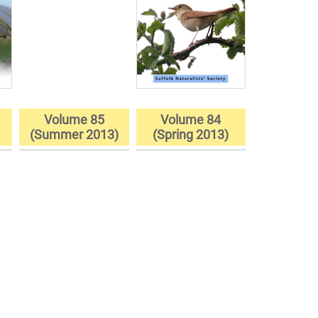
Volume 85
Volume 84
)
(Summer 2013)
(Spring 2013)