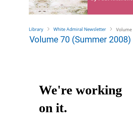
Library
White Admiral Newsletter
Volume 
Volume 70 (Summer 2008)