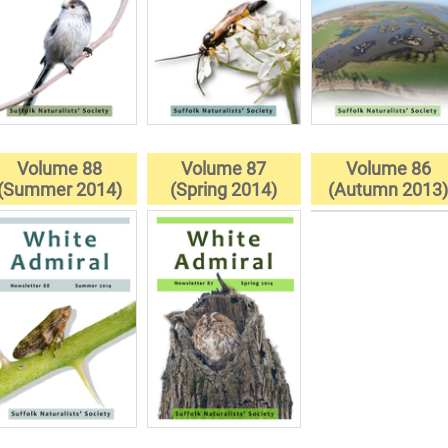
Volume 88
Volume 87
Volume 86
(Summer 2014)
(Spring 2014)
(Autumn 2013