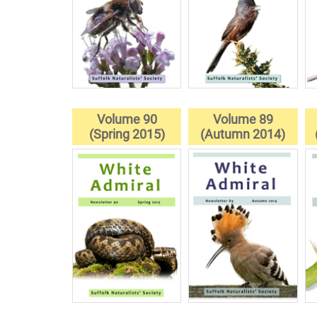
Volume 90
Volume 89
(Spring 2015)
(Autumn 2014)