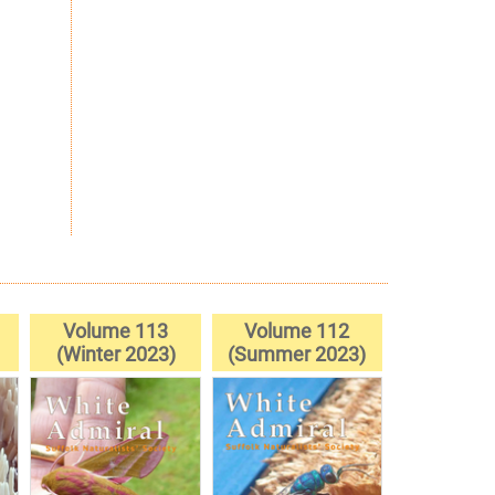
Volume 113
Volume 112
(Winter 2023)
(Summer 2023)