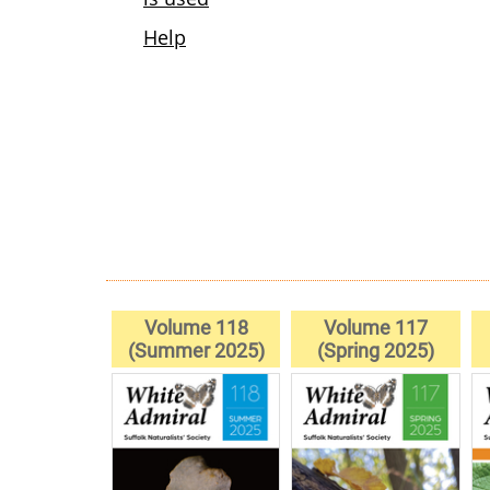
Volume 118
Volume 117
(Summer 2025)
(Spring 2025)