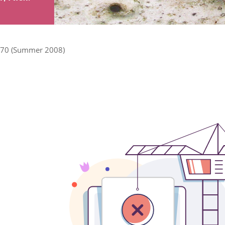
70 (Summer 2008)