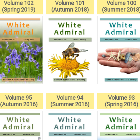
Volume 102
Volume 101
Volume 100
(Spring 2019)
(Autumn 2018)
(Summer 2018
Volume 95
Volume 94
Volume 93
(Autumn 2016)
(Summer 2016)
(Spring 2016)