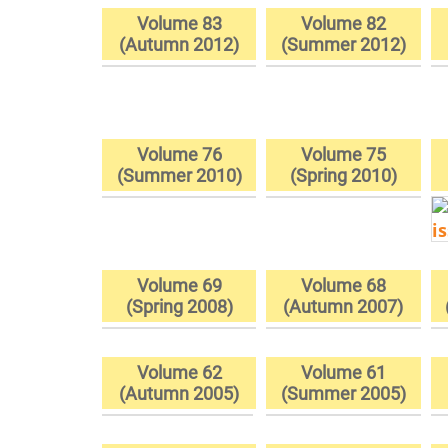
Volume 83
Volume 82
(Autumn 2012)
(Summer 2012)
Volume 76
Volume 75
(Summer 2010)
(Spring 2010)
Volume 69
Volume 68
(Spring 2008)
(Autumn 2007)
Volume 62
Volume 61
(Autumn 2005)
(Summer 2005)