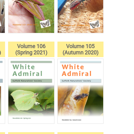
Volume 106
Volume 105
)
(Spring 2021)
(Autumn 2020)