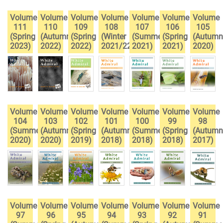
Volume
Volume
Volume
Volume
Volume
Volume
Volume
111
110
109
108
107
106
105
(Spring
(Autumn
(Spring
(Winter
(Summer
(Spring
(Autumn
2023)
2022)
2022)
2021/22)
2021)
2021)
2020)
Volume
Volume
Volume
Volume
Volume
Volume
Volume
104
103
102
101
100
99
98
(Summer
(Autumn
(Spring
(Autumn
(Summer
(Spring
(Autumn
2020)
2020)
2019)
2018)
2018)
2018)
2017)
Volume
Volume
Volume
Volume
Volume
Volume
Volume
97
96
95
94
93
92
91