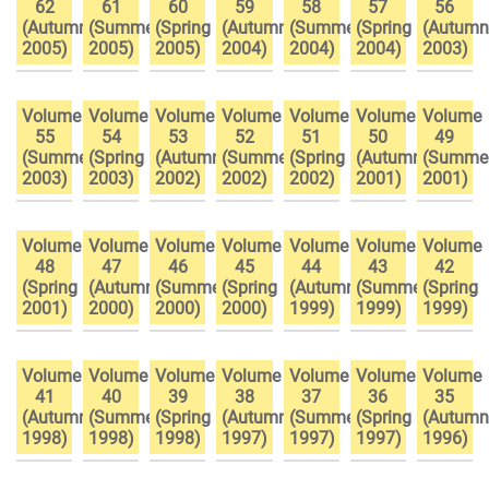
62
61
60
59
58
57
56
(Autumn
(Summer
(Spring
(Autumn
(Summer
(Spring
(Autumn
2005)
2005)
2005)
2004)
2004)
2004)
2003)
Volume
Volume
Volume
Volume
Volume
Volume
Volume
55
54
53
52
51
50
49
(Summer
(Spring
(Autumn
(Summer
(Spring
(Autumn
(Summe
2003)
2003)
2002)
2002)
2002)
2001)
2001)
Volume
Volume
Volume
Volume
Volume
Volume
Volume
48
47
46
45
44
43
42
(Spring
(Autumn
(Summer
(Spring
(Autumn
(Summer
(Spring
2001)
2000)
2000)
2000)
1999)
1999)
1999)
Volume
Volume
Volume
Volume
Volume
Volume
Volume
41
40
39
38
37
36
35
(Autumn
(Summer
(Spring
(Autumn
(Summer
(Spring
(Autumn
1998)
1998)
1998)
1997)
1997)
1997)
1996)