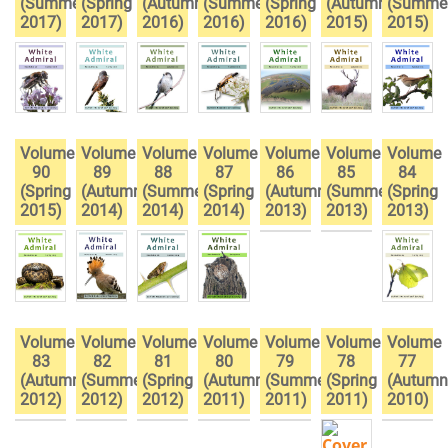
(Summer
(Spring
(Autumn
(Summer
(Spring
(Autumn
(Summe
2017)
2017)
2016)
2016)
2016)
2015)
2015)
Volume
Volume
Volume
Volume
Volume
Volume
Volume
90
89
88
87
86
85
84
(Spring
(Autumn
(Summer
(Spring
(Autumn
(Summer
(Spring
2015)
2014)
2014)
2014)
2013)
2013)
2013)
Volume
Volume
Volume
Volume
Volume
Volume
Volume
83
82
81
80
79
78
77
(Autumn
(Summer
(Spring
(Autumn
(Summer
(Spring
(Autumn
2012)
2012)
2012)
2011)
2011)
2011)
2010)