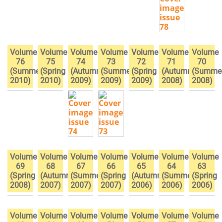
Volume
Volume
Volume
Volume
Volume
Volume
Volume
76
75
74
73
72
71
70
(Summer
(Spring
(Autumn
(Summer
(Spring
(Autumn
(Summe
2010)
2010)
2009)
2009)
2009)
2008)
2008)
Volume
Volume
Volume
Volume
Volume
Volume
Volume
69
68
67
66
65
64
63
(Spring
(Autumn
(Summer
(Spring
(Autumn
(Summer
(Spring
2008)
2007)
2007)
2007)
2006)
2006)
2006)
Volume
Volume
Volume
Volume
Volume
Volume
Volume