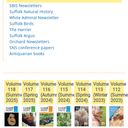
SBIS Newsletters
Suffolk Natural History
White Admiral Newsletter
Suffolk Birds
The Harrier
Suffolk Argus
Orchard Newsletters
SNS conference papers
Antiquarian books
Volume
Volume
Volume
Volume
Volume
Volume
Volume
118
117
116
115
114
113
112
(Summer
(Spring
(Autumn
(Summer
(Spring
(Winter
(Summe
2025)
2025)
2024)
2024)
2024)
2023)
2023)