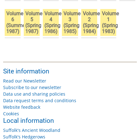
Volume
Volume
Volume
Volume
Volume
Volume
6
5
4
3
2
1
(Summer
(Spring
(Spring
(Spring
(Spring
(Spring
1987)
1987)
1986)
1985)
1984)
1983)
Site information
Read our Newsletter
Subscribe to our newsletter
Data use and sharing policies
Data request terms and conditions
Website feedback
Cookies
Local information
Suffolk's Ancient Woodland
Suffolk's Hedgerows