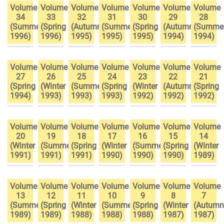
Volume
Volume
Volume
Volume
Volume
Volume
Volume
34
33
32
31
30
29
28
(Summer
(Spring
(Autumn
(Summer
(Spring
(Autumn
(Summe
1996)
1996)
1995)
1995)
1995)
1994)
1994)
Volume
Volume
Volume
Volume
Volume
Volume
Volume
27
26
25
24
23
22
21
(Spring
(Winter
(Summer
(Spring
(Winter
(Autumn
(Spring
1994)
1993)
1993)
1993)
1992)
1992)
1992)
Volume
Volume
Volume
Volume
Volume
Volume
Volume
20
19
18
17
16
15
14
(Winter
(Summer
(Spring
(Winter
(Summer
(Spring
(Winter
1991)
1991)
1991)
1990)
1990)
1990)
1989)
Volume
Volume
Volume
Volume
Volume
Volume
Volume
13
12
11
10
9
8
7
(Summer
(Spring
(Winter
(Summer
(Spring
(Winter
(Autumn
1989)
1989)
1988)
1988)
1988)
1987)
1987)