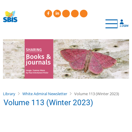
Skip
to
main
content
LOGIN
Library
White Admiral Newsletter
Volume 113 (Winter 2023)
Volume 113 (Winter 2023)