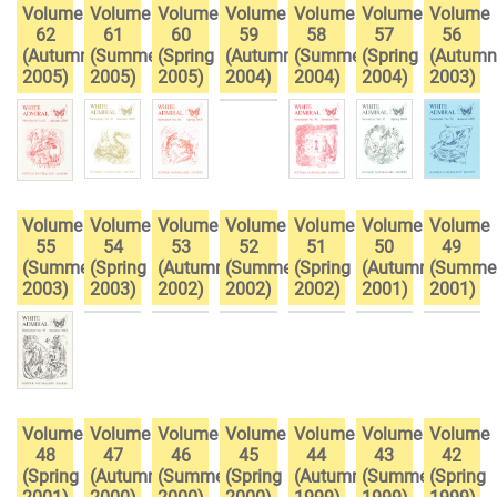
Volume
Volume
Volume
Volume
Volume
Volume
Volume
62
61
60
59
58
57
56
(Autumn
(Summer
(Spring
(Autumn
(Summer
(Spring
(Autumn
2005)
2005)
2005)
2004)
2004)
2004)
2003)
Volume
Volume
Volume
Volume
Volume
Volume
Volume
55
54
53
52
51
50
49
(Summer
(Spring
(Autumn
(Summer
(Spring
(Autumn
(Summe
2003)
2003)
2002)
2002)
2002)
2001)
2001)
Volume
Volume
Volume
Volume
Volume
Volume
Volume
48
47
46
45
44
43
42
(Spring
(Autumn
(Summer
(Spring
(Autumn
(Summer
(Spring