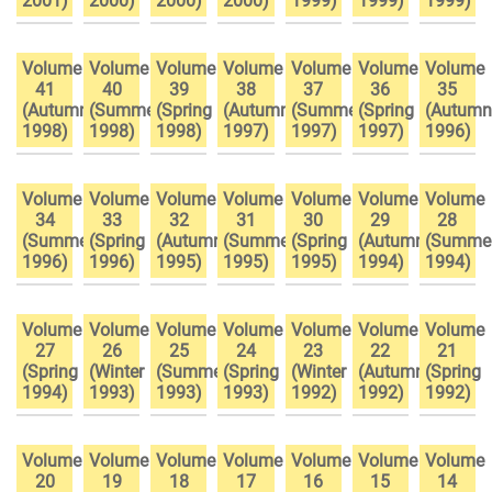
2001)
2000)
2000)
2000)
1999)
1999)
1999)
Volume
Volume
Volume
Volume
Volume
Volume
Volume
41
40
39
38
37
36
35
(Autumn
(Summer
(Spring
(Autumn
(Summer
(Spring
(Autumn
1998)
1998)
1998)
1997)
1997)
1997)
1996)
Volume
Volume
Volume
Volume
Volume
Volume
Volume
34
33
32
31
30
29
28
(Summer
(Spring
(Autumn
(Summer
(Spring
(Autumn
(Summe
1996)
1996)
1995)
1995)
1995)
1994)
1994)
Volume
Volume
Volume
Volume
Volume
Volume
Volume
27
26
25
24
23
22
21
(Spring
(Winter
(Summer
(Spring
(Winter
(Autumn
(Spring
1994)
1993)
1993)
1993)
1992)
1992)
1992)
Volume
Volume
Volume
Volume
Volume
Volume
Volume
20
19
18
17
16
15
14