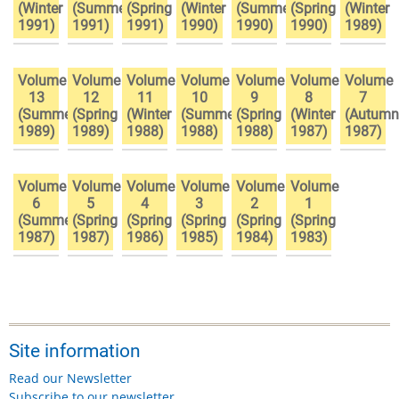
(Winter
(Summer
(Spring
(Winter
(Summer
(Spring
(Winter
1991)
1991)
1991)
1990)
1990)
1990)
1989)
Volume
Volume
Volume
Volume
Volume
Volume
Volume
13
12
11
10
9
8
7
(Summer
(Spring
(Winter
(Summer
(Spring
(Winter
(Autumn
1989)
1989)
1988)
1988)
1988)
1987)
1987)
Volume
Volume
Volume
Volume
Volume
Volume
6
5
4
3
2
1
(Summer
(Spring
(Spring
(Spring
(Spring
(Spring
1987)
1987)
1986)
1985)
1984)
1983)
Site information
Read our Newsletter
Subscribe to our newsletter