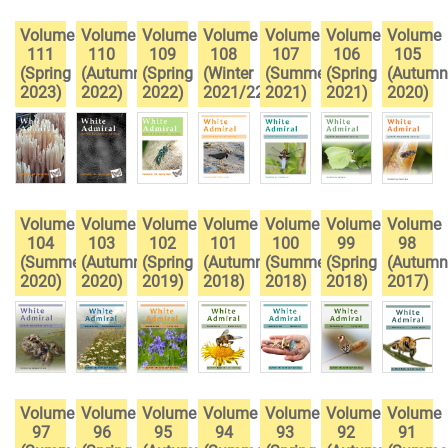
Volume
Volume
Volume
Volume
Volume
Volume
Volume
111
110
109
108
107
106
105
(Spring
(Autumn
(Spring
(Winter
(Summer
(Spring
(Autumn
2023)
2022)
2022)
2021/22)
2021)
2021)
2020)
Volume
Volume
Volume
Volume
Volume
Volume
Volume
104
103
102
101
100
99
98
(Summer
(Autumn
(Spring
(Autumn
(Summer
(Spring
(Autumn
2020)
2020)
2019)
2018)
2018)
2018)
2017)
Volume
Volume
Volume
Volume
Volume
Volume
Volume
97
96
95
94
93
92
91