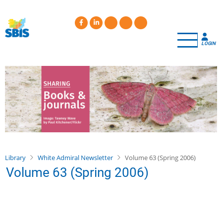
Skip
to
main
content
LOGIN
Library
White Admiral Newsletter
Volume 63 (Spring 2006)
Volume 63 (Spring 2006)