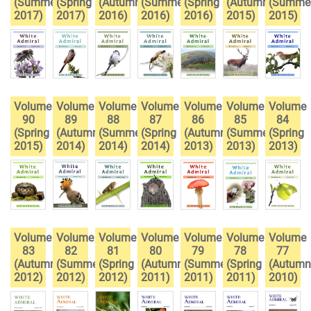
(Summer
(Spring
(Autumn
(Summer
(Spring
(Autumn
(Summe
2017)
2017)
2016)
2016)
2016)
2015)
2015)
Volume
Volume
Volume
Volume
Volume
Volume
Volume
90
89
88
87
86
85
84
(Spring
(Autumn
(Summer
(Spring
(Autumn
(Summer
(Spring
2015)
2014)
2014)
2014)
2013)
2013)
2013)
Volume
Volume
Volume
Volume
Volume
Volume
Volume
83
82
81
80
79
78
77
(Autumn
(Summer
(Spring
(Autumn
(Summer
(Spring
(Autumn
2012)
2012)
2012)
2011)
2011)
2011)
2010)