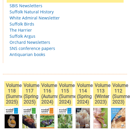
SBIS Newsletters
Suffolk Natural History
White Admiral Newsletter
Suffolk Birds
The Harrier
Suffolk Argus
Orchard Newsletters
SNS conference papers
Antiquarian books
Volume
Volume
Volume
Volume
Volume
Volume
Volume
118
117
116
115
114
113
112
(Summer
(Spring
(Autumn
(Summer
(Spring
(Winter
(Summe
2025)
2025)
2024)
2024)
2024)
2023)
2023)