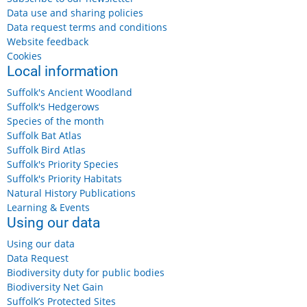
Data use and sharing policies
Data request terms and conditions
Website feedback
Cookies
Local information
Suffolk's Ancient Woodland
Suffolk's Hedgerows
Species of the month
Suffolk Bat Atlas
Suffolk Bird Atlas
Suffolk's Priority Species
Suffolk's Priority Habitats
Natural History Publications
Learning & Events
Using our data
Using our data
Data Request
Biodiversity duty for public bodies
Biodiversity Net Gain
Suffolk’s Protected Sites