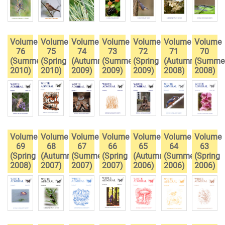
Volume
Volume
Volume
Volume
Volume
Volume
Volume
76
75
74
73
72
71
70
(Summer
(Spring
(Autumn
(Summer
(Spring
(Autumn
(Summe
2010)
2010)
2009)
2009)
2009)
2008)
2008)
Volume
Volume
Volume
Volume
Volume
Volume
Volume
69
68
67
66
65
64
63
(Spring
(Autumn
(Summer
(Spring
(Autumn
(Summer
(Spring
2008)
2007)
2007)
2007)
2006)
2006)
2006)