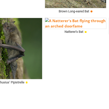
Brown Long-eared Bat
Natterer’s Bat
husius’ Pipistrelle