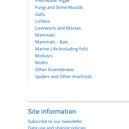
Freshwater Algae
Fungi and Slime Moulds
Galls
Lichens
Liverworts and Mosses
Mammals
Mammals – Bats
Marine Life (including fish)
Molluscs
Moths
Other Invertebrates
Spiders and Other Arachnids
Site information
Subscribe to our newsletter
Data use and sharing policies