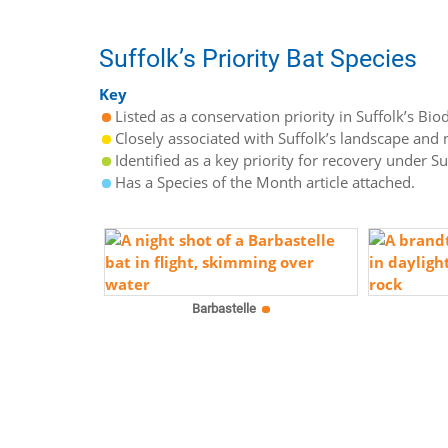
Suffolk’s Priority Bat Species
Key
Listed as a conservation priority in Suffolk’s Biod
Closely associated with Suffolk’s landscape and n
Identified as a key priority for recovery under S
Has a Species of the Month article attached.
Barbastelle