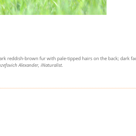
ark reddish-brown fur with pale-tipped hairs on the back; dark fa
zefovich Alexander, iNaturalist.