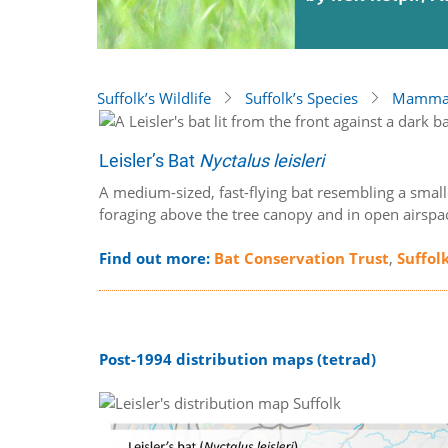
Suffolk’s Wildlife
Suffolk’s Species
Mammal
Leisler’s Bat
Nyctalus leisleri
A medium-sized, fast-flying bat resembling a small
foraging above the tree canopy and in open airspa
Find out more:
Bat Conservation Trust
,
Suffol
Post-1994 distribution maps (tetrad)