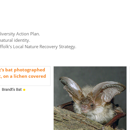
iversity Action Plan.
atural identity.
uffolk’s Local Nature Recovery Strategy.
Brandt’s Bat