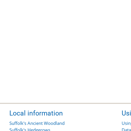
Local information
Us
Suffolk's Ancient Woodland
Usin
Suffolk's Hedgerows
Data