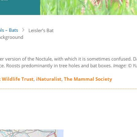
s – Bats
Leisler’s Bat
er version of the Noctule, with which it is sometimes confused. D
ce. Roosts predominantly in tree holes and bat boxes.
Image: © Yu
k Wildlife Trust
,
iNaturalist
,
The Mammal Society