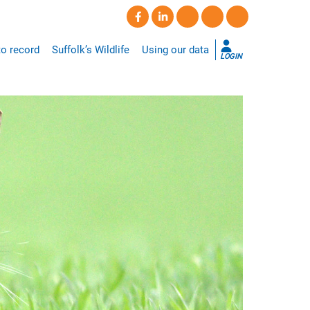
o record
Suffolk’s Wildlife
Using our data
LOGIN