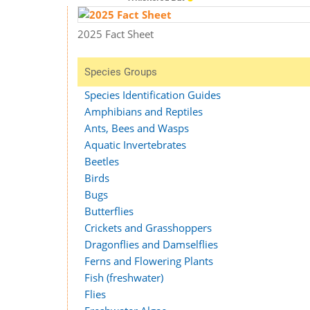
2025 Fact Sheet
Species Groups
Species Identification Guides
Amphibians and Reptiles
Ants, Bees and Wasps
Aquatic Invertebrates
Beetles
Birds
Bugs
Butterflies
Crickets and Grasshoppers
Dragonflies and Damselflies
Ferns and Flowering Plants
Fish (freshwater)
Flies