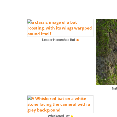
Lesser Horseshoe Bat
Nat
Whiskered Bat