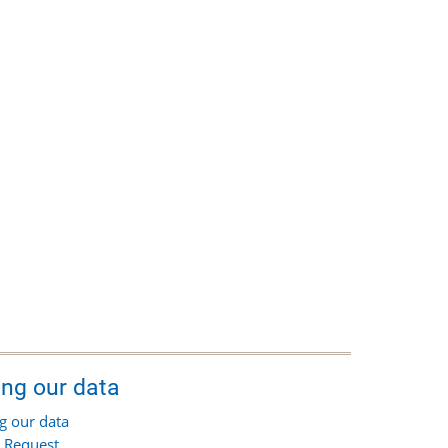
ing our data
g our data
 Request