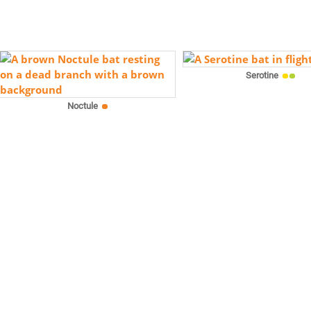
Serotine
Noctule