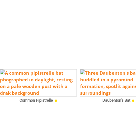
Common Pipistrelle
Daubenton’s Bat