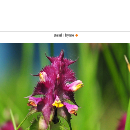
Basil Thyme