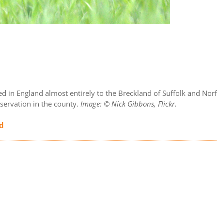
nfined in England almost entirely to the Breckland of Suffolk and N
servation in the county.
Image: © Nick Gibbons, Flickr.
nd