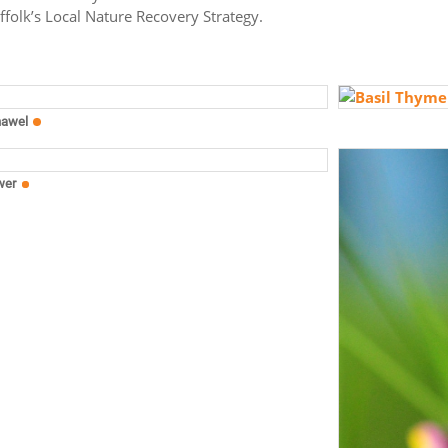
uffolk’s Local Nature Recovery Strategy.
nawel
wer