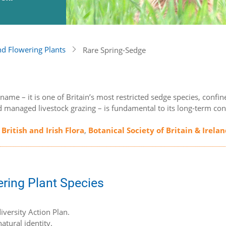
nd Flowering Plants
Rare Spring-Sedge
ts name – it is one of Britain’s most restricted sedge species, co
d managed livestock grazing – is fundamental to its long-term con
 British and Irish Flora
,
Botanical Society of Britain & Irela
ering Plant Species
iversity Action Plan.
atural identity.