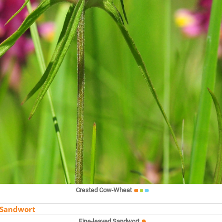
Crested Cow-Wheat
Fine-leaved Sandwort