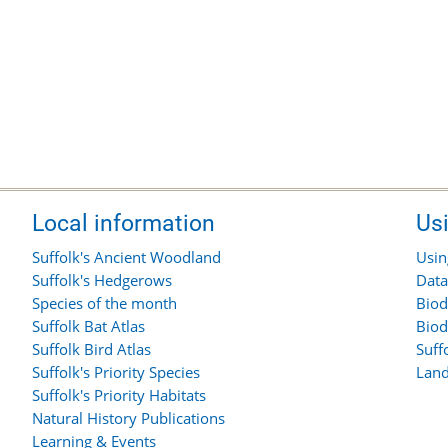
Local information
Us
Suffolk's Ancient Woodland
Usin
Suffolk's Hedgerows
Data
Species of the month
Biod
Suffolk Bat Atlas
Biod
Suffolk Bird Atlas
Suff
Suffolk's Priority Species
Land
Suffolk's Priority Habitats
Natural History Publications
Learning & Events