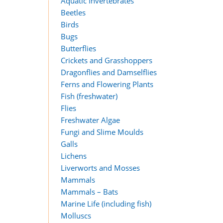
Aquatic Invertebrates
Beetles
Birds
Bugs
Butterflies
Crickets and Grasshoppers
Dragonflies and Damselflies
Ferns and Flowering Plants
Fish (freshwater)
Flies
Freshwater Algae
Fungi and Slime Moulds
Galls
Lichens
Liverworts and Mosses
Mammals
Mammals – Bats
Marine Life (including fish)
Molluscs