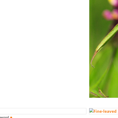
mwood