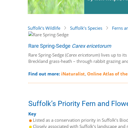
Suffolk’s Wildlife
Suffolk’s Species
Ferns a
Rare Spring-Sedge
Carex ericetorum
Rare Spring-Sedge (
Carex ericetorum
) lives up to i
Breckland grass-heath – through rabbit grazing an
Find out more:
iNaturalist
,
Online Atlas of the
Suffolk’s Priority Fern and Flow
Key
Listed as a conservation priority in Suffolk’s Biod
Closely associated with Suffolk’s landscape and n