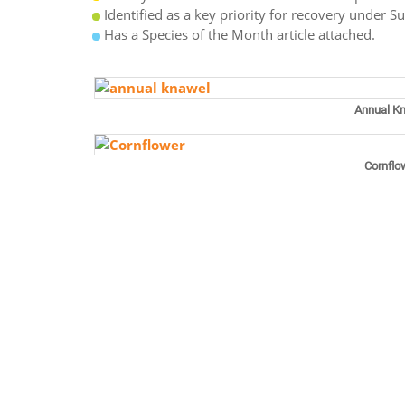
Identified as a key priority for recovery under S
Has a Species of the Month article attached.
Annual K
Cornflo