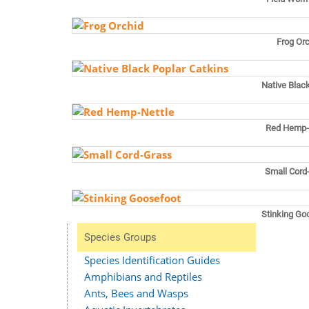
Frog Or
Native Blac
Red Hemp-
Small Cord
Stinking Go
Species Groups
Species Identification Guides
Amphibians and Reptiles
Ants, Bees and Wasps