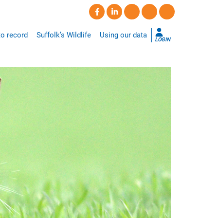
o record
Suffolk’s Wildlife
Using our data
LOGIN