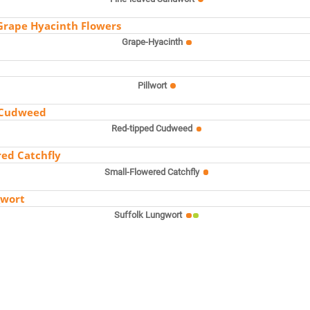
Grape-Hyacinth
Pillwort
Red-tipped Cudweed
Small-Flowered Catchfly
Suffolk Lungwort