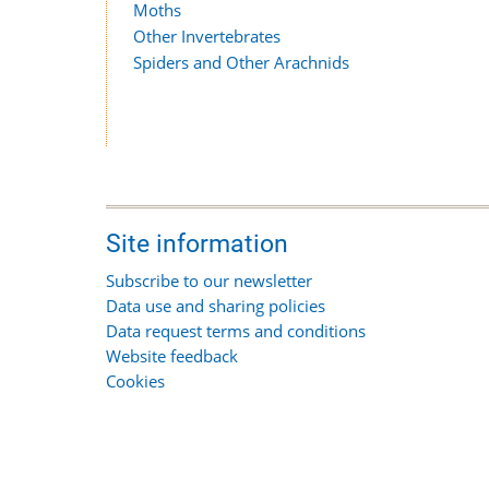
Moths
Other Invertebrates
Spiders and Other Arachnids
Site information
Subscribe to our newsletter
Data use and sharing policies
Data request terms and conditions
Website feedback
Cookies