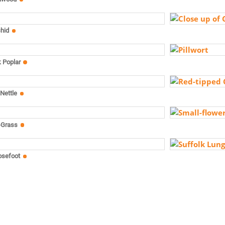
chid
k Poplar
Nettle
-Grass
osefoot