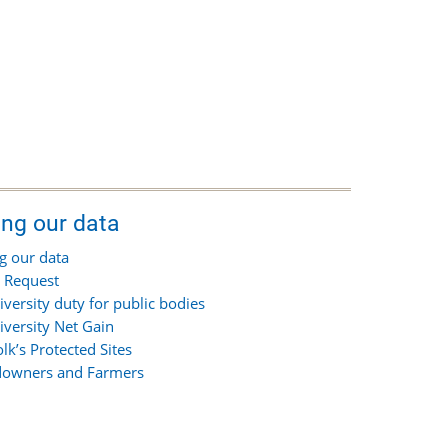
ing our data
g our data
 Request
iversity duty for public bodies
iversity Net Gain
olk’s Protected Sites
owners and Farmers