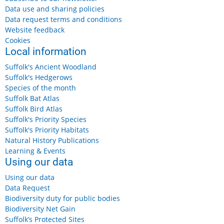
Data use and sharing policies
Data request terms and conditions
Website feedback
Cookies
Local information
Suffolk's Ancient Woodland
Suffolk's Hedgerows
Species of the month
Suffolk Bat Atlas
Suffolk Bird Atlas
Suffolk's Priority Species
Suffolk's Priority Habitats
Natural History Publications
Learning & Events
Using our data
Using our data
Data Request
Biodiversity duty for public bodies
Biodiversity Net Gain
Suffolk’s Protected Sites