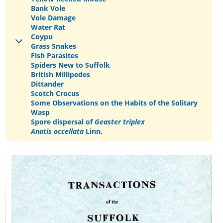
Bank Vole
Vole Damage
Water Rat
Coypu
Grass Snakes
Fish Parasites
Spiders New to Suffolk
British Millipedes
Dittander
Scotch Crocus
Some Observations on the Habits of the Solitary
Wasp
Spore dispersal of
Geaster triplex
Anatis occellata
Linn.