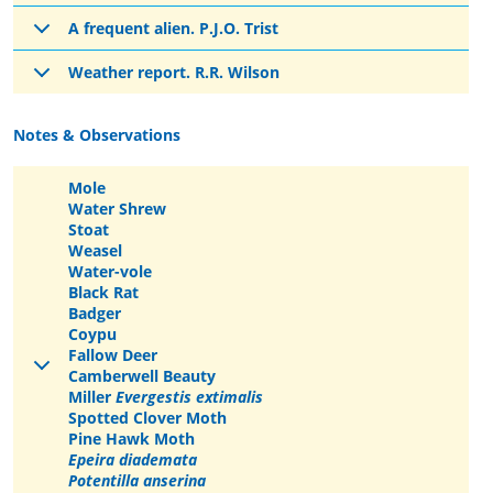
A frequent alien. P.J.O. Trist
Weather report. R.R. Wilson
Notes & Observations
Mole
Water Shrew
Stoat
Weasel
Water-vole
Black Rat
Badger
Coypu
Fallow Deer
Camberwell Beauty
Miller
Evergestis extimalis
Spotted Clover Moth
Pine Hawk Moth
Epeira diademata
Potentilla anserina