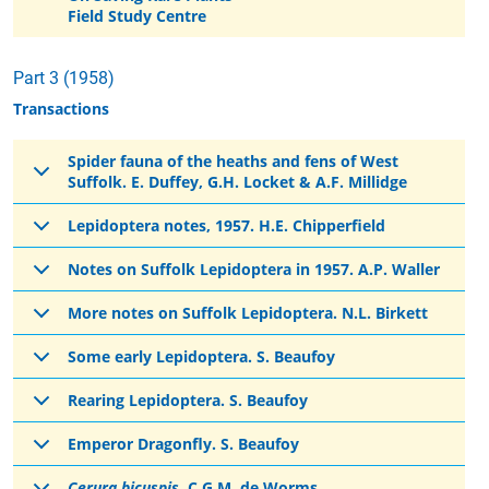
Field Study Centre
Part 3 (1958)
Transactions
Spider fauna of the heaths and fens of West
Suffolk. E. Duffey, G.H. Locket & A.F. Millidge
Lepidoptera notes, 1957. H.E. Chipperfield
Notes on Suffolk Lepidoptera in 1957. A.P. Waller
More notes on Suffolk Lepidoptera. N.L. Birkett
Some early Lepidoptera. S. Beaufoy
Rearing Lepidoptera. S. Beaufoy
Emperor Dragonfly. S. Beaufoy
Cerura bicuspis
. C.G.M. de Worms