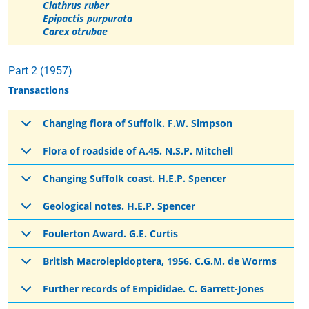
Clathrus ruber
Epipactis purpurata
Carex otrubae
Part 2 (1957)
Transactions
Changing flora of Suffolk. F.W. Simpson
Flora of roadside of A.45. N.S.P. Mitchell
Changing Suffolk coast. H.E.P. Spencer
Geological notes. H.E.P. Spencer
Foulerton Award. G.E. Curtis
British Macrolepidoptera, 1956. C.G.M. de Worms
Further records of Empididae. C. Garrett-Jones