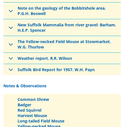
Note on the geology of the Bobbitshole area.
P.G.H. Boswell
New Suffolk Mammalia from river gravel: Barham.
H.E.P. Spencer
The Yellow-necked Field Mouse at Stowmarket.
W.G. Thurlow
Weather report. R.R. Wilson
Suffolk Bird Report for 1957. W.H. Payn
Notes & Observations
Common Shrew
Badger
Red Squirrel
Harvest Mouse
Long-tailed Field Mouse
Yellow-necked Mouse