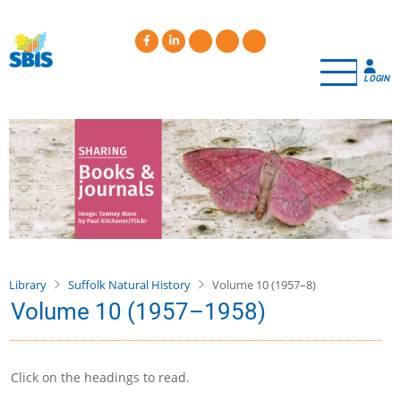
Skip
to
main
content
LOGIN
Library
Suffolk Natural History
Volume 10 (1957–8)
Volume 10 (1957–1958)
Click on the headings to read.