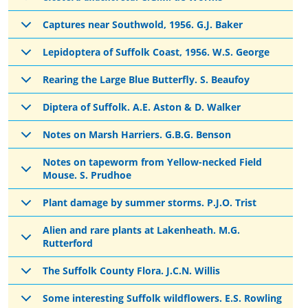
Captures near Southwold, 1956. G.J. Baker
Lepidoptera of Suffolk Coast, 1956. W.S. George
Rearing the Large Blue Butterfly. S. Beaufoy
Diptera of Suffolk. A.E. Aston & D. Walker
Notes on Marsh Harriers. G.B.G. Benson
Notes on tapeworm from Yellow-necked Field
Mouse. S. Prudhoe
Plant damage by summer storms. P.J.O. Trist
Alien and rare plants at Lakenheath. M.G.
Rutterford
The Suffolk County Flora. J.C.N. Willis
Some interesting Suffolk wildflowers. E.S. Rowling