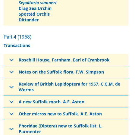
Sepultaria sumneri
Crag Sea Urchin
Spotted Orchis
Dittander
Part 4 (1958)
Transactions
Rosehill House, Farnham. Earl of Cranbrook
Notes on the Suffolk flora. F.W. Simpson
Review of British Lepidoptera for 1957. C.G.M. de
Worms
A new Suffolk moth. A.E. Aston
Other micros new to Suffolk. A.E. Aston
Phoridae (Diptera) new to Suffolk list. L.
Parmenter