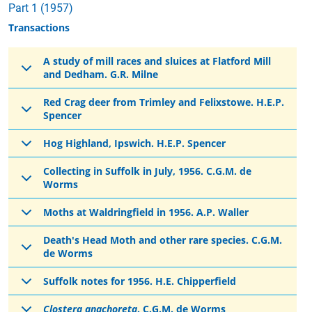
Part 1 (1957)
Transactions
A study of mill races and sluices at Flatford Mill
and Dedham. G.R. Milne
Red Crag deer from Trimley and Felixstowe. H.E.P.
Spencer
Hog Highland, Ipswich. H.E.P. Spencer
Collecting in Suffolk in July, 1956. C.G.M. de
Worms
Moths at Waldringfield in 1956. A.P. Waller
Death's Head Moth and other rare species. C.G.M.
de Worms
Suffolk notes for 1956. H.E. Chipperfield
Clostera anachoreta
. C.G.M. de Worms