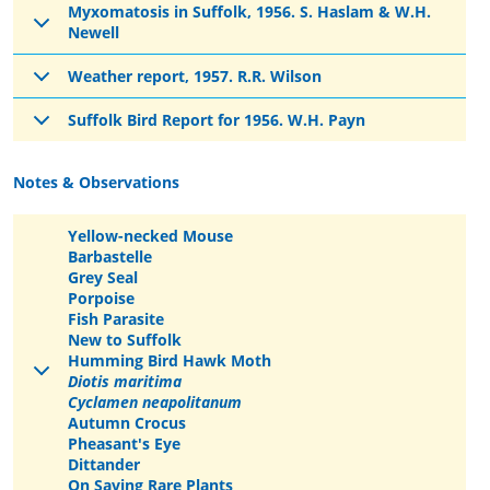
Myxomatosis in Suffolk, 1956. S. Haslam & W.H.
Newell
Weather report, 1957. R.R. Wilson
Suffolk Bird Report for 1956. W.H. Payn
Notes & Observations
Yellow-necked Mouse
Barbastelle
Grey Seal
Porpoise
Fish Parasite
New to Suffolk
Humming Bird Hawk Moth
Diotis maritima
Cyclamen neapolitanum
Autumn Crocus
Pheasant's Eye
Dittander
On Saving Rare Plants