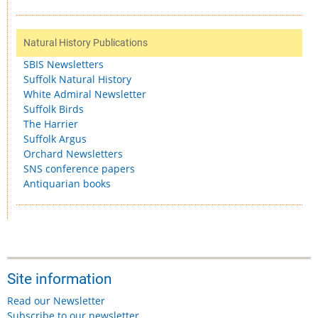
Natural History Publications
SBIS Newsletters
Suffolk Natural History
White Admiral Newsletter
Suffolk Birds
The Harrier
Suffolk Argus
Orchard Newsletters
SNS conference papers
Antiquarian books
Site information
Read our Newsletter
Subscribe to our newsletter