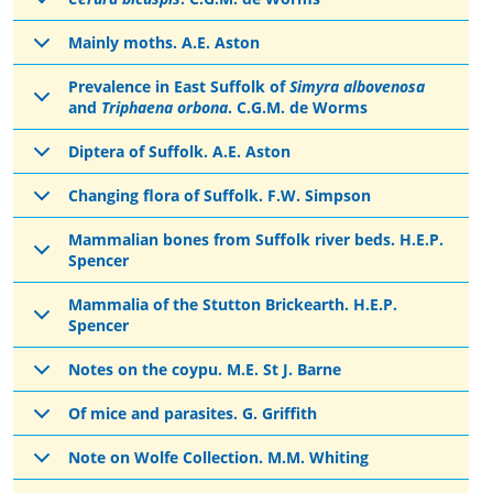
Mainly moths. A.E. Aston
Prevalence in East Suffolk of
Simyra albovenosa
and
Triphaena orbona
. C.G.M. de Worms
Diptera of Suffolk. A.E. Aston
Changing flora of Suffolk. F.W. Simpson
Mammalian bones from Suffolk river beds. H.E.P.
Spencer
Mammalia of the Stutton Brickearth. H.E.P.
Spencer
Notes on the coypu. M.E. St J. Barne
Of mice and parasites. G. Griffith
Note on Wolfe Collection. M.M. Whiting