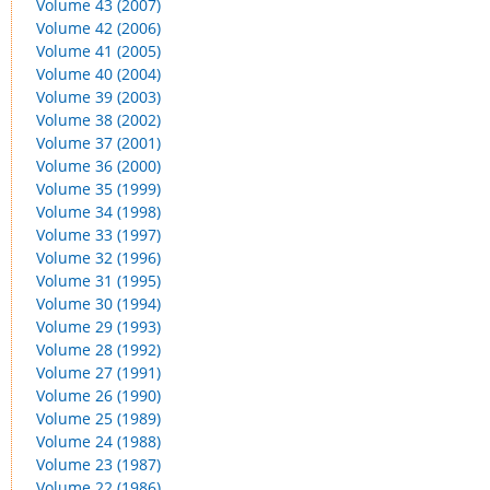
Volume 43 (2007)
Volume 42 (2006)
Volume 41 (2005)
Volume 40 (2004)
Volume 39 (2003)
Volume 38 (2002)
Volume 37 (2001)
Volume 36 (2000)
Volume 35 (1999)
Volume 34 (1998)
Volume 33 (1997)
Volume 32 (1996)
Volume 31 (1995)
Volume 30 (1994)
Volume 29 (1993)
Volume 28 (1992)
Volume 27 (1991)
Volume 26 (1990)
Volume 25 (1989)
Volume 24 (1988)
Volume 23 (1987)
Volume 22 (1986)