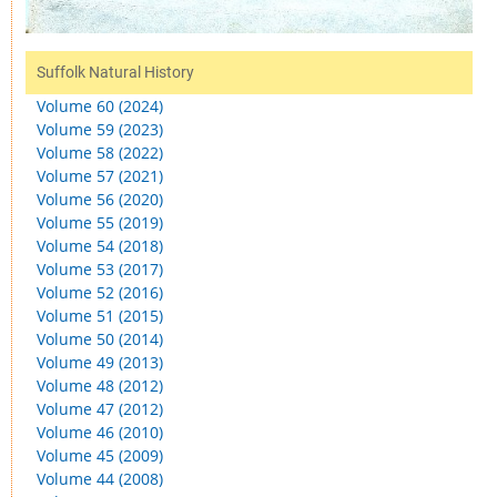
Suffolk Natural History
Volume 60 (2024)
Volume 59 (2023)
Volume 58 (2022)
Volume 57 (2021)
Volume 56 (2020)
Volume 55 (2019)
Volume 54 (2018)
Volume 53 (2017)
Volume 52 (2016)
Volume 51 (2015)
Volume 50 (2014)
Volume 49 (2013)
Volume 48 (2012)
Volume 47 (2012)
Volume 46 (2010)
Volume 45 (2009)
Volume 44 (2008)