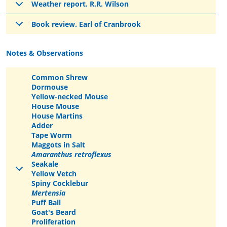
Weather report. R.R. Wilson
Book review. Earl of Cranbrook
Notes & Observations
Common Shrew
Dormouse
Yellow-necked Mouse
House Mouse
House Martins
Adder
Tape Worm
Maggots in Salt
Amaranthus retroflexus
Seakale
Yellow Vetch
Spiny Cocklebur
Mertensia
Puff Ball
Goat's Beard
Proliferation