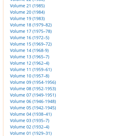
Volume 21 (1985)
Volume 20 (1984)
Volume 19 (1983)
Volume 18 (1979–82)
Volume 17 (1975–78)
Volume 16 (1972–5)
Volume 15 (1969–72)
Volume 14 (1968-9)
Volume 13 (1965–7)
Volume 12 (1962–4)
Volume 11 (1959–61)
Volume 10 (1957–8)
Volume 09 (1954-1956)
Volume 08 (1952-1953)
Volume 07 (1949-1951)
Volume 06 (1946-1948)
Volume 05 (1942-1945)
Volume 04 (1938–41)
Volume 03 (1935–7)
Volume 02 (1932–4)
Volume 01 (1929–31)