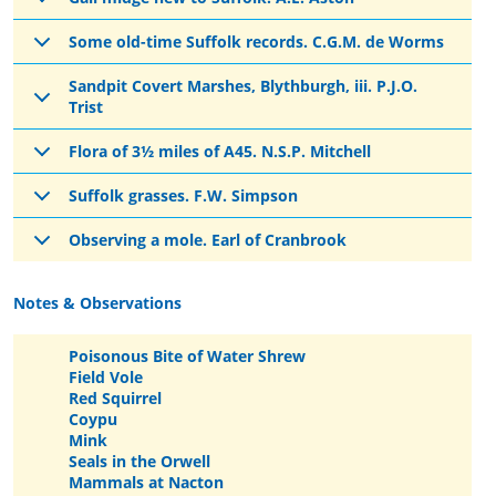
Some old-time Suffolk records. C.G.M. de Worms
Sandpit Covert Marshes, Blythburgh, iii. P.J.O.
Trist
Flora of 3½ miles of A45. N.S.P. Mitchell
Suffolk grasses. F.W. Simpson
Observing a mole. Earl of Cranbrook
Notes & Observations
Poisonous Bite of Water Shrew
Field Vole
Red Squirrel
Coypu
Mink
Seals in the Orwell
Mammals at Nacton