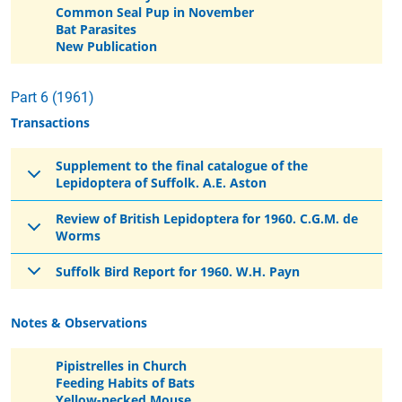
Common Seal Pup in November
Bat Parasites
New Publication
Part 6 (1961)
Transactions
Supplement to the final catalogue of the
Lepidoptera of Suffolk. A.E. Aston
Review of British Lepidoptera for 1960. C.G.M. de
Worms
Suffolk Bird Report for 1960. W.H. Payn
Notes & Observations
Pipistrelles in Church
Feeding Habits of Bats
Yellow-necked Mouse