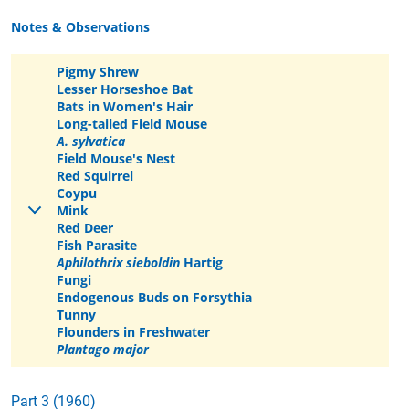
Notes & Observations
Pigmy Shrew
Lesser Horseshoe Bat
Bats in Women's Hair
Long-tailed Field Mouse
A. sylvatica
Field Mouse's Nest
Red Squirrel
Coypu
Mink
Red Deer
Fish Parasite
Aphilothrix sieboldin
Hartig
Fungi
Endogenous Buds on Forsythia
Tunny
Flounders in Freshwater
Plantago major
Part 3 (1960)