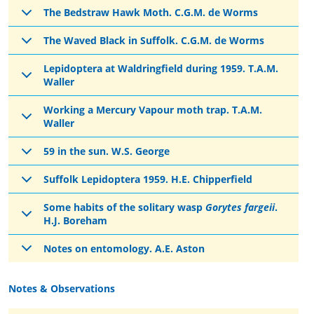
The Bedstraw Hawk Moth. C.G.M. de Worms
The Waved Black in Suffolk. C.G.M. de Worms
Lepidoptera at Waldringfield during 1959. T.A.M.
Waller
Working a Mercury Vapour moth trap. T.A.M.
Waller
59 in the sun. W.S. George
Suffolk Lepidoptera 1959. H.E. Chipperfield
Some habits of the solitary wasp
Gorytes fargeii
.
H.J. Boreham
Notes on entomology. A.E. Aston
Notes & Observations