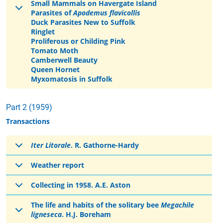
Small Mammals on Havergate Island
Parasites of
Apodemus flavicollis
Duck Parasites New to Suffolk
Ringlet
Proliferous or Childing Pink
Tomato Moth
Camberwell Beauty
Queen Hornet
Myxomatosis in Suffolk
Part 2 (1959)
Transactions
Iter Litorale
. R. Gathorne-Hardy
Weather report
Collecting in 1958. A.E. Aston
The life and habits of the solitary bee
Megachile
ligneseca
. H.J. Boreham