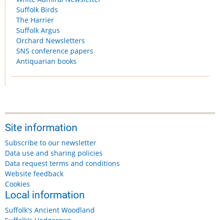
Suffolk Birds
The Harrier
Suffolk Argus
Orchard Newsletters
SNS conference papers
Antiquarian books
Site information
Subscribe to our newsletter
Data use and sharing policies
Data request terms and conditions
Website feedback
Cookies
Local information
Suffolk's Ancient Woodland