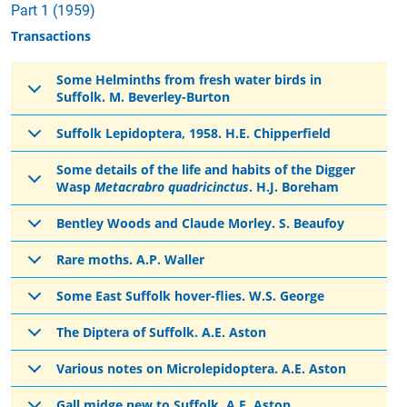
Part 1 (1959)
Transactions
Some Helminths from fresh water birds in
Suffolk. M. Beverley-Burton
Suffolk Lepidoptera, 1958. H.E. Chipperfield
Some details of the life and habits of the Digger
Wasp
Metacrabro quadricinctus
. H.J. Boreham
Bentley Woods and Claude Morley. S. Beaufoy
Rare moths. A.P. Waller
Some East Suffolk hover-flies. W.S. George
The Diptera of Suffolk. A.E. Aston
Various notes on Microlepidoptera. A.E. Aston
Gall midge new to Suffolk. A.E. Aston