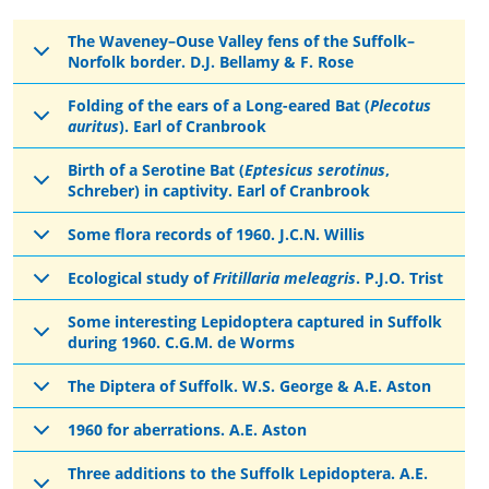
The Waveney–Ouse Valley fens of the Suffolk–
Norfolk border. D.J. Bellamy & F. Rose
Folding of the ears of a Long-eared Bat (
Plecotus
auritus
). Earl of Cranbrook
Birth of a Serotine Bat (
Eptesicus serotinus
,
Schreber) in captivity. Earl of Cranbrook
Some flora records of 1960. J.C.N. Willis
Ecological study of
Fritillaria meleagris
. P.J.O. Trist
Some interesting Lepidoptera captured in Suffolk
during 1960. C.G.M. de Worms
The Diptera of Suffolk. W.S. George & A.E. Aston
1960 for aberrations. A.E. Aston
Three additions to the Suffolk Lepidoptera. A.E.