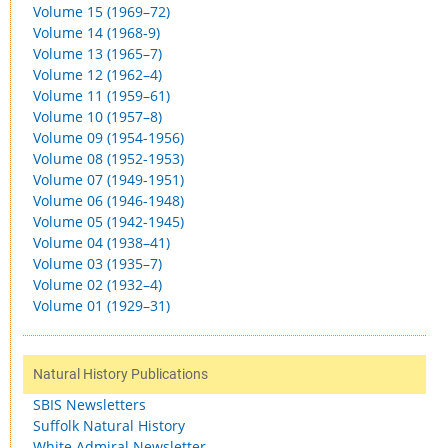
Volume 15 (1969–72)
Volume 14 (1968-9)
Volume 13 (1965–7)
Volume 12 (1962–4)
Volume 11 (1959–61)
Volume 10 (1957–8)
Volume 09 (1954-1956)
Volume 08 (1952-1953)
Volume 07 (1949-1951)
Volume 06 (1946-1948)
Volume 05 (1942-1945)
Volume 04 (1938–41)
Volume 03 (1935–7)
Volume 02 (1932–4)
Volume 01 (1929–31)
Natural History Publications
SBIS Newsletters
Suffolk Natural History
White Admiral Newsletter