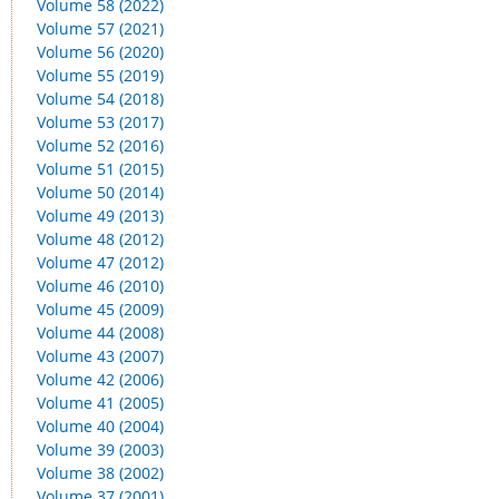
Volume 58 (2022)
Volume 57 (2021)
Volume 56 (2020)
Volume 55 (2019)
Volume 54 (2018)
Volume 53 (2017)
Volume 52 (2016)
Volume 51 (2015)
Volume 50 (2014)
Volume 49 (2013)
Volume 48 (2012)
Volume 47 (2012)
Volume 46 (2010)
Volume 45 (2009)
Volume 44 (2008)
Volume 43 (2007)
Volume 42 (2006)
Volume 41 (2005)
Volume 40 (2004)
Volume 39 (2003)
Volume 38 (2002)
Volume 37 (2001)