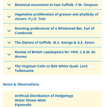
Botanical excursions in East Suffolk. F.W. Simpson
Vegetative proliferation of grasses and phyllody of
clovers. P.J.O. Trist
Roosting preferences of a Whiskered Bat. Earl of
Cranbrook
The Diptera of Suffolk. W.S. George & A.E. Aston
Review of British Lepidoptera for 1959. C.G.M. de
Worms
The Virginian Colin or Bob White Quail. Lord
Tollemache
Notes & Observations
Artificial Distribution of Hedgehogs
Water Shrew–Mole
Pipistrelle