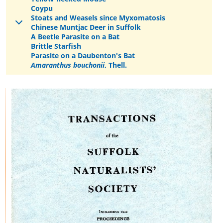
Coypu
Stoats and Weasels since Myxomatosis
Chinese Muntjac Deer in Suffolk
A Beetle Parasite on a Bat
Brittle Starfish
Parasite on a Daubenton's Bat
Amaranthus bouchonii
, Thell.