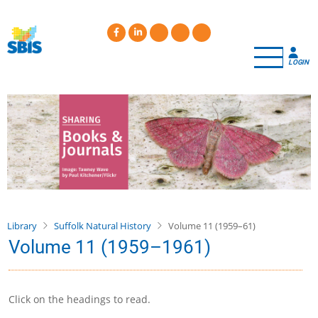
Skip
to
main
content
LOGIN
Library
Suffolk Natural History
Volume 11 (1959–61)
Volume 11 (1959–1961)
Click on the headings to read.