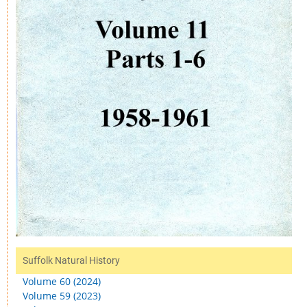
Suffolk Natural History
Volume 60 (2024)
Volume 59 (2023)