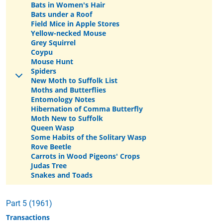
Bats in Women's Hair
Bats under a Roof
Field Mice in Apple Stores
Yellow-necked Mouse
Grey Squirrel
Coypu
Mouse Hunt
Spiders
New Moth to Suffolk List
Moths and Butterflies
Entomology Notes
Hibernation of Comma Butterfly
Moth New to Suffolk
Queen Wasp
Some Habits of the Solitary Wasp
Rove Beetle
Carrots in Wood Pigeons' Crops
Judas Tree
Snakes and Toads
Part 5 (1961)
Transactions