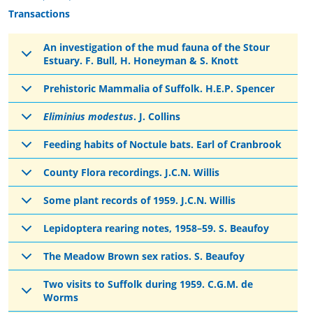
Transactions
An investigation of the mud fauna of the Stour
Estuary. F. Bull, H. Honeyman & S. Knott
Prehistoric Mammalia of Suffolk. H.E.P. Spencer
Eliminius modestus
. J. Collins
Feeding habits of Noctule bats. Earl of Cranbrook
County Flora recordings. J.C.N. Willis
Some plant records of 1959. J.C.N. Willis
Lepidoptera rearing notes, 1958–59. S. Beaufoy
The Meadow Brown sex ratios. S. Beaufoy
Two visits to Suffolk during 1959. C.G.M. de
Worms