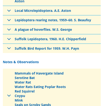
Aston
Local Microlepidoptera. A.E. Aston
Lepidoptera rearing notes, 1959–60. S. Beaufoy
A plague of hoverflies. W.S. George
Suffolk Lepidoptera, 1960. H.E. Chipperfield
Suffolk Bird Report for 1959. W.H. Payn
Notes & Observations
Mammals of Havergate Island
Serotine Bat
Water Rat
Water Rats Eating Poplar Roots
Red Squirrel
Coypu
Mink
Seals on Scroby Sands