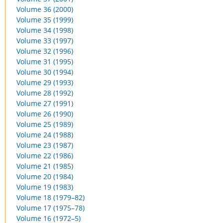
Volume 36 (2000)
Volume 35 (1999)
Volume 34 (1998)
Volume 33 (1997)
Volume 32 (1996)
Volume 31 (1995)
Volume 30 (1994)
Volume 29 (1993)
Volume 28 (1992)
Volume 27 (1991)
Volume 26 (1990)
Volume 25 (1989)
Volume 24 (1988)
Volume 23 (1987)
Volume 22 (1986)
Volume 21 (1985)
Volume 20 (1984)
Volume 19 (1983)
Volume 18 (1979–82)
Volume 17 (1975–78)
Volume 16 (1972–5)