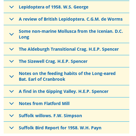
Lepidoptera of 1958. W.S. George
A review of British Lepidoptera. C.G.M. de Worms
Some non-marine Mollusca from the Icenian. D.C.
Long
The Aldeburgh Transitional Crag. H.E.P. Spencer
The Sizewell Crag. H.E.P. Spencer
Notes on the feeding habits of the Long-eared
Bat. Earl of Cranbrook
A find in the Gipping Valley. H.E.P. Spencer
Notes from Flatford Mill
Suffolk willows. F.W. Simpson
Suffolk Bird Report for 1958. W.H. Payn