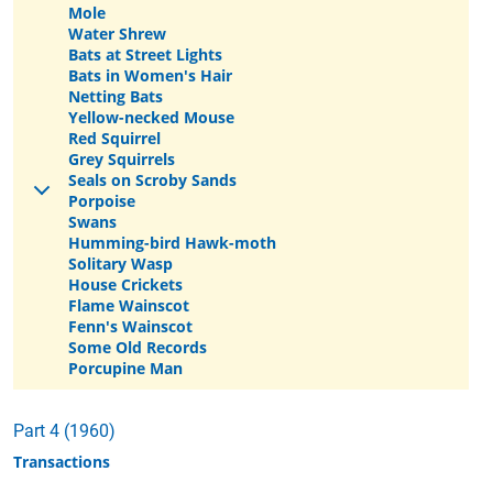
Mole
Water Shrew
Bats at Street Lights
Bats in Women's Hair
Netting Bats
Yellow-necked Mouse
Red Squirrel
Grey Squirrels
Seals on Scroby Sands
Porpoise
Swans
Humming-bird Hawk-moth
Solitary Wasp
House Crickets
Flame Wainscot
Fenn's Wainscot
Some Old Records
Porcupine Man
Part 4 (1960)
Transactions