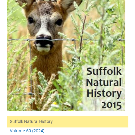
Suffolk Natural History
Volume 60 (2024)