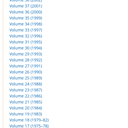
Volume 37 (2001)
Volume 36 (2000)
Volume 35 (1999)
Volume 34 (1998)
Volume 33 (1997)
Volume 32 (1996)
Volume 31 (1995)
Volume 30 (1994)
Volume 29 (1993)
Volume 28 (1992)
Volume 27 (1991)
Volume 26 (1990)
Volume 25 (1989)
Volume 24 (1988)
Volume 23 (1987)
Volume 22 (1986)
Volume 21 (1985)
Volume 20 (1984)
Volume 19 (1983)
Volume 18 (1979–82)
Volume 17 (1975–78)