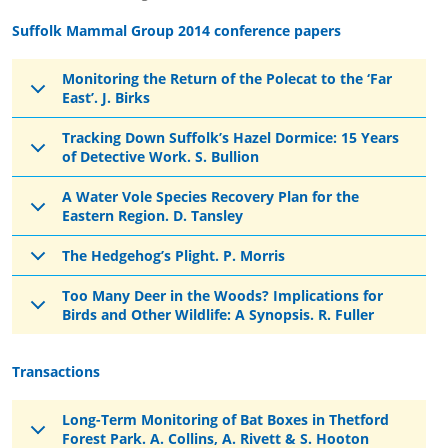
Suffolk Mammal Group 2014 conference papers
Monitoring the Return of the Polecat to the ‘Far
East’. J. Birks
Tracking Down Suffolk’s Hazel Dormice: 15 Years
of Detective Work. S. Bullion
A Water Vole Species Recovery Plan for the
Eastern Region. D. Tansley
The Hedgehog’s Plight. P. Morris
Too Many Deer in the Woods? Implications for
Birds and Other Wildlife: A Synopsis. R. Fuller
Transactions
Long-Term Monitoring of Bat Boxes in Thetford
Forest Park. A. Collins, A. Rivett & S. Hooton