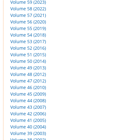
Volume 59 (2023)
Volume 58 (2022)
Volume 57 (2021)
Volume 56 (2020)
Volume 55 (2019)
Volume 54 (2018)
Volume 53 (2017)
Volume 52 (2016)
Volume 51 (2015)
Volume 50 (2014)
Volume 49 (2013)
Volume 48 (2012)
Volume 47 (2012)
Volume 46 (2010)
Volume 45 (2009)
Volume 44 (2008)
Volume 43 (2007)
Volume 42 (2006)
Volume 41 (2005)
Volume 40 (2004)
Volume 39 (2003)
Volume 38 (2002)