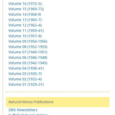
Volume 16 (1972–5)
Volume 15 (1969–72)
Volume 14 (1968-9)
Volume 13 (1965–7)
Volume 12 (1962–4)
Volume 11 (1959–61)
Volume 10 (1957–8)
Volume 09 (1954-1956)
Volume 08 (1952-1953)
Volume 07 (1949-1951)
Volume 06 (1946-1948)
Volume 05 (1942-1945)
Volume 04 (1938–41)
Volume 03 (1935–7)
Volume 02 (1932–4)
Volume 01 (1929–31)
Natural History Publications
SBIS Newsletters