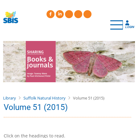
Skip
to
main
content
LOGIN
Library
Suffolk Natural History
Volume 51 (2015)
Volume 51 (2015)
Click on the headings to read.