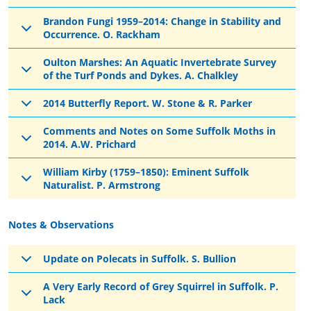
Brandon Fungi 1959–2014: Change in Stability and
Occurrence. O. Rackham
Oulton Marshes: An Aquatic Invertebrate Survey
of the Turf Ponds and Dykes. A. Chalkley
2014 Butterfly Report. W. Stone & R. Parker
Comments and Notes on Some Suffolk Moths in
2014. A.W. Prichard
William Kirby (1759–1850): Eminent Suffolk
Naturalist. P. Armstrong
Notes & Observations
Update on Polecats in Suffolk. S. Bullion
A Very Early Record of Grey Squirrel in Suffolk. P.
Lack