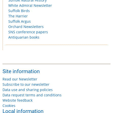
Suffolk Natural History
White Admiral Newsletter
Suffolk Birds
The Harrier
Suffolk Argus
Orchard Newsletters
SNS conference papers
Antiquarian books
Site information
Read our Newsletter
Subscribe to our newsletter
Data use and sharing policies
Data request terms and conditions
Website feedback
Cookies
Local information