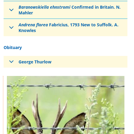
Baranowskiella ehnstromi
Confirmed in Britain. N.
Mahler
Andrena florea
Fabricius, 1793 New to Suffolk. A.
Knowles
Obituary
George Thurlow