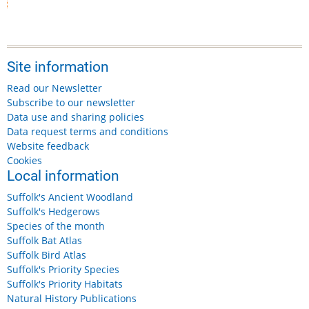
Site information
Read our Newsletter
Subscribe to our newsletter
Data use and sharing policies
Data request terms and conditions
Website feedback
Cookies
Local information
Suffolk's Ancient Woodland
Suffolk's Hedgerows
Species of the month
Suffolk Bat Atlas
Suffolk Bird Atlas
Suffolk's Priority Species
Suffolk's Priority Habitats
Natural History Publications