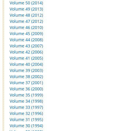
Volume 50 (2014)
Volume 49 (2013)
Volume 48 (2012)
Volume 47 (2012)
Volume 46 (2010)
Volume 45 (2009)
Volume 44 (2008)
Volume 43 (2007)
Volume 42 (2006)
Volume 41 (2005)
Volume 40 (2004)
Volume 39 (2003)
Volume 38 (2002)
Volume 37 (2001)
Volume 36 (2000)
Volume 35 (1999)
Volume 34 (1998)
Volume 33 (1997)
Volume 32 (1996)
Volume 31 (1995)
Volume 30 (1994)