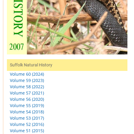
Suffolk Natural History
Volume 60 (2024)
Volume 59 (2023)
Volume 58 (2022)
Volume 57 (2021)
Volume 56 (2020)
Volume 55 (2019)
Volume 54 (2018)
Volume 53 (2017)
Volume 52 (2016)
Volume 51 (2015)