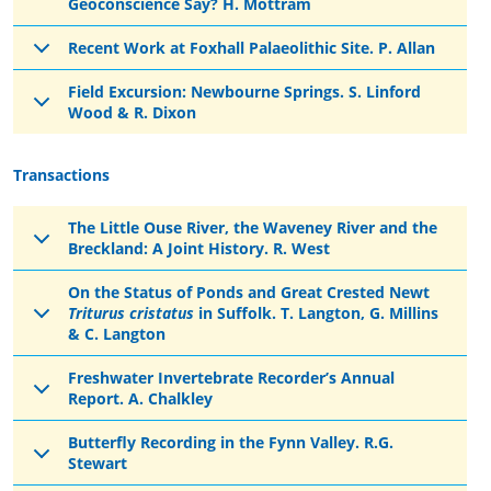
Geoconscience Say? H. Mottram
Recent Work at Foxhall Palaeolithic Site. P. Allan
Field Excursion: Newbourne Springs. S. Linford
Wood & R. Dixon
Transactions
The Little Ouse River, the Waveney River and the
Breckland: A Joint History. R. West
On the Status of Ponds and Great Crested Newt
Triturus cristatus
in Suffolk. T. Langton, G. Millins
& C. Langton
Freshwater Invertebrate Recorder’s Annual
Report. A. Chalkley
Butterfly Recording in the Fynn Valley. R.G.
Stewart