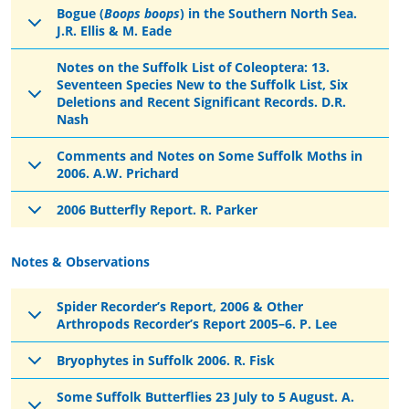
Bogue (
Boops boops
) in the Southern North Sea.
J.R. Ellis & M. Eade
Notes on the Suffolk List of Coleoptera: 13.
Seventeen Species New to the Suffolk List, Six
Deletions and Recent Significant Records. D.R.
Nash
Comments and Notes on Some Suffolk Moths in
2006. A.W. Prichard
2006 Butterfly Report. R. Parker
Notes & Observations
Spider Recorder’s Report, 2006 & Other
Arthropods Recorder’s Report 2005–6. P. Lee
Bryophytes in Suffolk 2006. R. Fisk
Some Suffolk Butterflies 23 July to 5 August. A.