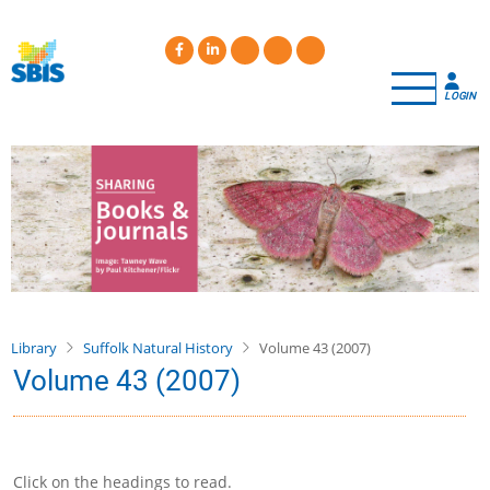
Skip
to
main
content
LOGIN
Library
Suffolk Natural History
Volume 43 (2007)
Volume 43 (2007)
Click on the headings to read.