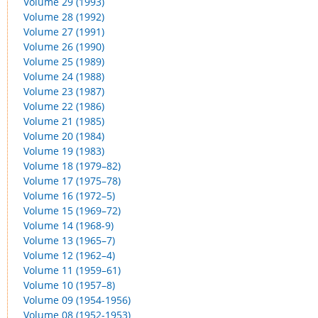
Volume 29 (1993)
Volume 28 (1992)
Volume 27 (1991)
Volume 26 (1990)
Volume 25 (1989)
Volume 24 (1988)
Volume 23 (1987)
Volume 22 (1986)
Volume 21 (1985)
Volume 20 (1984)
Volume 19 (1983)
Volume 18 (1979–82)
Volume 17 (1975–78)
Volume 16 (1972–5)
Volume 15 (1969–72)
Volume 14 (1968-9)
Volume 13 (1965–7)
Volume 12 (1962–4)
Volume 11 (1959–61)
Volume 10 (1957–8)
Volume 09 (1954-1956)
Volume 08 (1952-1953)