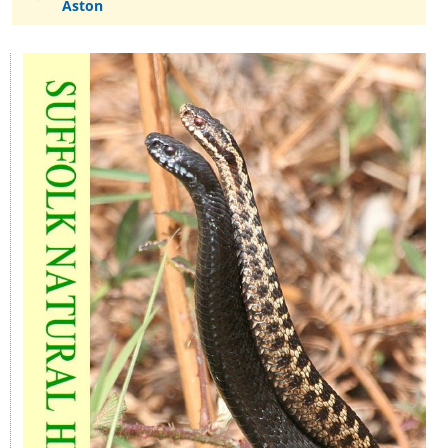
Aston