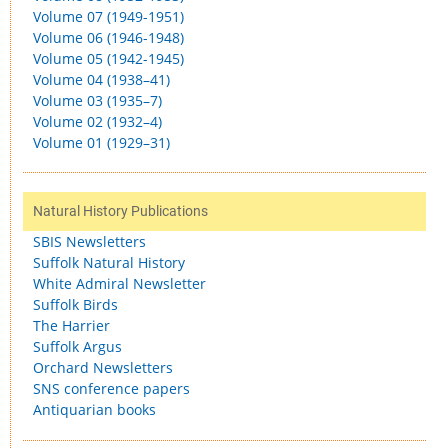
Volume 07 (1949-1951)
Volume 06 (1946-1948)
Volume 05 (1942-1945)
Volume 04 (1938–41)
Volume 03 (1935–7)
Volume 02 (1932–4)
Volume 01 (1929–31)
Natural History Publications
SBIS Newsletters
Suffolk Natural History
White Admiral Newsletter
Suffolk Birds
The Harrier
Suffolk Argus
Orchard Newsletters
SNS conference papers
Antiquarian books