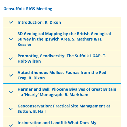
Geosuffolk RIGS Meeting
Introduction. R. Dixon
3D Geological Mapping by the British Geological
Survey in the Ipswich Area. S. Mathers & H.
Kessler
Promoting Geodiversity: The Suffolk LGAP. T.
Holt-Wilson
Autochthonous Mollusc Faunas from the Red
Crag. R. Dixon
Harmer and Bell: Pliocene Bivalves of Great Britain
– a ‘Nearly’ Monograph. R. Markham
Geoconservation: Practical Site Management at
Sutton. B. Hall
Incineration and Landfill: What Does My