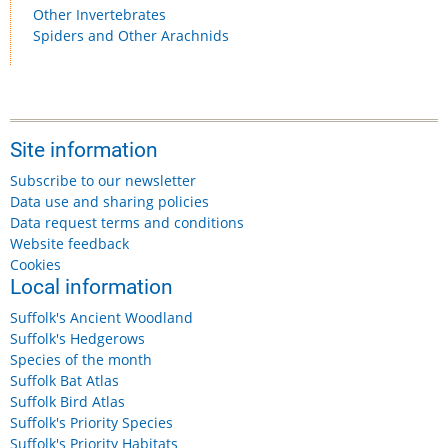
Other Invertebrates
Spiders and Other Arachnids
Site information
Subscribe to our newsletter
Data use and sharing policies
Data request terms and conditions
Website feedback
Cookies
Local information
Suffolk's Ancient Woodland
Suffolk's Hedgerows
Species of the month
Suffolk Bat Atlas
Suffolk Bird Atlas
Suffolk's Priority Species
Suffolk's Priority Habitats