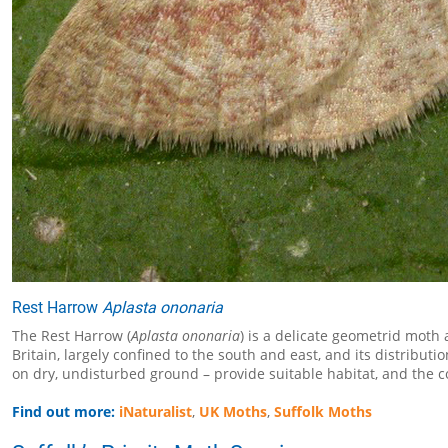
Rest Harrow
Aplasta ononaria
The Rest Harrow (
Aplasta ononaria
) is a delicate geometrid mot
Britain, largely confined to the south and east, and its distribu
on dry, undisturbed ground – provide suitable habitat, and the co
Find out more:
iNaturalist
,
UK Moths
,
Suffolk Moths