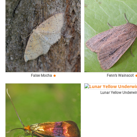
False Mocha
Fenn’s Wainscot
Lunar Yellow Underwi