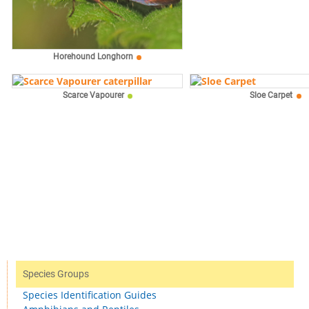
Horehound Longhorn
Scarce Vapourer
Sloe Carpet
Species Groups
Species Identification Guides