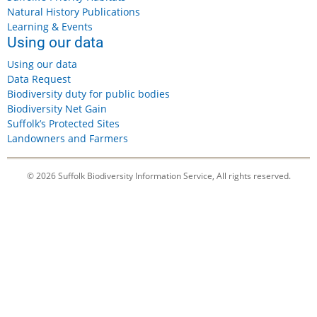
Natural History Publications
Learning & Events
Using our data
Using our data
Data Request
Biodiversity duty for public bodies
Biodiversity Net Gain
Suffolk’s Protected Sites
Landowners and Farmers
© 2026 Suffolk Biodiversity Information Service, All rights reserved.