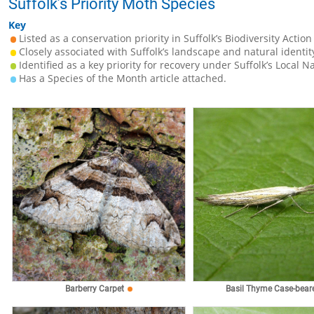
Suffolk’s Priority Moth Species
Key
Listed as a conservation priority in Suffolk’s Biodiversity Action
Closely associated with Suffolk’s landscape and natural identit
Identified as a key priority for recovery under Suffolk’s Local N
Has a Species of the Month article attached.
Barberry Carpet
Basil Thyme Case-bear