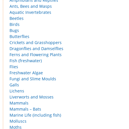
Amphibians and Reptiles
Ants, Bees and Wasps
Aquatic Invertebrates
Beetles
Birds
Bugs
Butterflies
Crickets and Grasshoppers
Dragonflies and Damselflies
Ferns and Flowering Plants
Fish (freshwater)
Flies
Freshwater Algae
Fungi and Slime Moulds
Galls
Lichens
Liverworts and Mosses
Mammals
Mammals – Bats
Marine Life (including fish)
Molluscs
Moths