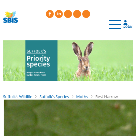
Skip
to
main
content
LOGIN
Suffolk’s Wildlife
Suffolk’s Species
Moths
Rest Harrow