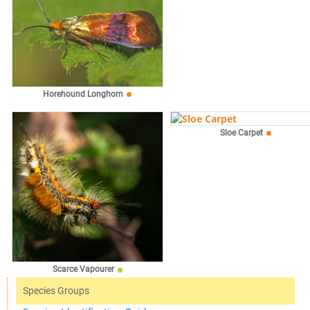
Horehound Longhorn
Sloe Carpet
Scarce Vapourer
Species Groups