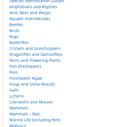
Species Identification Guides
Amphibians and Reptiles
Ants, Bees and Wasps
Aquatic Invertebrates
Beetles
Birds
Bugs
Butterflies
Crickets and Grasshoppers
Dragonflies and Damselflies
Ferns and Flowering Plants
Fish (freshwater)
Flies
Freshwater Algae
Fungi and Slime Moulds
Galls
Lichens
Liverworts and Mosses
Mammals
Mammals – Bats
Marine Life (including fish)
Molluscs