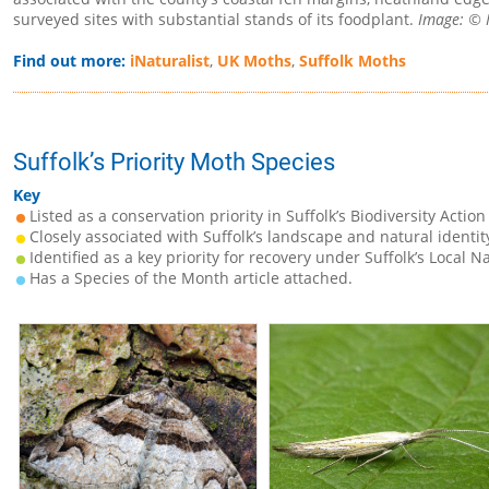
surveyed sites with substantial stands of its foodplant.
Image: © N
Find out more:
iNaturalist
,
UK Moths
,
Suffolk Moths
Suffolk’s Priority Moth Species
Key
Listed as a conservation priority in Suffolk’s Biodiversity Action
Closely associated with Suffolk’s landscape and natural identit
Identified as a key priority for recovery under Suffolk’s Local N
Has a Species of the Month article attached.