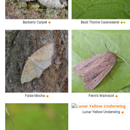
Barberry Carpet
Basil Thyme Case-bearer
False Mocha
Fenn’s Wainscot
Lunar Yellow Underwing