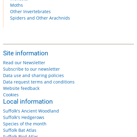
Moths
Other Invertebrates
Spiders and Other Arachnids
Site information
Read our Newsletter
Subscribe to our newsletter
Data use and sharing policies
Data request terms and conditions
Website feedback
Cookies
Local information
Suffolk's Ancient Woodland
Suffolk's Hedgerows
Species of the month
Suffolk Bat Atlas
Suffolk Bird Atlas