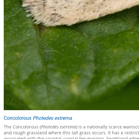
Concolorous
Photedes extrema
The Concolorous (
Photedes extrema
) is a nationally scarce wains
and rough grassland where this tall grass occurs. It has a restrict
associated with the county’s coastal fen margins, heathland edges