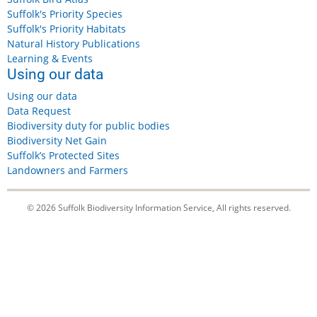
Suffolk's Priority Species
Suffolk's Priority Habitats
Natural History Publications
Learning & Events
Using our data
Using our data
Data Request
Biodiversity duty for public bodies
Biodiversity Net Gain
Suffolk’s Protected Sites
Landowners and Farmers
© 2026 Suffolk Biodiversity Information Service, All rights reserved.