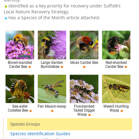
Identified as a key priority for recovery under Suffolk’s
Local Nature Recovery Strategy.
Has a Species of the Month article attached.
Brown-banded
Large Garden
Moss Carder Bee
Red-shanked
Carder Bee
Bumblebee
Carder Bee
Sea-aster
Fen Mason-wasp
Five-banded
Weevil Hunting
Colletes Bee
Tailed Digger
Wasp
Wasp
Species Groups
Species Identification Guides