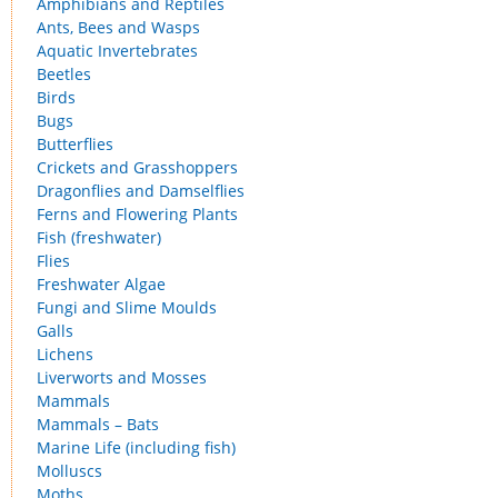
Amphibians and Reptiles
Ants, Bees and Wasps
Aquatic Invertebrates
Beetles
Birds
Bugs
Butterflies
Crickets and Grasshoppers
Dragonflies and Damselflies
Ferns and Flowering Plants
Fish (freshwater)
Flies
Freshwater Algae
Fungi and Slime Moulds
Galls
Lichens
Liverworts and Mosses
Mammals
Mammals – Bats
Marine Life (including fish)
Molluscs
Moths