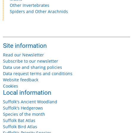
Other Invertebrates
Spiders and Other Arachnids
Site information
Read our Newsletter
Subscribe to our newsletter
Data use and sharing policies
Data request terms and conditions
Website feedback
Cookies
Local information
Suffolk's Ancient Woodland
Suffolk's Hedgerows
Species of the month
Suffolk Bat Atlas
Suffolk Bird Atlas
Suffolk's Priority Species