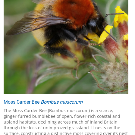
Moss Carder Bee
Bombus muscorum
The Moss Carder Bee (Bombus muscorum) is a scarce,
ginger-furred bumblebee of open, flower-rich coastal and
upland habitats, declining across much of inland Britain
through the loss of unimproved grassland. It nests on the
surface, constructing a distinctive moss covering over its nest