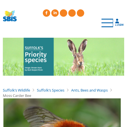
Skip
to
main
content
LOGIN
Suffolk’s Wildlife
Suffolk’s Species
Ants, Bees and Wasps
Moss Carder Bee