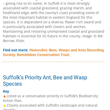
– giving rise to its name. In Suffolk it is most strongly
associated with coastal grassland, grazing marsh, and
heathland edge, with the county’s coast providing some of
the most important habitat in eastern England for this
species. It is dependent on a diverse, flower-rich sward and
is particularly associated with clovers and vetches.
Maintaining and restoring unimproved coastal and grassland
habitats is essential for its future in the county.
Image: © Nik
Borrow, Flickr.
Find out more:
iNaturalist
,
Bees, Wasps and Ants Recording
Society
,
Bumblebee Conservation Trust
Suffolk’s Priority Ant, Bee and Wasp
Species
Key
Listed as a conservation priority in Suffolk’s Biodiversity
Action Plan.
Closely associated with Suffolk’s landscape and natural
identity.