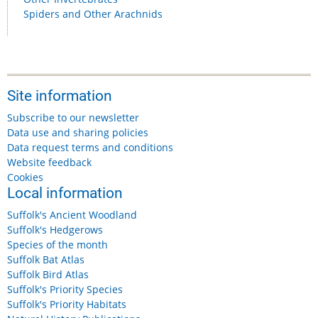
Spiders and Other Arachnids
Site information
Subscribe to our newsletter
Data use and sharing policies
Data request terms and conditions
Website feedback
Cookies
Local information
Suffolk's Ancient Woodland
Suffolk's Hedgerows
Species of the month
Suffolk Bat Atlas
Suffolk Bird Atlas
Suffolk's Priority Species
Suffolk's Priority Habitats