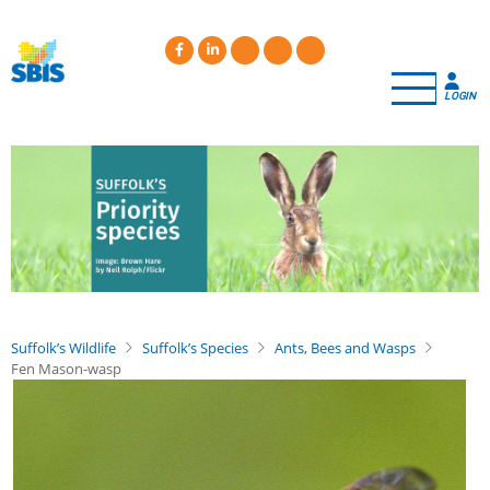
Skip
to
main
content
LOGIN
Suffolk’s Wildlife
Suffolk’s Species
Ants, Bees and Wasps
Fen Mason-wasp