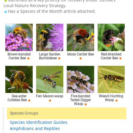
Local Nature Recovery Strategy.
Has a Species of the Month article attached.
Brown-banded
Large Garden
Moss Carder Bee
Red-shanked
Carder Bee
Bumblebee
Carder Bee
Sea-aster
Fen Mason-wasp
Five-banded
Weevil Hunting
Colletes Bee
Tailed Digger
Wasp
Wasp
Species Groups
Species Identification Guides
Amphibians and Reptiles