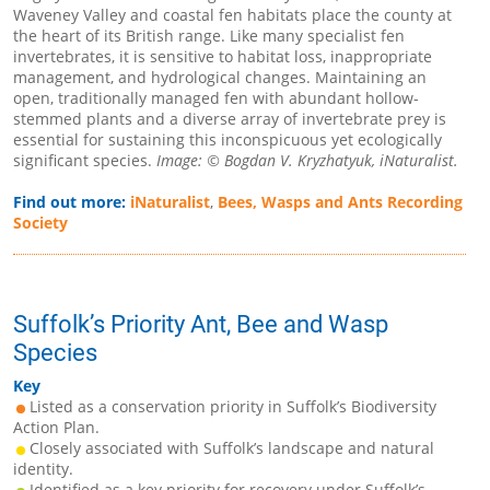
Waveney Valley and coastal fen habitats place the county at
the heart of its British range. Like many specialist fen
invertebrates, it is sensitive to habitat loss, inappropriate
management, and hydrological changes. Maintaining an
open, traditionally managed fen with abundant hollow-
stemmed plants and a diverse array of invertebrate prey is
essential for sustaining this inconspicuous yet ecologically
significant species.
Image: © Bogdan V. Kryzhatyuk, iNaturalist.
Find out more:
iNaturalist
,
Bees, Wasps and Ants Recording
Society
Suffolk’s Priority Ant, Bee and Wasp
Species
Key
Listed as a conservation priority in Suffolk’s Biodiversity
Action Plan.
Closely associated with Suffolk’s landscape and natural
identity.
Identified as a key priority for recovery under Suffolk’s