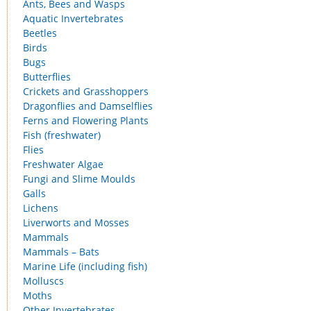
Ants, Bees and Wasps
Aquatic Invertebrates
Beetles
Birds
Bugs
Butterflies
Crickets and Grasshoppers
Dragonflies and Damselflies
Ferns and Flowering Plants
Fish (freshwater)
Flies
Freshwater Algae
Fungi and Slime Moulds
Galls
Lichens
Liverworts and Mosses
Mammals
Mammals – Bats
Marine Life (including fish)
Molluscs
Moths
Other Invertebrates