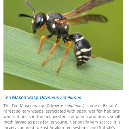
Fen Mason-wasp
Odynerus simillimus
The Fen Mason-wasp (
Odynerus simillimus
) is one of Britain’s
rarest solitary wasps, associated with open, wet fen habitats
where it nests in the hollow stems of plants and hunts small
moth larvae as prey for its young. Nationally very scarce, it is
largely confined to East Anglian fen systems, and Suffolk’s