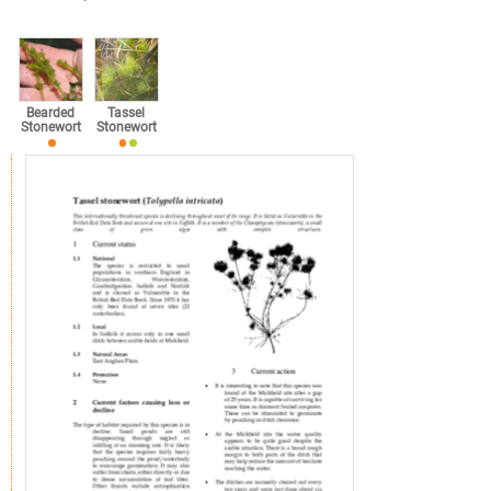
Bearded
Tassel
Stonewort
Stonewort