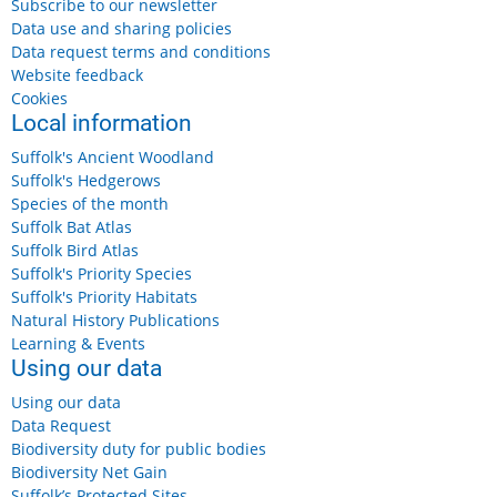
Subscribe to our newsletter
Data use and sharing policies
Data request terms and conditions
Website feedback
Cookies
Local information
Suffolk's Ancient Woodland
Suffolk's Hedgerows
Species of the month
Suffolk Bat Atlas
Suffolk Bird Atlas
Suffolk's Priority Species
Suffolk's Priority Habitats
Natural History Publications
Learning & Events
Using our data
Using our data
Data Request
Biodiversity duty for public bodies
Biodiversity Net Gain
Suffolk’s Protected Sites