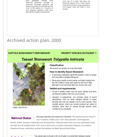
Archived action plan, 2000