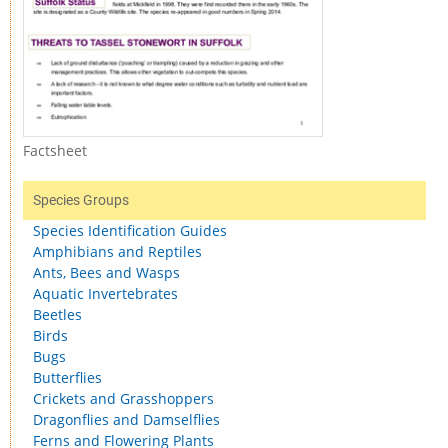
Factsheet
Species Groups
Species Identification Guides
Amphibians and Reptiles
Ants, Bees and Wasps
Aquatic Invertebrates
Beetles
Birds
Bugs
Butterflies
Crickets and Grasshoppers
Dragonflies and Damselflies
Ferns and Flowering Plants