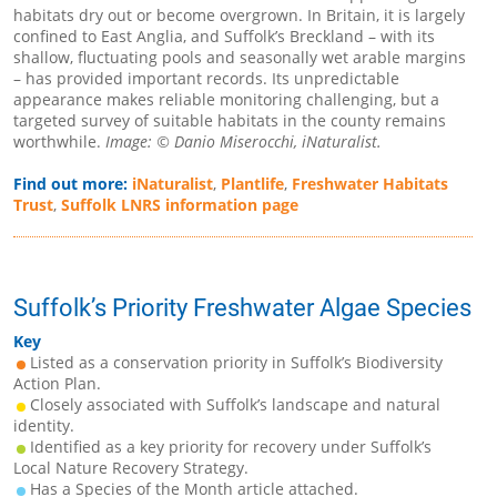
habitats dry out or become overgrown. In Britain, it is largely
confined to East Anglia, and Suffolk’s Breckland – with its
shallow, fluctuating pools and seasonally wet arable margins
– has provided important records. Its unpredictable
appearance makes reliable monitoring challenging, but a
targeted survey of suitable habitats in the county remains
worthwhile.
Image: © Danio Miserocchi, iNaturalist.
Find out more:
iNaturalist
,
Plantlife
,
Freshwater Habitats
Trust
,
Suffolk LNRS information page
Suffolk’s Priority Freshwater Algae Species
Key
Listed as a conservation priority in Suffolk’s Biodiversity
Action Plan.
Closely associated with Suffolk’s landscape and natural
identity.
Identified as a key priority for recovery under Suffolk’s
Local Nature Recovery Strategy.
Has a Species of the Month article attached.