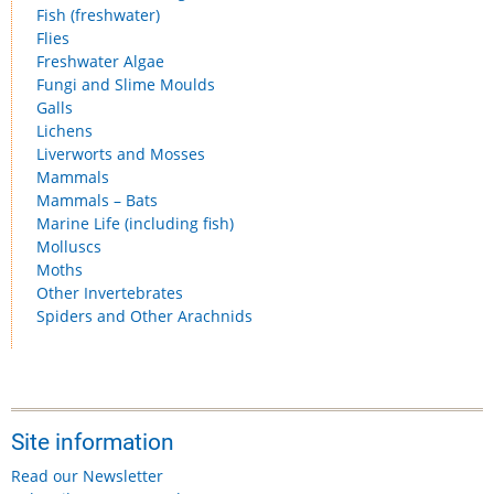
Fish (freshwater)
Flies
Freshwater Algae
Fungi and Slime Moulds
Galls
Lichens
Liverworts and Mosses
Mammals
Mammals – Bats
Marine Life (including fish)
Molluscs
Moths
Other Invertebrates
Spiders and Other Arachnids
Site information
Read our Newsletter