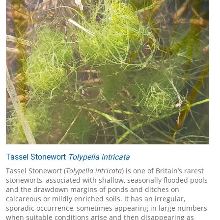
Tassel Stonewort
Tolypella intricata
Tassel Stonewort (
Tolypella intricata
) is one of Britain’s rarest
stoneworts, associated with shallow, seasonally flooded pools
and the drawdown margins of ponds and ditches on
calcareous or mildly enriched soils. It has an irregular,
sporadic occurrence, sometimes appearing in large numbers
when suitable conditions arise and then disappearing as