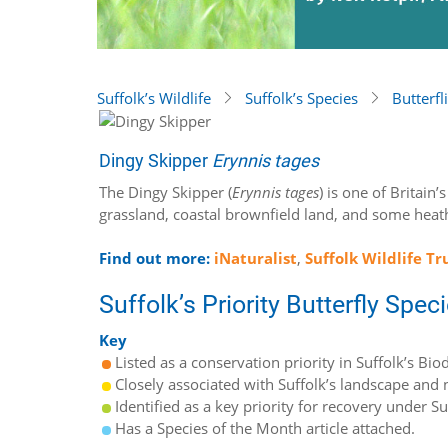
Suffolk’s Wildlife
Suffolk’s Species
Butterfl
Dingy Skipper
Erynnis tages
The Dingy Skipper (
Erynnis tages
) is one of Britain
grassland, coastal brownfield land, and some heath
Find out more:
iNaturalist
,
Suffolk Wildlife Tr
Suffolk’s Priority Butterfly Spec
Key
Listed as a conservation priority in Suffolk’s Biod
Closely associated with Suffolk’s landscape and n
Identified as a key priority for recovery under S
Has a Species of the Month article attached.