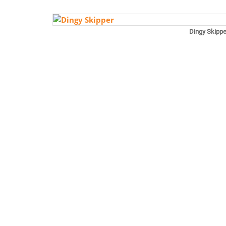
Dingy Skippe