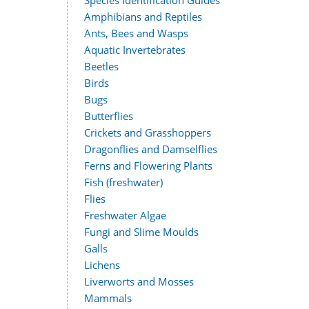
Species Identification Guides
Amphibians and Reptiles
Ants, Bees and Wasps
Aquatic Invertebrates
Beetles
Birds
Bugs
Butterflies
Crickets and Grasshoppers
Dragonflies and Damselflies
Ferns and Flowering Plants
Fish (freshwater)
Flies
Freshwater Algae
Fungi and Slime Moulds
Galls
Lichens
Liverworts and Mosses
Mammals