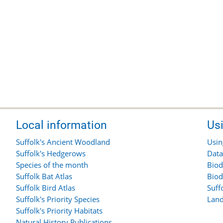
Local information
Us
Suffolk's Ancient Woodland
Usin
Suffolk's Hedgerows
Data
Species of the month
Biod
Suffolk Bat Atlas
Biod
Suffolk Bird Atlas
Suff
Suffolk's Priority Species
Land
Suffolk's Priority Habitats
Natural History Publications