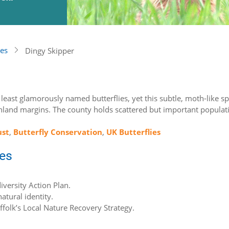
ies
Dingy Skipper
’s least glamorously named butterflies, yet this subtle, moth-like s
land margins. The county holds scattered but important populatio
ust
,
Butterfly Conservation
,
UK Butterflies
ies
iversity Action Plan.
atural identity.
uffolk’s Local Nature Recovery Strategy.