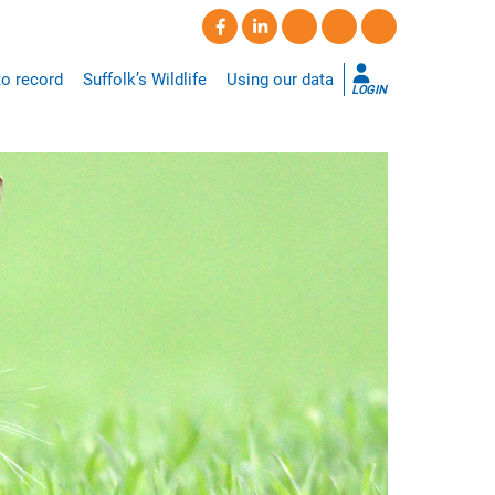
o record
Suffolk’s Wildlife
Using our data
LOGIN