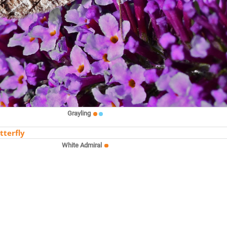
Grayling
White Admiral