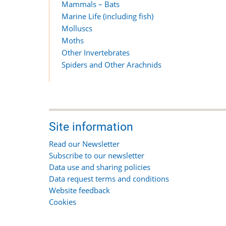
Mammals – Bats
Marine Life (including fish)
Molluscs
Moths
Other Invertebrates
Spiders and Other Arachnids
Site information
Read our Newsletter
Subscribe to our newsletter
Data use and sharing policies
Data request terms and conditions
Website feedback
Cookies