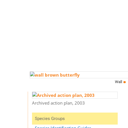
Wall
Archived action plan, 2003
Species Groups