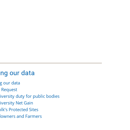
ing our data
g our data
 Request
iversity duty for public bodies
iversity Net Gain
olk’s Protected Sites
owners and Farmers