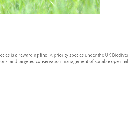
pecies is a rewarding find. A priority species under the UK Biodivers
ns, and targeted conservation management of suitable open habitat