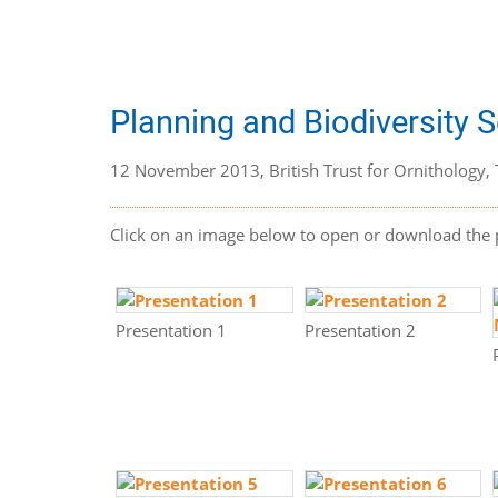
Planning and Biodiversity 
12 November 2013, British Trust for Ornithology, 
Click on an image below to open or download the 
Presentation 1
Presentation 2