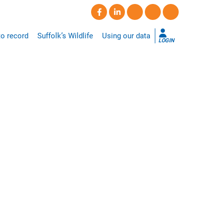
o record
Suffolk’s Wildlife
Using our data
LOGIN