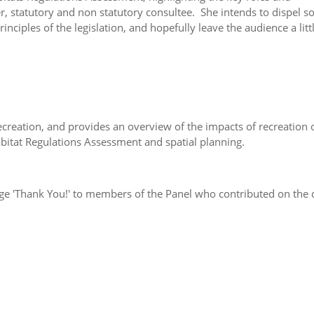
er, statutory and non statutory consultee. She intends to dispel 
ciples of the legislation, and hopefully leave the audience a littl
ecreation, and provides an overview of the impacts of recreation 
abitat Regulations Assessment and spatial planning.
ge 'Thank You!' to members of the Panel who contributed on the 