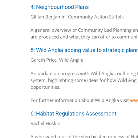
4: Neighbourhood Plans
Gillian Benjamin, Community Action Suffolk
A general overview of Community Led Planning a
are produced and what they can offer to communit
5: Wild Anglia adding value to strategic pla
Gareth Price, Wild Anglia
An update on progress with Wild Anglia, outlining t
system, highlighting some ideas for how Wild Angli
opportunities.
For further information about Wild Anglia visit
www
6: Habitat Regulations Assessment
Rachel Hoskin
A whirlwind tour of the step by step process of Ha