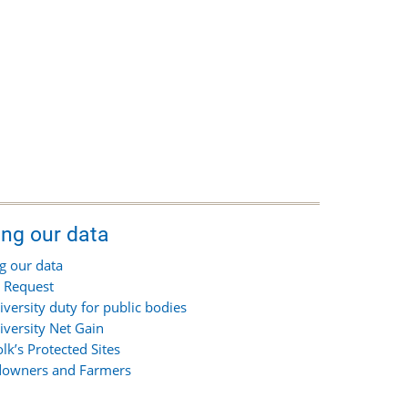
ing our data
g our data
 Request
iversity duty for public bodies
iversity Net Gain
olk’s Protected Sites
owners and Farmers