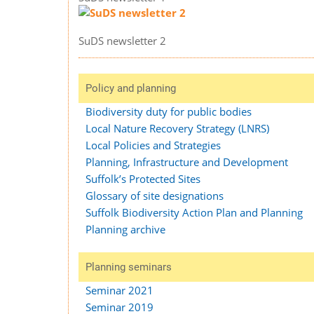
SuDS newsletter 2
Policy and planning
Biodiversity duty for public bodies
Local Nature Recovery Strategy (LNRS)
Local Policies and Strategies
Planning, Infrastructure and Development
Suffolk’s Protected Sites
Glossary of site designations
Suffolk Biodiversity Action Plan and Planning
Planning archive
Planning seminars
Seminar 2021
Seminar 2019