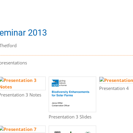
Seminar 2013
Thetford
presentations
Presentation 4
Presentation 3 Notes
Presentation 3 Slides