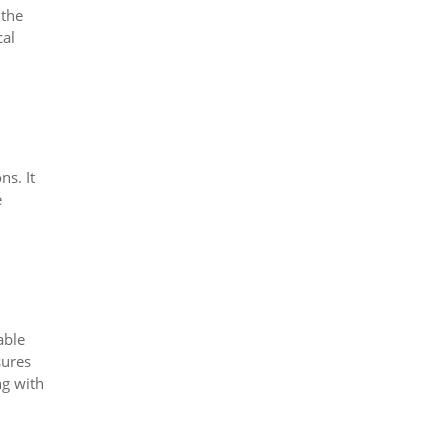
 the
cal
ns. It
e
able
sures
ng with