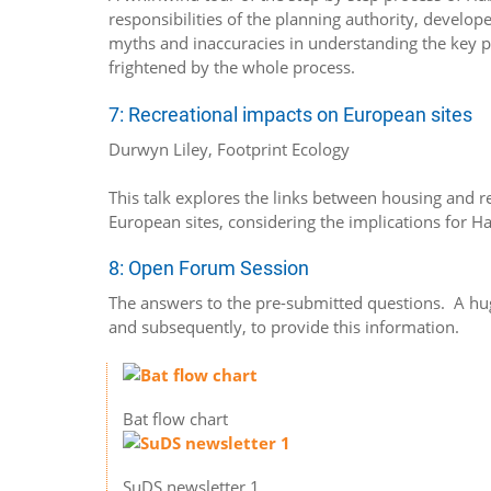
responsibilities of the planning authority, develop
myths and inaccuracies in understanding the key prin
frightened by the whole process.
7: Recreational impacts on European sites
Durwyn Liley, Footprint Ecology
This talk explores the links between housing and r
European sites, considering the implications for H
8: Open Forum Session
The answers to the pre-submitted questions. A hu
and subsequently, to provide this information.
Bat flow chart
SuDS newsletter 1