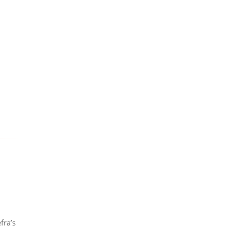
fra’s