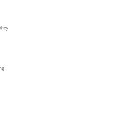
they
ing