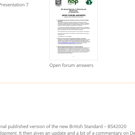
Presentation 7
Open forum answers
final published version of the new British Standard – BS42020
velopment.
It then gives an update and a bit of a commentary on De