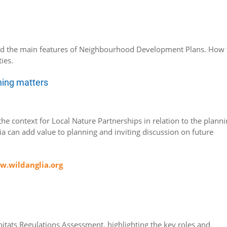
nd the main features of Neighbourhood Development Plans. How 
ies.
nning matters
he context for Local Nature Partnerships in relation to the plann
a can add value to planning and inviting discussion on future
.wildanglia.org
bitats Regulations Assessment, highlighting the key roles and