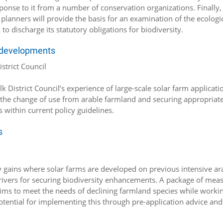
ponse to it from a number of conservation organizations. Finally,
planners will provide the basis for an examination of the ecologi
o discharge its statutory obligations for biodiversity.
m developments
strict Council
 District Council’s experience of large-scale solar farm applicatio
m the change of use from arable farmland and securing appropriat
within current policy guidelines.
s
ity gains where solar farms are developed on previous intensive ar
y drivers for securing biodiversity enhancements. A package of mea
ims to meet the needs of declining farmland species while worki
otential for implementing this through pre-application advice and