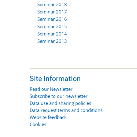
Seminar 2018
Seminar 2017
Seminar 2016
Seminar 2015
Seminar 2014
Seminar 2013
Site information
Read our Newsletter
Subscribe to our newsletter
Data use and sharing policies
Data request terms and conditions
Website feedback
Cookies