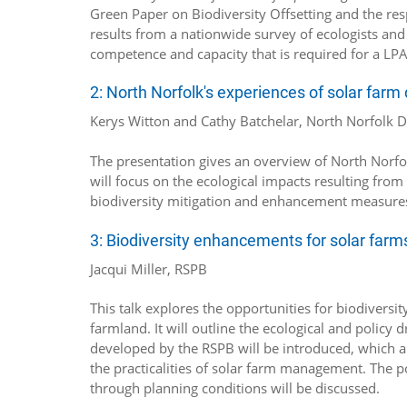
Green Paper on Biodiversity Offsetting and the res
results from a nationwide survey of ecologists and 
competence and capacity that is required for a LPA t
2: North Norfolk's experiences of solar far
Kerys Witton and Cathy Batchelar, North Norfolk Di
The presentation gives an overview of North Norfolk
will focus on the ecological impacts resulting fro
biodiversity mitigation and enhancement measures 
3: Biodiversity enhancements for solar farm
Jacqui Miller, RSPB
This talk explores the opportunities for biodivers
farmland. It will outline the ecological and polic
developed by the RSPB will be introduced, which a
the practicalities of solar farm management. The p
through planning conditions will be discussed.