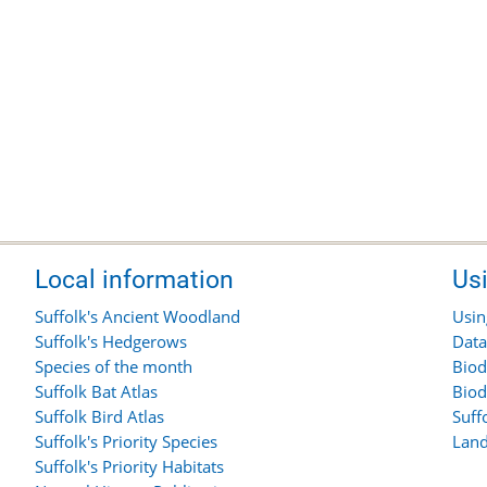
Local information
Us
Suffolk's Ancient Woodland
Usin
Suffolk's Hedgerows
Data
Species of the month
Biod
Suffolk Bat Atlas
Biod
Suffolk Bird Atlas
Suff
Suffolk's Priority Species
Land
Suffolk's Priority Habitats