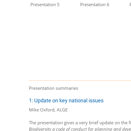
Presentation 5
Presentation 6
Presentation summaries
1: Update on key national issues
Mike Oxford, ALGE
The presentation gives a very brief update on the 
Biodiversity a code of conduct for planning and de