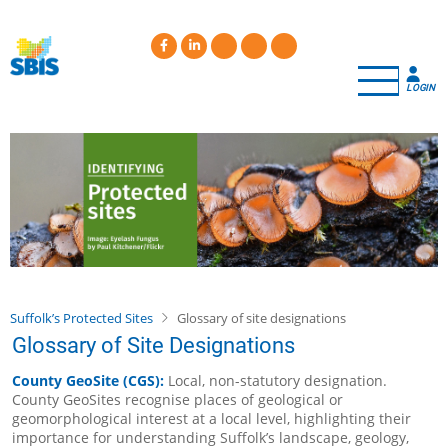
Skip
to
main
content
LOGIN
Suffolk’s Protected Sites
Glossary of site designations
Glossary of Site Designations
County GeoSite (CGS):
Local, non-statutory designation.
County GeoSites recognise places of geological or
geomorphological interest at a local level, highlighting their
importance for understanding Suffolk’s landscape, geology,