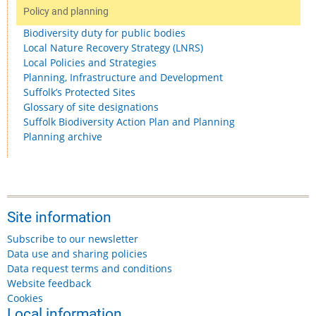
Policy and planning
Biodiversity duty for public bodies
Local Nature Recovery Strategy (LNRS)
Local Policies and Strategies
Planning, Infrastructure and Development
Suffolk’s Protected Sites
Glossary of site designations
Suffolk Biodiversity Action Plan and Planning
Planning archive
Site information
Subscribe to our newsletter
Data use and sharing policies
Data request terms and conditions
Website feedback
Cookies
Local information