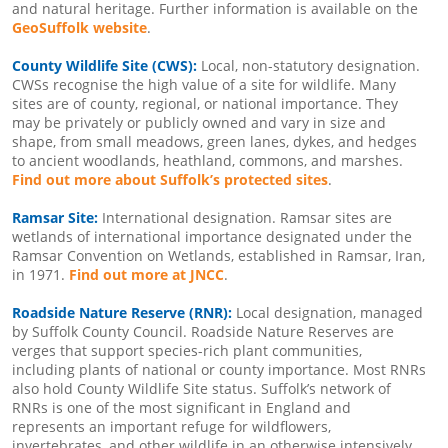
and natural heritage. Further information is available on the
GeoSuffolk website
.
County Wildlife Site (CWS):
Local, non-statutory designation.
CWSs recognise the high value of a site for wildlife. Many
sites are of county, regional, or national importance. They
may be privately or publicly owned and vary in size and
shape, from small meadows, green lanes, dykes, and hedges
to ancient woodlands, heathland, commons, and marshes.
Find out more about Suffolk’s protected sites
.
Ramsar Site:
International designation. Ramsar sites are
wetlands of international importance designated under the
Ramsar Convention on Wetlands, established in Ramsar, Iran,
in 1971.
Find out more at JNCC
.
Roadside Nature Reserve (RNR):
Local designation, managed
by Suffolk County Council. Roadside Nature Reserves are
verges that support species-rich plant communities,
including plants of national or county importance. Most RNRs
also hold County Wildlife Site status. Suffolk’s network of
RNRs is one of the most significant in England and
represents an important refuge for wildflowers,
invertebrates, and other wildlife in an otherwise intensively