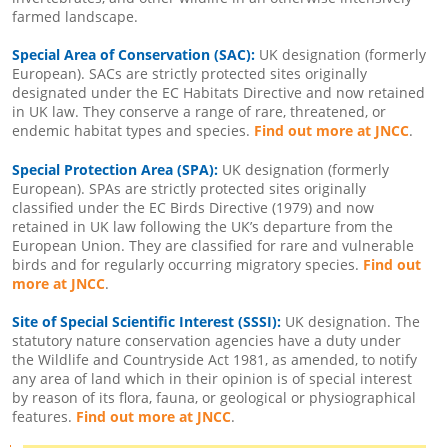
farmed landscape.
Special Area of Conservation (SAC):
UK designation (formerly
European). SACs are strictly protected sites originally
designated under the EC Habitats Directive and now retained
in UK law. They conserve a range of rare, threatened, or
endemic habitat types and species.
Find out more at JNCC
.
Special Protection Area (SPA):
UK designation (formerly
European). SPAs are strictly protected sites originally
classified under the EC Birds Directive (1979) and now
retained in UK law following the UK’s departure from the
European Union. They are classified for rare and vulnerable
birds and for regularly occurring migratory species.
Find out
more at JNCC
.
Site of Special Scientific Interest (SSSI):
UK designation. The
statutory nature conservation agencies have a duty under
the Wildlife and Countryside Act 1981, as amended, to notify
any area of land which in their opinion is of special interest
by reason of its flora, fauna, or geological or physiographical
features.
Find out more at JNCC
.