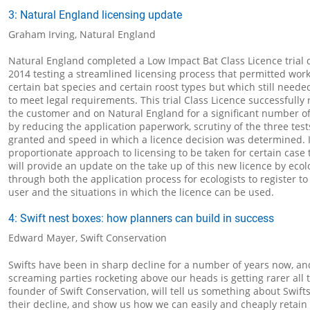
3: Natural England licensing update
Graham Irving, Natural England
Natural England completed a Low Impact Bat Class Licence trial
2014 testing a streamlined licensing process that permitted wor
certain bat species and certain roost types but which still neede
to meet legal requirements. This trial Class Licence successfull
the customer and on Natural England for a significant number of
by reducing the application paperwork, scrutiny of the three tests
granted and speed in which a licence decision was determined. 
proportionate approach to licensing to be taken for certain case 
will provide an update on the take up of this new licence by ecol
through both the application process for ecologists to register t
user and the situations in which the licence can be used.
4: Swift nest boxes: how planners can build in success
Edward Mayer, Swift Conservation
Swifts have been in sharp decline for a number of years now, an
screaming parties rocketing above our heads is getting rarer all
founder of Swift Conservation, will tell us something about Swifts
their decline, and show us how we can easily and cheaply retai