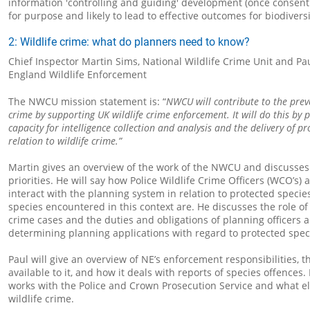
information 'controlling and guiding' development (once consent 
for purpose and likely to lead to effective outcomes for biodivers
2: Wildlife crime: what do planners need to know?
Chief Inspector Martin Sims, National Wildlife Crime Unit and Pa
England Wildlife Enforcement
The NWCU mission statement is: “
NWCU will contribute to the prev
crime by supporting UK wildlife crime enforcement. It will do this by 
capacity for intelligence collection and analysis and the delivery of pr
relation to wildlife crime.”
Martin gives an overview of the work of the NWCU and discusses 
priorities. He will say how Police Wildlife Crime Officers (WCO’s) 
interact with the planning system in relation to protected speci
species encountered in this context are. He discusses the role of t
crime cases and the duties and obligations of planning officers
determining planning applications with regard to protected spec
Paul will give an overview of NE’s enforcement responsibilities, t
available to it, and how it deals with reports of species offences.
works with the Police and Crown Prosecution Service and what els
wildlife crime.