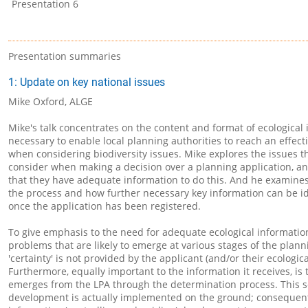
Presentation 6
Presentation summaries
1: Update on key national issues
Mike Oxford, ALGE
Mike's talk concentrates on the content and format of ecological 
necessary to enable local planning authorities to reach an effect
when considering biodiversity issues. Mike explores the issues t
consider when making a decision over a planning application, a
that they have adequate information to do this. And he examines 
the process and how further necessary key information can be i
once the application has been registered.
To give emphasis to the need for adequate ecological information
problems that are likely to emerge at various stages of the pla
'certainty' is not provided by the applicant (and/or their ecologica
Furthermore, equally important to the information it receives, is 
emerges from the LPA through the determination process. This s
development is actually implemented on the ground; consequently,