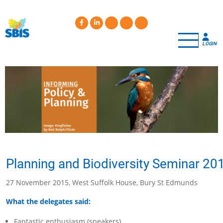
Skip
to
main
content
LOGIN
Planning and Biodiversity Seminar 20
27 November 2015, West Suffolk House, Bury St Edmunds
What the delegates said:
Fantastic enthusiasm (speakers)