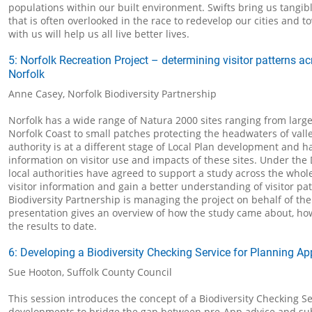
populations within our built environment. Swifts bring us tangib
that is often overlooked in the race to redevelop our cities and 
with us will help us all live better lives.
5: Norfolk Recreation Project – determining visitor patterns a
Norfolk
Anne Casey, Norfolk Biodiversity Partnership
Norfolk has a wide range of Natura 2000 sites ranging from large
Norfolk Coast to small patches protecting the headwaters of valle
authority is at a different stage of Local Plan development and ha
information on visitor use and impacts of these sites. Under the 
local authorities have agreed to support a study across the whole
visitor information and gain a better understanding of visitor pa
Biodiversity Partnership is managing the project on behalf of th
presentation gives an overview of how the study came about, ho
the results to date.
6: Developing a Biodiversity Checking Service for Planning Ap
Sue Hooton, Suffolk County Council
This session introduces the concept of a Biodiversity Checking Ser
developments to bridge the gap between pre-App advice and su