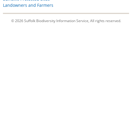
Landowners and Farmers
© 2026 Suffolk Biodiversity Information Service, All rights reserved.