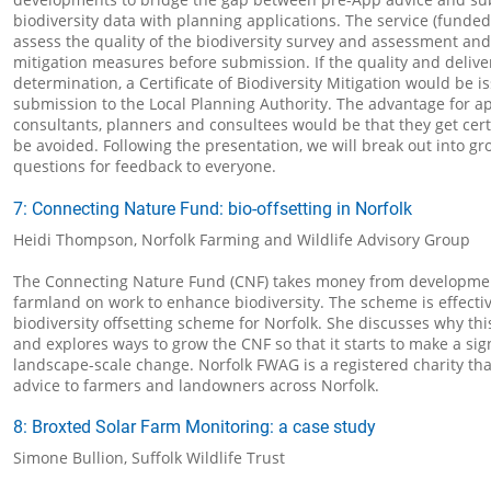
biodiversity data with planning applications. The service (funde
assess the quality of the biodiversity survey and assessment and 
mitigation measures before submission. If the quality and delivera
determination, a Certificate of Biodiversity Mitigation would be i
submission to the Local Planning Authority. The advantage for ap
consultants, planners and consultees would be that they get cer
be avoided. Following the presentation, we will break out into gr
questions for feedback to everyone.
7: Connecting Nature Fund: bio-offsetting in Norfolk
Heidi Thompson, Norfolk Farming and Wildlife Advisory Group
The Connecting Nature Fund (CNF) takes money from developmen
farmland on work to enhance biodiversity. The scheme is effectiv
biodiversity offsetting scheme for Norfolk. She discusses why th
and explores ways to grow the CNF so that it starts to make a sign
landscape-scale change. Norfolk FWAG is a registered charity th
advice to farmers and landowners across Norfolk.
8: Broxted Solar Farm Monitoring: a case study
Simone Bullion, Suffolk Wildlife Trust