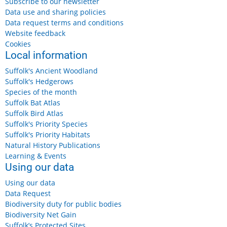
Subscribe to our newsletter
Data use and sharing policies
Data request terms and conditions
Website feedback
Cookies
Local information
Suffolk's Ancient Woodland
Suffolk's Hedgerows
Species of the month
Suffolk Bat Atlas
Suffolk Bird Atlas
Suffolk's Priority Species
Suffolk's Priority Habitats
Natural History Publications
Learning & Events
Using our data
Using our data
Data Request
Biodiversity duty for public bodies
Biodiversity Net Gain
Suffolk’s Protected Sites