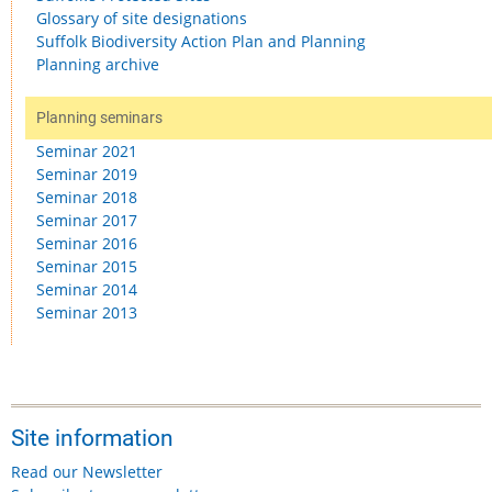
Glossary of site designations
Suffolk Biodiversity Action Plan and Planning
Planning archive
Planning seminars
Seminar 2021
Seminar 2019
Seminar 2018
Seminar 2017
Seminar 2016
Seminar 2015
Seminar 2014
Seminar 2013
Site information
Read our Newsletter