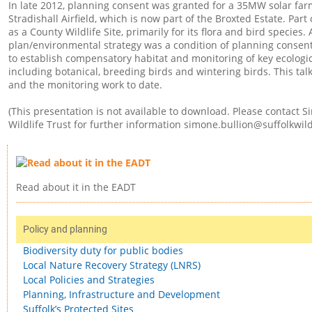
In late 2012, planning consent was granted for a 35MW solar fa
Stradishall Airfield, which is now part of the Broxted Estate. Part 
as a County Wildlife Site, primarily for its flora and bird speci
plan/environmental strategy was a condition of planning consen
to establish compensatory habitat and monitoring of key ecologic
including botanical, breeding birds and wintering birds. This tal
and the monitoring work to date.
(This presentation is not available to download. Please contact S
Wildlife Trust for further information
simone.bullion@suffolkwildl
Read about it in the EADT
Policy and planning
Biodiversity duty for public bodies
Local Nature Recovery Strategy (LNRS)
Local Policies and Strategies
Planning, Infrastructure and Development
Suffolk’s Protected Sites