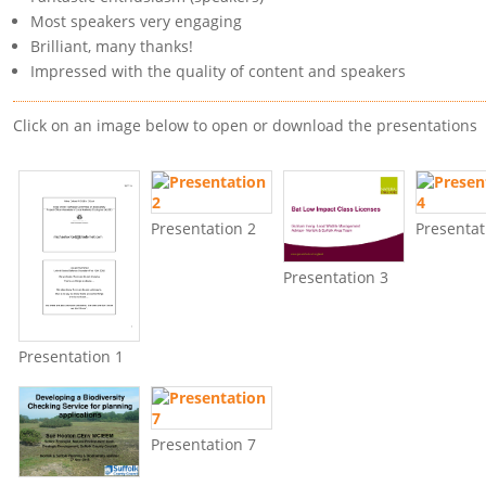
Most speakers very engaging
Brilliant, many thanks!
Impressed with the quality of content and speakers
Click on an image below to open or download the presentations
Presentation 2
Presentat
Presentation 3
Presentation 1
Presentation 7