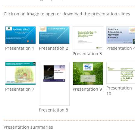
Click on an image to open or download the presentation slides
Presentation 1
Presentation 2
Presentation 
Presentation 3
Presentation
Presentation 7
Presentation 9
10
Presentation 8
Presentation summaries