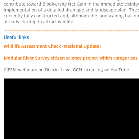
contribute toward Biodiversity Net Gain in the immediate vicinit
implementation of a detailed drainage and landscape plan. The
currently fully constructed and, although the landscaping has not 
already starting to attract wildlife.
Useful links
Wildlife Assessment Check (National Update)
Modular River Survey citizen science project which categorises 
CIEEM webinars on District Level GCN Licencing on YouTube