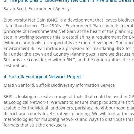
3: The principles of Biodiversity Net Gain in Rivers and Strea
Sarah Scott, Environment Agency
Biodiversity Net Gain (BNG) is a development that leaves biodivers
state than before. The 25 Year Environment Plan commits to em
principle of Environmental Net Gain at the heart of the planning 
step in working towards this is establishing a requirement for B
evidence and tools to support this are more developed. The up
Environment Bill will include a provision for mandating BNG for
fall under the Town and Country Planning Act. Here we discuss 
Streams are considered within BNG, and the opportunities it crea
restoration.
4: Suffolk Ecological Network Project
Martin Sanford, Suffolk Biodiversity Information Service
SBIS is looking to create a range of tools that could be used in GI
at Ecological Networks. We want to ensure that products are fit-
scalable for individual landowners, parishes, neighbourhood pla
district and county-level strategic planning. We will look at the av
methodologies for mapping networks and ways to distribute this
formats that suit the end-users.