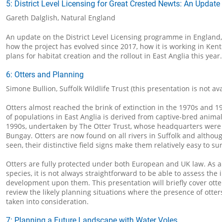
5: District Level Licensing for Great Crested Newts: An Update
Gareth Dalglish, Natural England
An update on the District Level Licensing programme in England, 
how the project has evolved since 2017, how it is working in Ken
plans for habitat creation and the rollout in East Anglia this year.
6: Otters and Planning
Simone Bullion, Suffolk Wildlife Trust (this presentation is not av
Otters almost reached the brink of extinction in the 1970s and 1
of populations in East Anglia is derived from captive-bred anima
1990s, undertaken by The Otter Trust, whose headquarters were
Bungay. Otters are now found on all rivers in Suffolk and althoug
seen, their distinctive field signs make them relatively easy to su
Otters are fully protected under both European and UK law. As 
species, it is not always straightforward to be able to assess the 
development upon them. This presentation will briefly cover ott
review the likely planning situations where the presence of otter
taken into consideration.
7: Planning a Future Landscape with Water Voles