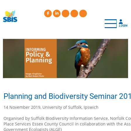
Skip
to
main
content
LOGIN
Planning and Biodiversity Seminar 20
14 November 2019, University of Suffolk, Ipswich
Organised by Suffolk Biodiversity Information Service, Norfolk C
Place Services Essex County Council in collaboration with the Ass
Government Ecologists (ALGE)