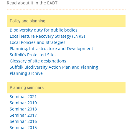
Read about it in the EADT
Policy and planning
Biodiversity duty for public bodies
Local Nature Recovery Strategy (LNRS)
Local Policies and Strategies
Planning, Infrastructure and Development
Suffolk’s Protected Sites
Glossary of site designations
Suffolk Biodiversity Action Plan and Planning
Planning archive
Planning seminars
Seminar 2021
Seminar 2019
Seminar 2018
Seminar 2017
Seminar 2016
Seminar 2015