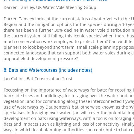
Darren Tansley, UK Water Vole Steering Group
Darren Tansley looks at the current status of water voles in the 
Region and the mitigation options for the species during a 10 y
there has been a further 30% decline in water vole distribution n
the current system still failing this iconic species when there ha
much conservation work employed to protect them? Can wildlife
planners to look beyond short term, small scale planning propos
connected landscape that can support both water voles during a
unparalleled development pressure?
8: Bats and Watercourses (includes notes)
Jan Collins, Bat Conservation Trust
Focussing on the importance of waterways for bats: for roosting i
bankside trees and buildings; for foraging over the water and 
vegetation; and for commuting along these interconnected flyways
use of waterways by Daubenton’s bat, otherwise known as the ‘Wa
specialises in foraging over water. Jan will cover the potential im
development on bats using waterways, with a focus on foragin
bats and impacts such as lighting and loss of connectivity. Finally
ways in which local planning authorities can contribute to bat c