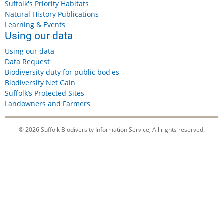
Suffolk's Priority Habitats
Natural History Publications
Learning & Events
Using our data
Using our data
Data Request
Biodiversity duty for public bodies
Biodiversity Net Gain
Suffolk’s Protected Sites
Landowners and Farmers
© 2026 Suffolk Biodiversity Information Service, All rights reserved.