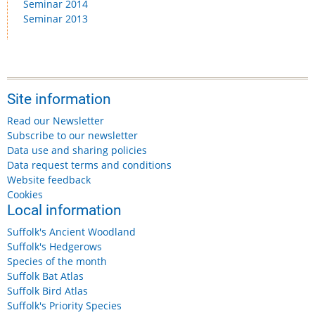
Seminar 2014
Seminar 2013
Site information
Read our Newsletter
Subscribe to our newsletter
Data use and sharing policies
Data request terms and conditions
Website feedback
Cookies
Local information
Suffolk's Ancient Woodland
Suffolk's Hedgerows
Species of the month
Suffolk Bat Atlas
Suffolk Bird Atlas
Suffolk's Priority Species