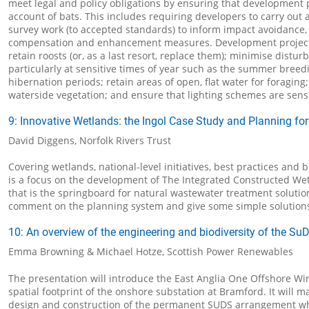
meet legal and policy obligations by ensuring that development 
account of bats. This includes requiring developers to carry out 
survey work (to accepted standards) to inform impact avoidance, 
compensation and enhancement measures. Development project
retain roosts (or, as a last resort, replace them); minimise distur
particularly at sensitive times of year such as the summer breed
hibernation periods; retain areas of open, flat water for foraging;
waterside vegetation; and ensure that lighting schemes are sensi
9: Innovative Wetlands: the Ingol Case Study and Planning for
David Diggens, Norfolk Rivers Trust
Covering wetlands, national-level initiatives, best practices and b
is a focus on the development of The Integrated Constructed We
that is the springboard for natural wastewater treatment solution
comment on the planning system and give some simple solution
10: An overview of the engineering and biodiversity of the Su
Emma Browning & Michael Hotze, Scottish Power Renewables
The presentation will introduce the East Anglia One Offshore W
spatial footprint of the onshore substation at Bramford. It will m
design and construction of the permanent SUDS arrangement wh