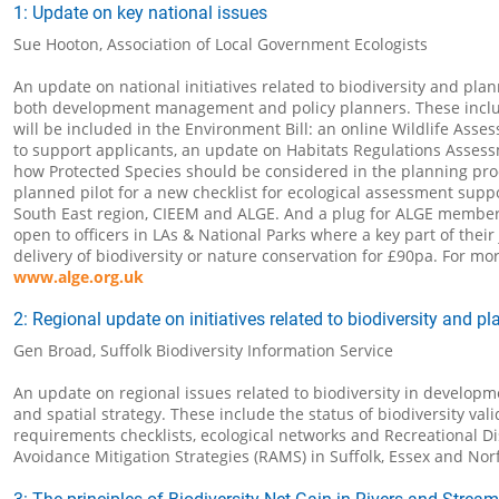
1: Update on key national issues
Sue Hooton, Association of Local Government Ecologists
An update on national initiatives related to biodiversity and plan
both development management and policy planners. These incl
will be included in the Environment Bill: an online Wildlife Asse
to support applicants, an update on Habitats Regulations Asses
how Protected Species should be considered in the planning pro
planned pilot for a new checklist for ecological assessment supp
South East region, CIEEM and ALGE. And a plug for ALGE member
open to officers in LAs & National Parks where a key part of their 
delivery of biodiversity or nature conservation for £90pa. For mor
www.alge.org.uk
2: Regional update on initiatives related to biodiversity and p
Gen Broad, Suffolk Biodiversity Information Service
An update on regional issues related to biodiversity in devel
and spatial strategy. These include the status of biodiversity vali
requirements checklists, ecological networks and Recreational D
Avoidance Mitigation Strategies (RAMS) in Suffolk, Essex and Norf