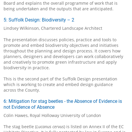
Board and explains the overall programme of work that is
being undertaken and the outputs that are anticipated.
5: Suffolk Design: Biodiversity – 2
Lindsey Wilkinson, Chartered Landscape Architect
The presentation discusses policies, practice and tools to
promote and embed biodiversity objectives and initiatives
throughout the planning and design process. It covers how
planners, designers and developers can work collaboratively
and creatively to promote green infrastructure and apply
biodiversity in practice.
This is the second part of the Suffolk Design presentation
which is working to create and embed design guidance
across the County.
6: Mitigation for stag beetles - the Absence of Evidence is
not Evidence of Absence
Colin Hawes, Royal Holloway University of London
The stag beetle (
Lucanus cervus
) is listed on Annex II of the EC