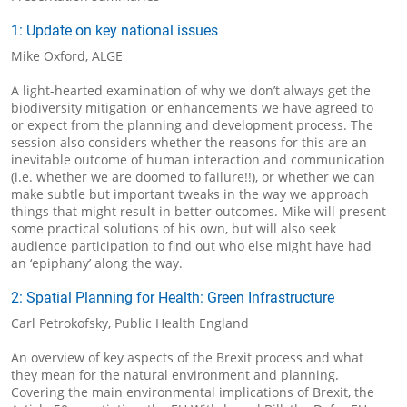
1: Update on key national issues
Mike Oxford, ALGE
A light-hearted examination of why we don’t always get the
biodiversity mitigation or enhancements we have agreed to
or expect from the planning and development process. The
session also considers whether the reasons for this are an
inevitable outcome of human interaction and communication
(i.e. whether we are doomed to failure!!), or whether we can
make subtle but important tweaks in the way we approach
things that might result in better outcomes. Mike will present
some practical solutions of his own, but will also seek
audience participation to find out who else might have had
an ‘epiphany’ along the way.
2: Spatial Planning for Health: Green Infrastructure
Carl Petrokofsky, Public Health England
An overview of key aspects of the Brexit process and what
they mean for the natural environment and planning.
Covering the main environmental implications of Brexit, the