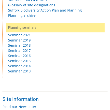
Glossary of site designations
Suffolk Biodiversity Action Plan and Planning
Planning archive
Planning seminars
Seminar 2021
Seminar 2019
Seminar 2018
Seminar 2017
Seminar 2016
Seminar 2015
Seminar 2014
Seminar 2013
Site information
Read our Newsletter