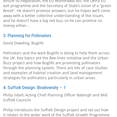
Article 50 negotiation, the EU Withdrawal Bill, the Defra EU
exit programme and the Secretary of State’s vision of a “green
Brexit”. He doesn’t promise answers, but he hopes we’ll come
away with a better collective understanding of the issues,
and he doesn’t have a big red bus, so he can promise no
money either…
3: Planning for Pollinators
David Dowding, Buglife
Pollinators and the work Buglife is doing to help them across
the UK. Key topics are the Bee-lines initiative and the Urban
Buzz project and how Buglife are promoting pollinators
through the planning system. There are lots of case studies
and examples of habitat creation and land management
strategies for pollinators, particularly in urban areas.
4: Suffolk Design: Biodiversity – 1
Philip Isbell, Acting Chief Planning Officer Babergh and Mid
Suffolk Councils
Philip introduces the Suffolk Design project and set out how
it relates to the wider work of the Suffolk Growth Programme