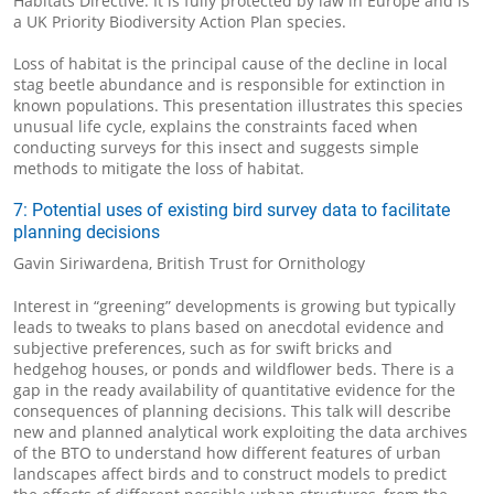
Habitats Directive. It is fully protected by law in Europe and is
a UK Priority Biodiversity Action Plan species.
Loss of habitat is the principal cause of the decline in local
stag beetle abundance and is responsible for extinction in
known populations. This presentation illustrates this species
unusual life cycle, explains the constraints faced when
conducting surveys for this insect and suggests simple
methods to mitigate the loss of habitat.
7: Potential uses of existing bird survey data to facilitate
planning decisions
Gavin Siriwardena, British Trust for Ornithology
Interest in “greening” developments is growing but typically
leads to tweaks to plans based on anecdotal evidence and
subjective preferences, such as for swift bricks and
hedgehog houses, or ponds and wildflower beds. There is a
gap in the ready availability of quantitative evidence for the
consequences of planning decisions. This talk will describe
new and planned analytical work exploiting the data archives
of the BTO to understand how different features of urban
landscapes affect birds and to construct models to predict