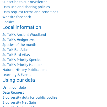
Subscribe to our newsletter
Data use and sharing policies
Data request terms and conditions
Website feedback
Cookies
Local information
Suffolk's Ancient Woodland
Suffolk's Hedgerows
Species of the month
Suffolk Bat Atlas
Suffolk Bird Atlas
Suffolk's Priority Species
Suffolk's Priority Habitats
Natural History Publications
Learning & Events
Using our data
Using our data
Data Request
Biodiversity duty for public bodies
Biodiversity Net Gain