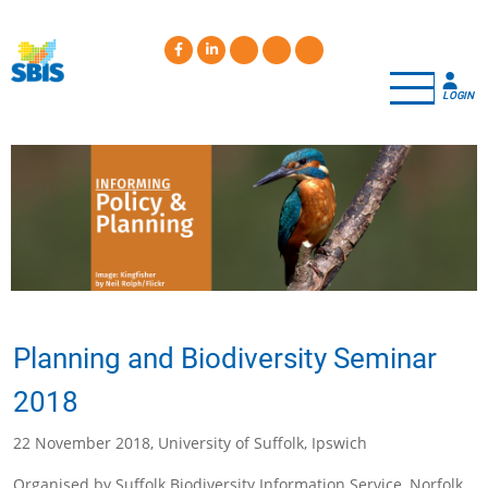
Skip
to
main
content
LOGIN
Planning and Biodiversity Seminar
2018
22 November 2018, University of Suffolk, Ipswich
Organised by Suffolk Biodiversity Information Service, Norfolk