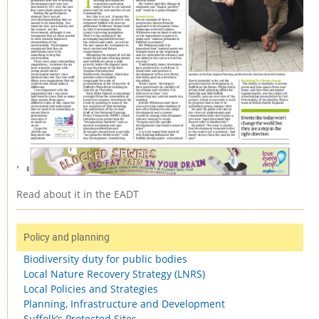
Read about it in the EADT
Policy and planning
Biodiversity duty for public bodies
Local Nature Recovery Strategy (LNRS)
Local Policies and Strategies
Planning, Infrastructure and Development
Suffolk’s Protected Sites