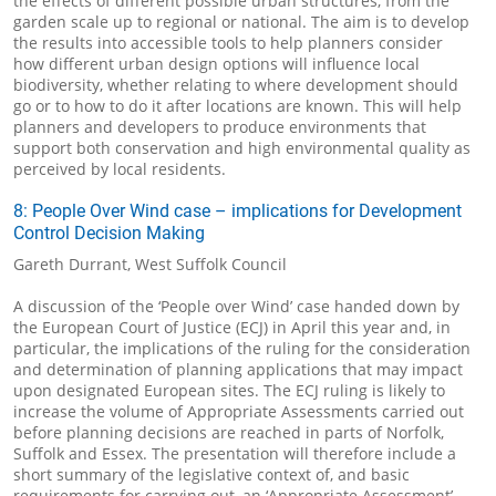
the effects of different possible urban structures, from the
garden scale up to regional or national. The aim is to develop
the results into accessible tools to help planners consider
how different urban design options will influence local
biodiversity, whether relating to where development should
go or to how to do it after locations are known. This will help
planners and developers to produce environments that
support both conservation and high environmental quality as
perceived by local residents.
8: People Over Wind case – implications for Development
Control Decision Making
Gareth Durrant, West Suffolk Council
A discussion of the ‘People over Wind’ case handed down by
the European Court of Justice (ECJ) in April this year and, in
particular, the implications of the ruling for the consideration
and determination of planning applications that may impact
upon designated European sites. The ECJ ruling is likely to
increase the volume of Appropriate Assessments carried out
before planning decisions are reached in parts of Norfolk,
Suffolk and Essex. The presentation will therefore include a
short summary of the legislative context of, and basic
requirements for carrying out, an ‘Appropriate Assessment’