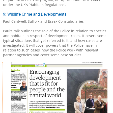
under the UK’s ‘Habitats Regulations’.
9: Wildlife Crime and Developments
Paul Cantwell, Suffolk and Essex Constabularies
Paul’s talk outlines the role of the Police in relation to species
and habitats in respect of development cases. It covers some
typical situations that get referred to it, and how cases are
investigated. It will cover powers that the Police have in
relation to such cases, how the Police work with relevant
partner agencies and cover some case studies.