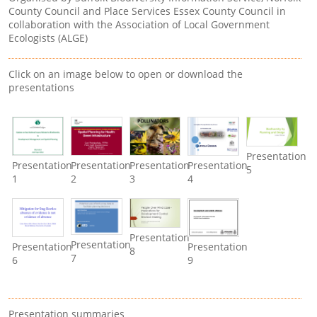
County Council and Place Services Essex County Council in
collaboration with the Association of Local Government
Ecologists (ALGE)
Click on an image below to open or download the
presentations
Presentation
Presentation
Presentation
Presentation
Presentation
5
1
2
3
4
Presentation
Presentation
Presentation
Presentation
8
7
6
9
Presentation summaries