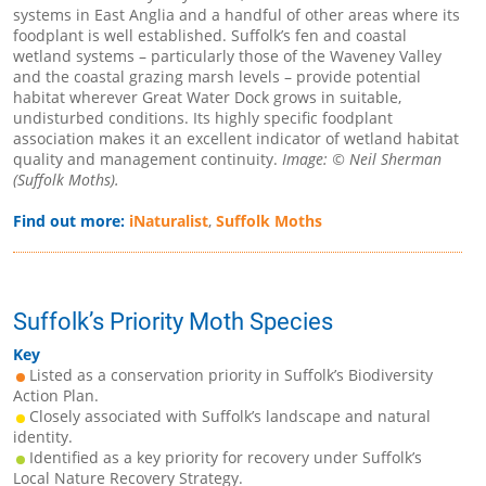
systems in East Anglia and a handful of other areas where its
foodplant is well established. Suffolk’s fen and coastal
wetland systems – particularly those of the Waveney Valley
and the coastal grazing marsh levels – provide potential
habitat wherever Great Water Dock grows in suitable,
undisturbed conditions. Its highly specific foodplant
association makes it an excellent indicator of wetland habitat
quality and management continuity.
Image: © Neil Sherman
(Suffolk Moths).
Find out more:
iNaturalist
,
Suffolk Moths
Suffolk’s Priority Moth Species
Key
Listed as a conservation priority in Suffolk’s Biodiversity
Action Plan.
Closely associated with Suffolk’s landscape and natural
identity.
Identified as a key priority for recovery under Suffolk’s
Local Nature Recovery Strategy.