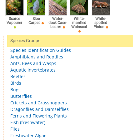
Scarce
Sloe
Water-
White-
White-
Vapourer
Carpet
dock Case-
mantled
spotted
bearer
Wainscot
Pinion
Species Groups
Species Identification Guides
Amphibians and Reptiles
Ants, Bees and Wasps
Aquatic Invertebrates
Beetles
Birds
Bugs
Butterflies
Crickets and Grasshoppers
Dragonflies and Damselflies
Ferns and Flowering Plants
Fish (freshwater)
Flies
Freshwater Algae