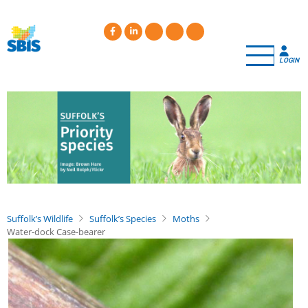
Skip
to
main
content
LOGIN
Suffolk’s Wildlife
Suffolk’s Species
Moths
Water-dock Case-bearer