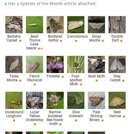
Has a Species of the Month article attached.
Barberry
Basil
Bordered
Concolorous
Dingy
Double
Carpet
Thyme
Gothic
Mocha
Dart
Case-
bearer
False
Fenn’s
Forester
Four-
Goat Moth
Grey
Mocha
Wainscot
spotted
Carpet
Moth
Horehound
Lunar
Narrow-
Olive
Pale
Rest
Longhorn
Yellow
bordered
Crescent
Shining
Harrow
Underwing
Bee Hawk-
Brown
moth