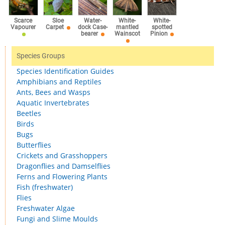
Scarce
Sloe
Water-
White-
White-
Vapourer
Carpet
dock Case-
mantled
spotted
bearer
Wainscot
Pinion
Species Groups
Species Identification Guides
Amphibians and Reptiles
Ants, Bees and Wasps
Aquatic Invertebrates
Beetles
Birds
Bugs
Butterflies
Crickets and Grasshoppers
Dragonflies and Damselflies
Ferns and Flowering Plants
Fish (freshwater)
Flies
Freshwater Algae
Fungi and Slime Moulds