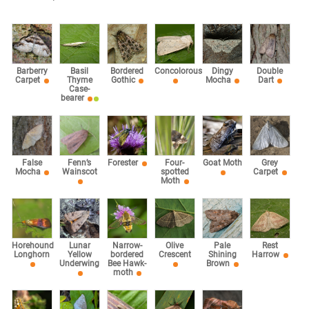
Barberry
Basil
Bordered
Concolorous
Dingy
Double
Carpet
Thyme
Gothic
Mocha
Dart
Case-
bearer
False
Fenn’s
Forester
Four-
Goat Moth
Grey
Mocha
Wainscot
spotted
Carpet
Moth
Horehound
Lunar
Narrow-
Olive
Pale
Rest
Longhorn
Yellow
bordered
Crescent
Shining
Harrow
Underwing
Bee Hawk-
Brown
moth