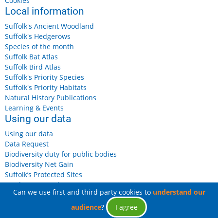
Cookies
Local information
Suffolk's Ancient Woodland
Suffolk's Hedgerows
Species of the month
Suffolk Bat Atlas
Suffolk Bird Atlas
Suffolk's Priority Species
Suffolk's Priority Habitats
Natural History Publications
Learning & Events
Using our data
Using our data
Data Request
Biodiversity duty for public bodies
Biodiversity Net Gain
Suffolk’s Protected Sites
Landowners and Farmers
Can we use first and third party cookies to
understand our
audience
?
I agree
© 2026 Suffolk Biodiversity Information Service, All rights reserved.