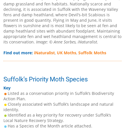
damp grassland and fen habitats. Nationally scarce and
declining, it is associated in Suffolk with the Waveney Valley
fens and damp heathland, where Devil’s-bit Scabious is
present in good quantity. Flying in May and June, it visits
flowers in sunshine and is most likely to be seen at fen and
damp heathland sites with abundant foodplant. Maintaining
appropriate fen and wet heathland management is central to
its conservation.
Image: © Anne Sorbes, iNaturalist.
Find out more:
iNaturalist
,
UK Moths
,
Suffolk Moths
Suffolk’s Priority Moth Species
Key
Listed as a conservation priority in Suffolk’s Biodiversity
Action Plan.
Closely associated with Suffolk’s landscape and natural
identity.
Identified as a key priority for recovery under Suffolk’s
Local Nature Recovery Strategy.
Has a Species of the Month article attached.