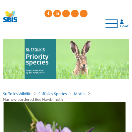
Skip
to
main
content
LOGIN
Suffolk’s Wildlife
Suffolk’s Species
Moths
Narrow-bordered Bee Hawk-moth