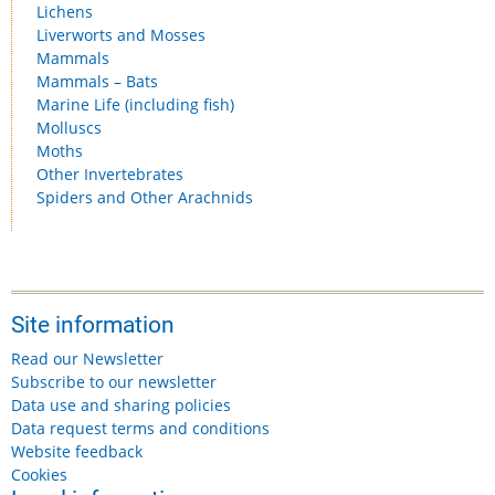
Lichens
Liverworts and Mosses
Mammals
Mammals – Bats
Marine Life (including fish)
Molluscs
Moths
Other Invertebrates
Spiders and Other Arachnids
Site information
Read our Newsletter
Subscribe to our newsletter
Data use and sharing policies
Data request terms and conditions
Website feedback
Cookies