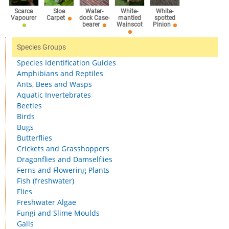
Scarce
Sloe
Water-
White-
White-
Vapourer
Carpet
dock Case-
mantled
spotted
bearer
Wainscot
Pinion
Species Groups
Species Identification Guides
Amphibians and Reptiles
Ants, Bees and Wasps
Aquatic Invertebrates
Beetles
Birds
Bugs
Butterflies
Crickets and Grasshoppers
Dragonflies and Damselflies
Ferns and Flowering Plants
Fish (freshwater)
Flies
Freshwater Algae
Fungi and Slime Moulds
Galls