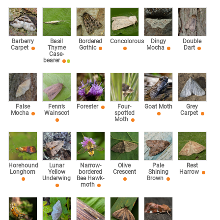
Barberry
Basil
Bordered
Concolorous
Dingy
Double
Carpet
Thyme
Gothic
Mocha
Dart
Case-
bearer
False
Fenn’s
Forester
Four-
Goat Moth
Grey
Mocha
Wainscot
spotted
Carpet
Moth
Horehound
Lunar
Narrow-
Olive
Pale
Rest
Longhorn
Yellow
bordered
Crescent
Shining
Harrow
Underwing
Bee Hawk-
Brown
moth