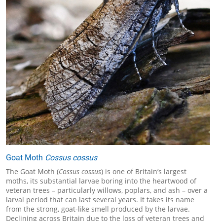
Goat Moth
Cossus cossus
The Goat Moth (
Cossus cossus
) is one of Britain’s largest
moths, its substantial larvae boring into the heartwood of
veteran trees – particularly willows, poplars, and ash – over a
larval period that can last several years. It takes its name
from the strong, goat-like smell produced by the larvae.
Declining across Britain due to the loss of veteran trees and