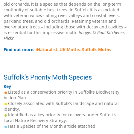
old orchards, it is a species that depends on the long-term
continuity of suitable host trees. In Suffolk it is associated
with veteran willows along river valleys and coastal levels,
parkland trees, and old orchards. Retaining veteran and
over-mature trees – including those with decay and cavities –
is essential for this impressive moth.
Image: © Paul Kitchener,
Flickr.
Find out more:
iNaturalist
,
UK Moths
,
Suffolk Moths
Suffolk’s Priority Moth Species
Key
Listed as a conservation priority in Suffolk’s Biodiversity
Action Plan.
Closely associated with Suffolk’s landscape and natural
identity.
Identified as a key priority for recovery under Suffolk’s
Local Nature Recovery Strategy.
Has a Species of the Month article attached.