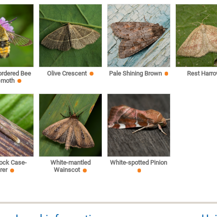
ordered Bee
Olive Crescent
Pale Shining Brown
Rest Harr
-moth
ock Case-
White-mantled
White-spotted Pinion
rer
Wainscot