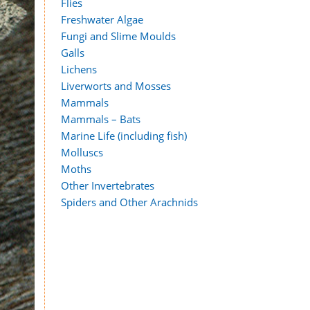
Flies
Freshwater Algae
Fungi and Slime Moulds
Galls
Lichens
Liverworts and Mosses
Mammals
Mammals – Bats
Marine Life (including fish)
Molluscs
Moths
Other Invertebrates
Spiders and Other Arachnids