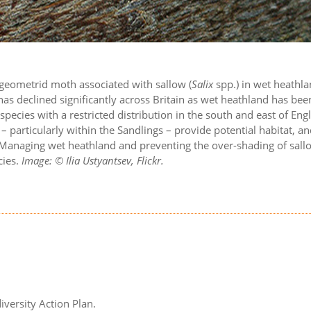
e geometrid moth associated with sallow (
Salix
spp.) in wet heathla
as declined significantly across Britain as wet heathland has bee
ecies with a restricted distribution in the south and east of Eng
 particularly within the Sandlings – provide potential habitat, a
 Managing wet heathland and preventing the over-shading of sall
cies.
Image: © Ilia Ustyantsev, Flickr.
iversity Action Plan.