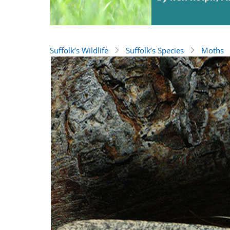
Suffolk’s Wildlife
Suffolk’s Species
Moths