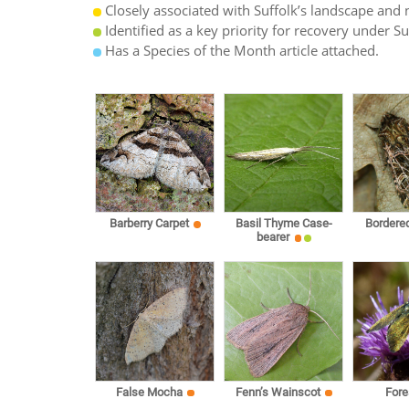
Closely associated with Suffolk’s landscape and n
Identified as a key priority for recovery under S
Has a Species of the Month article attached.
Barberry Carpet
Basil Thyme Case-
Bordere
bearer
False Mocha
Fenn’s Wainscot
Fore