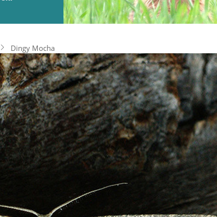
Dingy Mocha