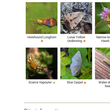
Horehound Longhorn
Lunar Yellow
Narrow-b
Underwing
Hawk
Scarce Vapourer
Sloe Carpet
Water-d
bea