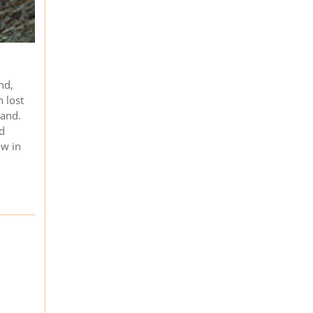
nd,
n lost
land.
nd
ow in