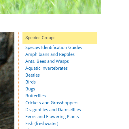
Species Groups
Species Identification Guides
Amphibians and Reptiles
Ants, Bees and Wasps
Aquatic Invertebrates
Beetles
Birds
Bugs
Butterflies
Crickets and Grasshoppers
Dragonflies and Damselflies
Ferns and Flowering Plants
Fish (freshwater)