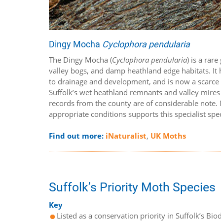
Dingy Mocha
Cyclophora pendularia
The Dingy Mocha (
Cyclophora pendularia
) is a rar
valley bogs, and damp heathland edge habitats. It h
to drainage and development, and is now a scarce sp
Suffolk’s wet heathland remnants and valley mires –
records from the county are of considerable note.
appropriate conditions supports this specialist spe
Find out more:
iNaturalist
,
UK Moths
Suffolk’s Priority Moth Species
Key
Listed as a conservation priority in Suffolk’s Biod