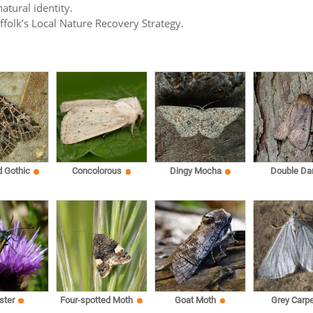
atural identity.
uffolk’s Local Nature Recovery Strategy.
d Gothic
Concolorous
Dingy Mocha
Double Da
ster
Four-spotted Moth
Goat Moth
Grey Carpe