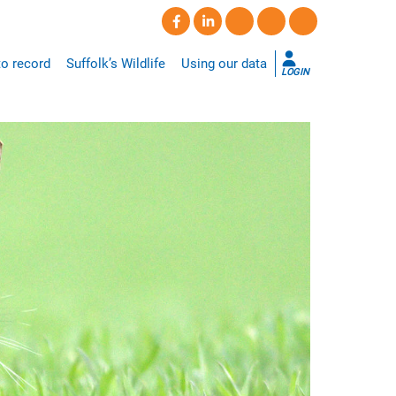
o record
Suffolk’s Wildlife
Using our data
LOGIN