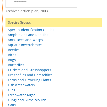
Archived action plan, 2003
Species Groups
Species Identification Guides
Amphibians and Reptiles
Ants, Bees and Wasps
Aquatic Invertebrates
Beetles
Birds
Bugs
Butterflies
Crickets and Grasshoppers
Dragonflies and Damselflies
Ferns and Flowering Plants
Fish (freshwater)
Flies
Freshwater Algae
Fungi and Slime Moulds
Galls