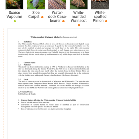
Scarce
Sloe
Water-
White-
White-
Vapourer
Carpet
dock Case-
mantled
spotted
bearer
Wainscot
Pinion