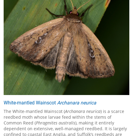
White-mantled Wainscot
Archanara neurica
The White-mantled Wainscot (
Archanara neurica
) is a scarce
reedbed moth whose larvae feed within the stems of
Common Reed (
Phragmites australis
), making it entirely
dependent on extensive, well-managed reedbed. It is largely
confined to coastal East Anglia, and Suffolk’s reedbeds are