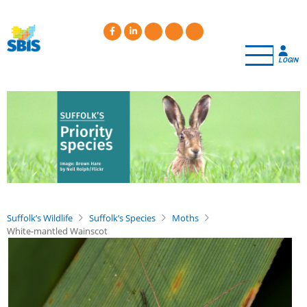
Skip
to
main
content
LOGIN
Suffolk’s Wildlife
Suffolk’s Species
Moths
White-mantled Wainscot