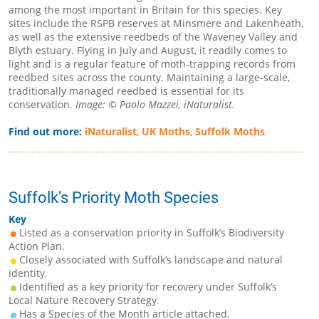
among the most important in Britain for this species. Key
sites include the RSPB reserves at Minsmere and Lakenheath,
as well as the extensive reedbeds of the Waveney Valley and
Blyth estuary. Flying in July and August, it readily comes to
light and is a regular feature of moth-trapping records from
reedbed sites across the county. Maintaining a large-scale,
traditionally managed reedbed is essential for its
conservation.
Image: © Paolo Mazzei, iNaturalist.
Find out more:
iNaturalist
,
UK Moths
,
Suffolk Moths
Suffolk’s Priority Moth Species
Key
Listed as a conservation priority in Suffolk’s Biodiversity
Action Plan.
Closely associated with Suffolk’s landscape and natural
identity.
Identified as a key priority for recovery under Suffolk’s
Local Nature Recovery Strategy.
Has a Species of the Month article attached.