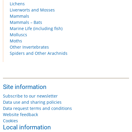
Lichens
Liverworts and Mosses
Mammals
Mammals – Bats
Marine Life (including fish)
Molluscs
Moths
Other Invertebrates
Spiders and Other Arachnids
Site information
Subscribe to our newsletter
Data use and sharing policies
Data request terms and conditions
Website feedback
Cookies
Local information