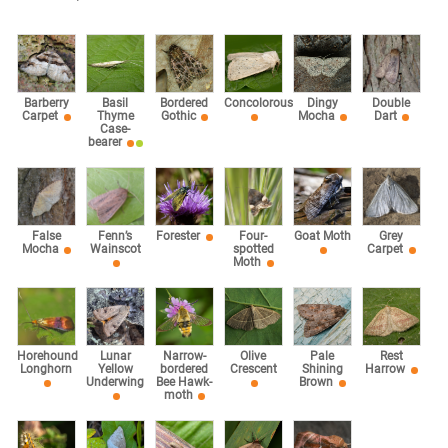
Barberry
Basil
Bordered
Concolorous
Dingy
Double
Carpet
Thyme
Gothic
Mocha
Dart
Case-
bearer
False
Fenn’s
Forester
Four-
Goat Moth
Grey
Mocha
Wainscot
spotted
Carpet
Moth
Horehound
Lunar
Narrow-
Olive
Pale
Rest
Longhorn
Yellow
bordered
Crescent
Shining
Harrow
Underwing
Bee Hawk-
Brown
moth