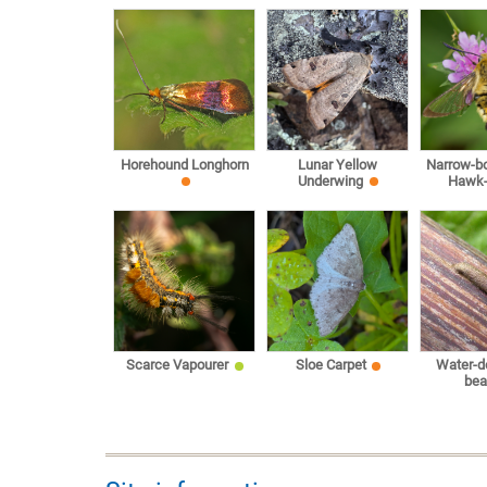
Horehound Longhorn
Lunar Yellow
Narrow-b
Underwing
Hawk
Scarce Vapourer
Sloe Carpet
Water-d
bea