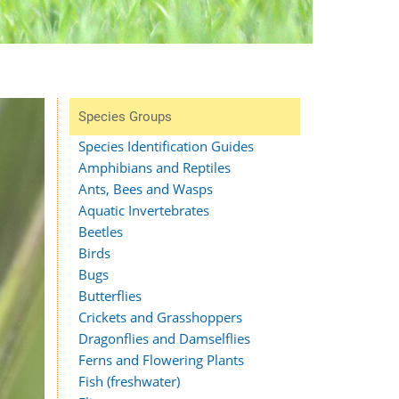
Species Groups
Species Identification Guides
Amphibians and Reptiles
Ants, Bees and Wasps
Aquatic Invertebrates
Beetles
Birds
Bugs
Butterflies
Crickets and Grasshoppers
Dragonflies and Damselflies
Ferns and Flowering Plants
Fish (freshwater)