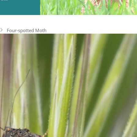
Four-spotted Moth