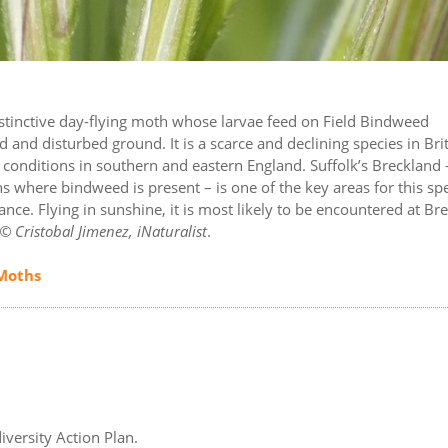
 distinctive day-flying moth whose larvae feed on Field Bindweed
 and disturbed ground. It is a scarce and declining species in Brit
e conditions in southern and eastern England. Suffolk’s Breckland 
 where bindweed is present – is one of the key areas for this sp
ance. Flying in sunshine, it is most likely to be encountered at Br
© Cristobal Jimenez, iNaturalist
.
 Moths
iversity Action Plan.