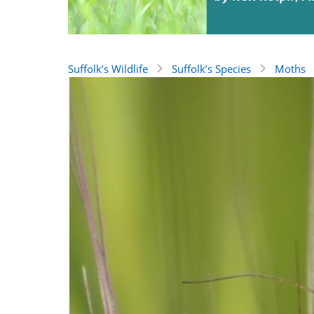
Suffolk’s Wildlife
Suffolk’s Species
Moths