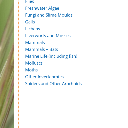
Flies
Freshwater Algae
Fungi and Slime Moulds
Galls
Lichens
Liverworts and Mosses
Mammals
Mammals – Bats
Marine Life (including fish)
Molluscs
Moths
Other Invertebrates
Spiders and Other Arachnids