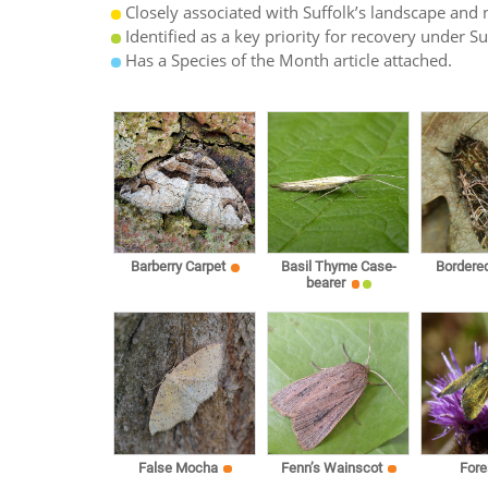
Closely associated with Suffolk’s landscape and n
Identified as a key priority for recovery under S
Has a Species of the Month article attached.
Barberry Carpet
Basil Thyme Case-
Bordere
bearer
False Mocha
Fenn’s Wainscot
Fore