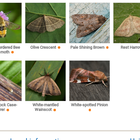
ordered Bee
Olive Crescent
Pale Shining Brown
Rest Harr
-moth
ock Case-
White-mantled
White-spotted Pinion
rer
Wainscot