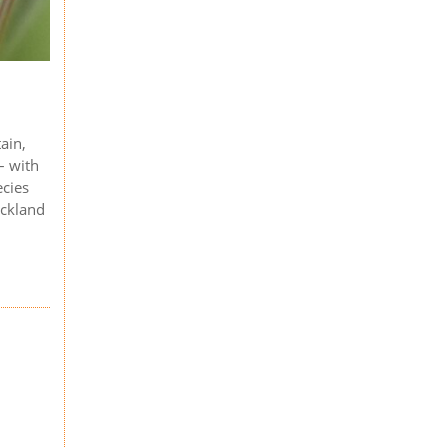
ain,
– with
ecies
eckland