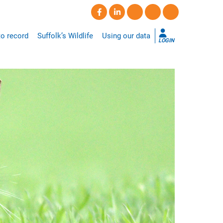
o record
Suffolk’s Wildlife
Using our data
LOGIN