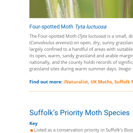
Four-spotted Moth
Tyta luctuosa
The Four-spotted Moth (
Tyta luctuosa
) is a small,
(
Convolvulus arvensis
) on open, dry, sunny grassland
largely confined to a handful of areas with suitabl
its open, warm, sandy grassland and arable margins
nationally, and the county holds records of signific
grassland sites during warm summer days.
Image: 
Find out more:
iNaturalist
,
UK Moths
,
Suffolk
Suffolk’s Priority Moth Species
Key
Listed as a conservation priority in Suffolk’s Biod