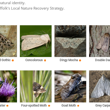
atural identity.
uffolk’s Local Nature Recovery Strategy.
d Gothic
Concolorous
Dingy Mocha
Double Da
ster
Four-spotted Moth
Goat Moth
Grey Carpe