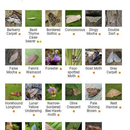
Barberry
Basil
Bordered
Concolorous
Dingy
Double
Carpet
Thyme
Gothic
Mocha
Dart
Case-
bearer
False
Fenn’s
Forester
Four-
Goat Moth
Grey
Mocha
Wainscot
spotted
Carpet
Moth
Horehound
Lunar
Narrow-
Olive
Pale
Rest
Longhorn
Yellow
bordered
Crescent
Shining
Harrow
Underwing
Bee Hawk-
Brown
moth