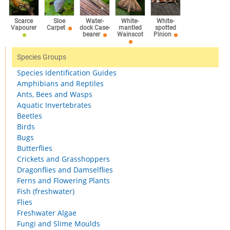
Scarce
Sloe
Water-
White-
White-
Vapourer
Carpet
dock Case-
mantled
spotted
bearer
Wainscot
Pinion
Species Groups
Species Identification Guides
Amphibians and Reptiles
Ants, Bees and Wasps
Aquatic Invertebrates
Beetles
Birds
Bugs
Butterflies
Crickets and Grasshoppers
Dragonflies and Damselflies
Ferns and Flowering Plants
Fish (freshwater)
Flies
Freshwater Algae
Fungi and Slime Moulds