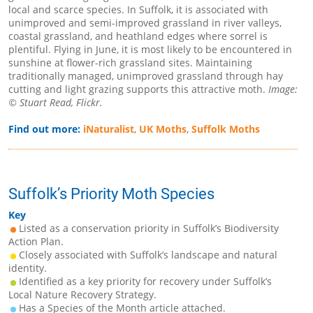
local and scarce species. In Suffolk, it is associated with
unimproved and semi-improved grassland in river valleys,
coastal grassland, and heathland edges where sorrel is
plentiful. Flying in June, it is most likely to be encountered in
sunshine at flower-rich grassland sites. Maintaining
traditionally managed, unimproved grassland through hay
cutting and light grazing supports this attractive moth.
Image:
© Stuart Read, Flickr.
Find out more:
iNaturalist
,
UK Moths
,
Suffolk Moths
Suffolk’s Priority Moth Species
Key
Listed as a conservation priority in Suffolk’s Biodiversity
Action Plan.
Closely associated with Suffolk’s landscape and natural
identity.
Identified as a key priority for recovery under Suffolk’s
Local Nature Recovery Strategy.
Has a Species of the Month article attached.