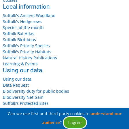
Cookies
Local information
Suffolk's Ancient Woodland
Suffolk's Hedgerows
Species of the month
Suffolk Bat Atlas
Suffolk Bird Atlas
Suffolk's Priority Species
Suffolk's Priority Habitats
Natural History Publications
Learning & Events
Using our data
Using our data
Data Request
Biodiversity duty for public bodies
Biodiversity Net Gain
Suffolk’s Protected Sites
Landowners and Farmers
Can we use first and third party cookies to
understand our
audience
?
I agree
© 2026 Suffolk Biodiversity Information Service, All rights reserved.