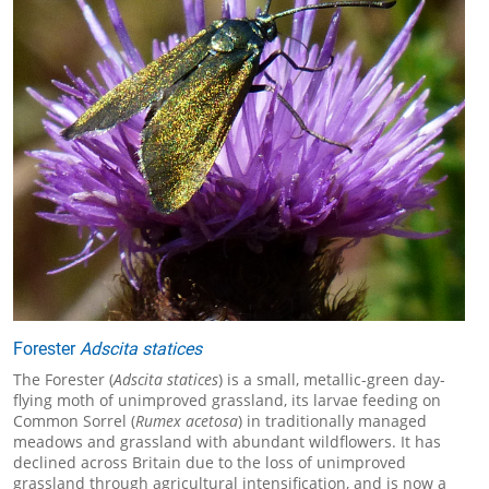
Forester
Adscita statices
The Forester (
Adscita statices
) is a small, metallic-green day-
flying moth of unimproved grassland, its larvae feeding on
Common Sorrel (
Rumex acetosa
) in traditionally managed
meadows and grassland with abundant wildflowers. It has
declined across Britain due to the loss of unimproved
grassland through agricultural intensification, and is now a