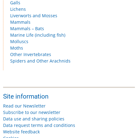
Galls
Lichens
Liverworts and Mosses
Mammals
Mammals – Bats
Marine Life (including fish)
Molluscs
Moths
Other Invertebrates
Spiders and Other Arachnids
Site information
Read our Newsletter
Subscribe to our newsletter
Data use and sharing policies
Data request terms and conditions
Website feedback