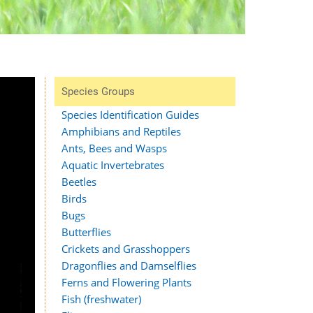
Species Groups
Species Identification Guides
Amphibians and Reptiles
Ants, Bees and Wasps
Aquatic Invertebrates
Beetles
Birds
Bugs
Butterflies
Crickets and Grasshoppers
Dragonflies and Damselflies
Ferns and Flowering Plants
Fish (freshwater)