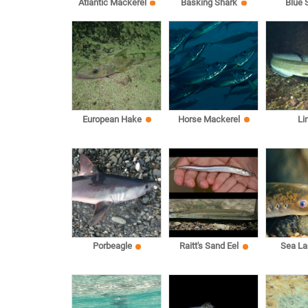
Atlantic Mackerel
Basking Shark
Blue 
European Hake
Horse Mackerel
Li
Sea L
Porbeagle
Raitt's Sand Eel