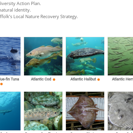
iversity Action Plan.
atural identity.
uffolk’s Local Nature Recovery Strategy.
lue-fin Tuna
Atlantic Cod
Atlantic Halibut
Atlantic Herr