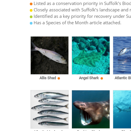
Listed as a conservation priority in Suffolk’s Biod
Closely associated with Suffolk’s landscape and n
Identified as a key priority for recovery under S
Has a Species of the Month article attached.
Allis Shad
Angel Shark
Atlantic B