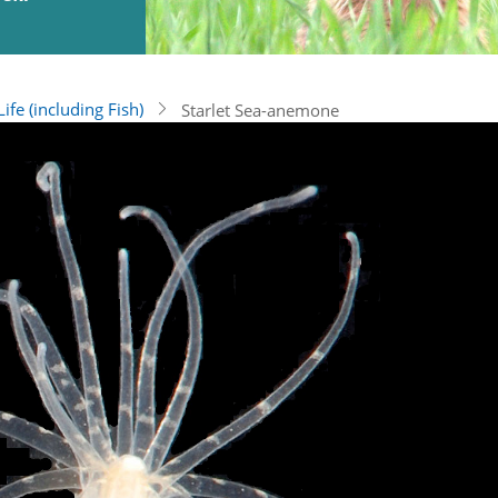
ife (including Fish)
Starlet Sea-anemone