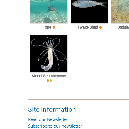
Tope
Twaite Shad
Undula
Starlet Sea-anemone
Site information
Read our Newsletter
Subscribe to our newsletter