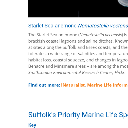
Starlet Sea-anemone
Nematostella vectens
The Starlet Sea-anemone (
Nematostella vectensis
) i
brackish coastal lagoons and saline ditches. Known 
at sites along the Suffolk and Essex coasts, and th
tolerates a wide range of salinities and temperature
habitat loss, coastal squeeze, and changes in lagoon
Benacre and Minsmere areas – are among the most si
Smithsonian Environmental Research Center, Flickr.
Find out more:
iNaturalist
,
Marine Life Infor
Suffolk’s Priority Marine Life S
Key