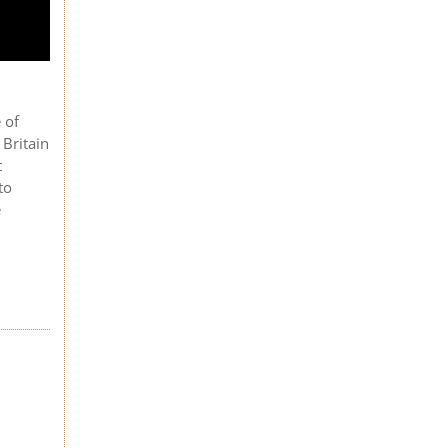
 of
 Britain
t
to
e