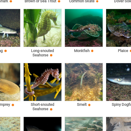
Shark
Brown or Sea Trout
Common Skate
Dover Sol
ng
Long-snouted
Monkfish
Plaice
Seahorse
amprey
Short-snouted
Smelt
Spiny Dogfi
Seahorse