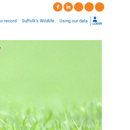
o record
Suffolk’s Wildlife
Using our data
LOGIN