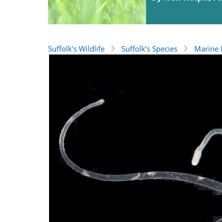
Suffolk’s Wildlife
Suffolk’s Species
Marine L