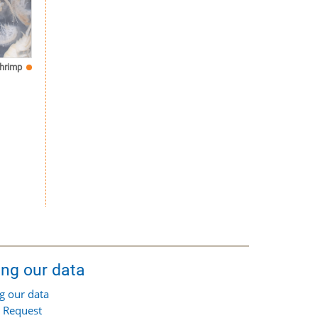
hrimp
ing our data
g our data
 Request