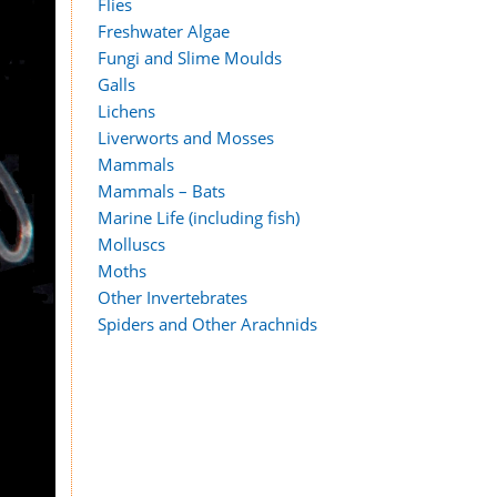
Flies
Freshwater Algae
Fungi and Slime Moulds
Galls
Lichens
Liverworts and Mosses
Mammals
Mammals – Bats
Marine Life (including fish)
Molluscs
Moths
Other Invertebrates
Spiders and Other Arachnids