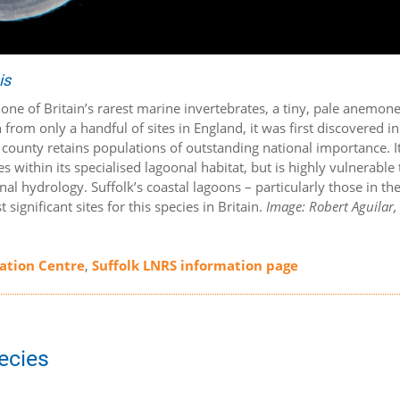
is
s one of Britain’s rarest marine invertebrates, a tiny, pale anemone
from only a handful of sites in England, it was first discovered in
e county retains populations of outstanding national importance. I
s within its specialised lagoonal habitat, but is highly vulnerable 
al hydrology. Suffolk’s coastal lagoons – particularly those in th
gnificant sites for this species in Britain.
Image: Robert Aguilar,
mation Centre
,
Suffolk LNRS information page
pecies