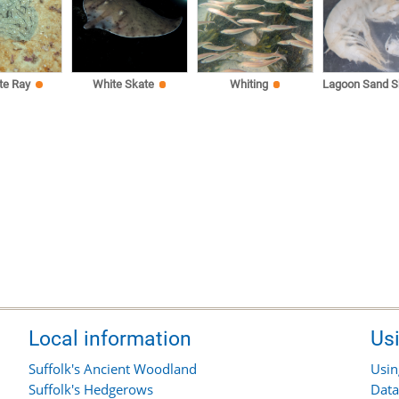
te Ray
White Skate
Whiting
Lagoon Sand S
Local information
Us
Suffolk's Ancient Woodland
Usin
Suffolk's Hedgerows
Data