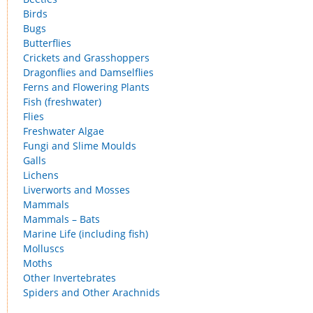
Birds
Bugs
Butterflies
Crickets and Grasshoppers
Dragonflies and Damselflies
Ferns and Flowering Plants
Fish (freshwater)
Flies
Freshwater Algae
Fungi and Slime Moulds
Galls
Lichens
Liverworts and Mosses
Mammals
Mammals – Bats
Marine Life (including fish)
Molluscs
Moths
Other Invertebrates
Spiders and Other Arachnids