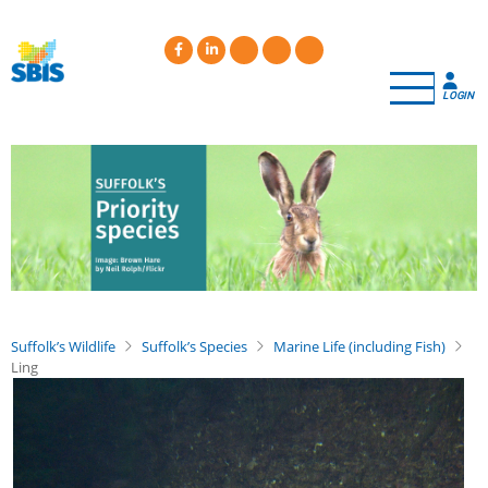
Skip
to
main
content
LOGIN
Suffolk’s Wildlife
Suffolk’s Species
Marine Life (including Fish)
Ling