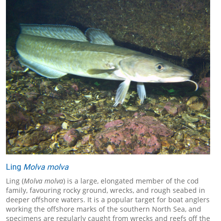
Ling
Molva molva
Ling (
Molva molva
) is a large, elongated member of the cod
family, favouring rocky ground, wrecks, and rough seabed in
deeper offshore waters. It is a popular target for boat anglers
working the offshore marks of the southern North Sea, and
specimens are regularly caught from wrecks and reefs off the