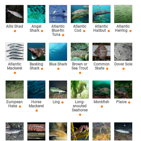
Allis Shad
Angel
Atlantic
Atlantic
Atlantic
Atlantic
Shark
Blue-fin
Cod
Halibut
Herring
Tuna
Atlantic
Basking
Blue Shark
Brown or
Common
Dover Sole
Mackerel
Shark
Sea Trout
Skate
European
Horse
Ling
Long-
Monkfish
Plaice
Hake
Mackerel
snouted
Seahorse