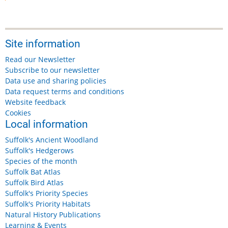
Site information
Read our Newsletter
Subscribe to our newsletter
Data use and sharing policies
Data request terms and conditions
Website feedback
Cookies
Local information
Suffolk's Ancient Woodland
Suffolk's Hedgerows
Species of the month
Suffolk Bat Atlas
Suffolk Bird Atlas
Suffolk's Priority Species
Suffolk's Priority Habitats
Natural History Publications
Learning & Events