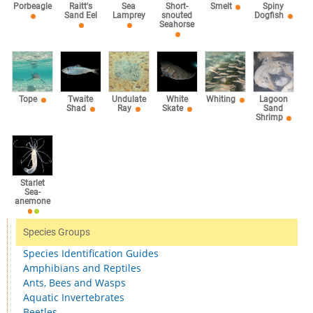
Sea
Porbeagle
Raitt's
Short-
Smelt
Spiny
Lamprey
Sand Eel
snouted
Dogfish
Seahorse
Tope
Twaite
Undulate
White
Whiting
Lagoon
Shad
Ray
Skate
Sand
Shrimp
Starlet
Sea-
anemone
Species Groups
Species Identification Guides
Amphibians and Reptiles
Ants, Bees and Wasps
Aquatic Invertebrates
Beetles