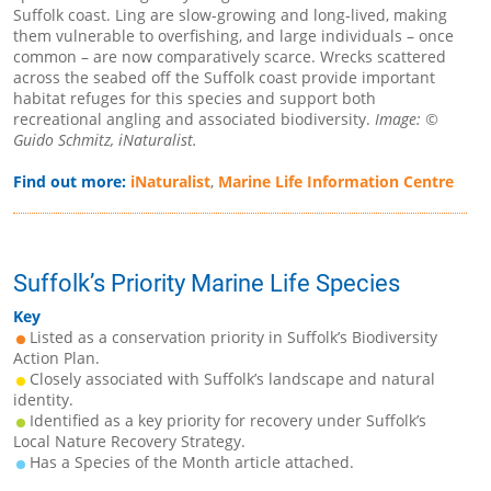
Suffolk coast. Ling are slow-growing and long-lived, making
them vulnerable to overfishing, and large individuals – once
common – are now comparatively scarce. Wrecks scattered
across the seabed off the Suffolk coast provide important
habitat refuges for this species and support both
recreational angling and associated biodiversity.
Image: ©
Guido Schmitz, iNaturalist.
Find out more:
iNaturalist
,
Marine Life Information Centre
Suffolk’s Priority Marine Life Species
Key
Listed as a conservation priority in Suffolk’s Biodiversity
Action Plan.
Closely associated with Suffolk’s landscape and natural
identity.
Identified as a key priority for recovery under Suffolk’s
Local Nature Recovery Strategy.
Has a Species of the Month article attached.