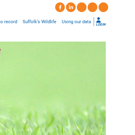
o record
Suffolk’s Wildlife
Using our data
LOGIN