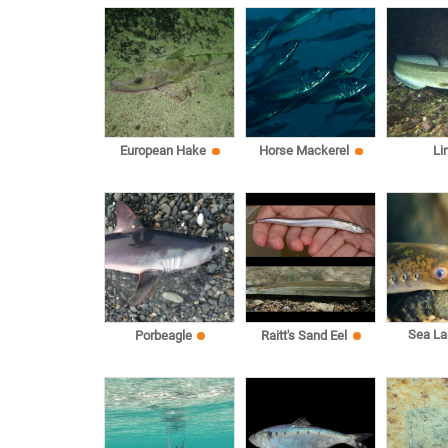
European Hake
Horse Mackerel
Li
Sea L
Porbeagle
Raitt's Sand Eel