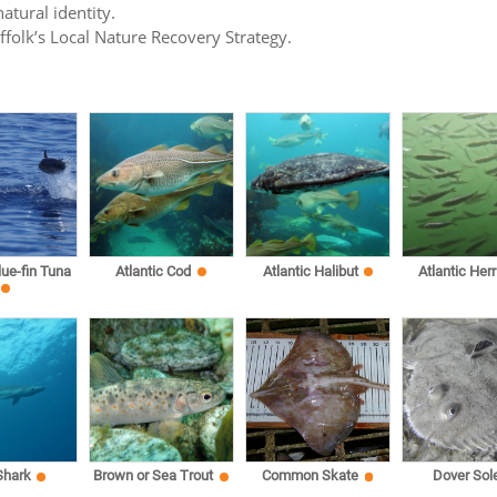
atural identity.
uffolk’s Local Nature Recovery Strategy.
lue-fin Tuna
Atlantic Cod
Atlantic Halibut
Atlantic Herr
Shark
Brown or Sea Trout
Common Skate
Dover Sol