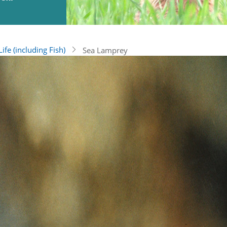
ife (including Fish)
Sea Lamprey