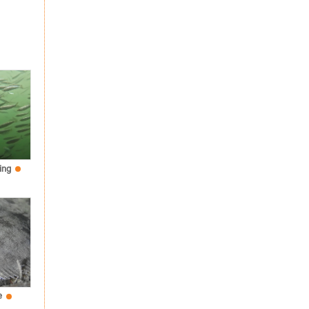
ing
e