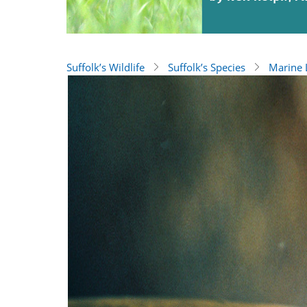
Suffolk’s Wildlife
Suffolk’s Species
Marine L