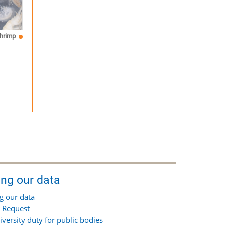
hrimp
ing our data
g our data
 Request
iversity duty for public bodies