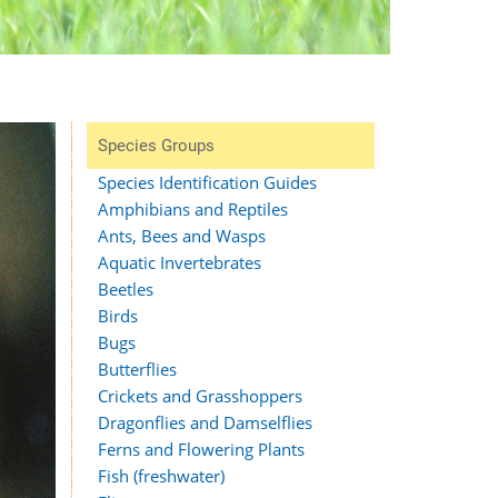
Species Groups
Species Identification Guides
Amphibians and Reptiles
Ants, Bees and Wasps
Aquatic Invertebrates
Beetles
Birds
Bugs
Butterflies
Crickets and Grasshoppers
Dragonflies and Damselflies
Ferns and Flowering Plants
Fish (freshwater)