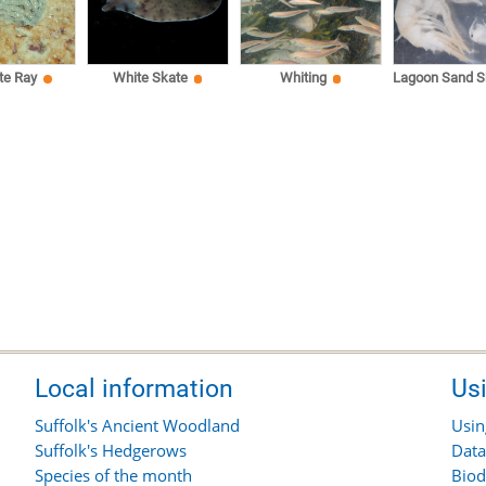
te Ray
White Skate
Whiting
Lagoon Sand S
Local information
Us
Suffolk's Ancient Woodland
Usin
Suffolk's Hedgerows
Data
Species of the month
Biod