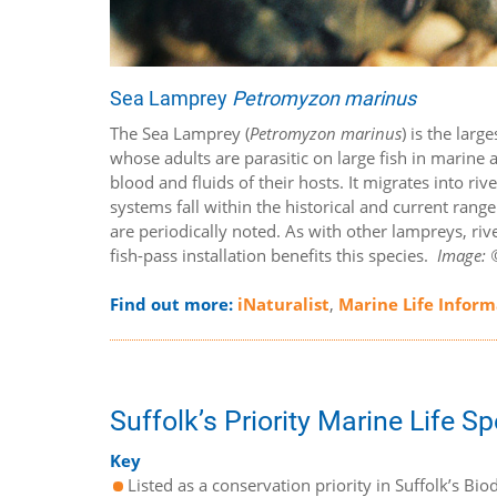
Sea Lamprey
Petromyzon marinus
The Sea Lamprey (
Petromyzon marinus
) is the larg
whose adults are parasitic on large fish in marine 
blood and fluids of their hosts. It migrates into ri
systems fall within the historical and current rang
are periodically noted. As with other lampreys, rive
fish-pass installation benefits this species.
Image: ©
Find out more:
iNaturalist
,
Marine Life Infor
Suffolk’s Priority Marine Life S
Key
Listed as a conservation priority in Suffolk’s Biod