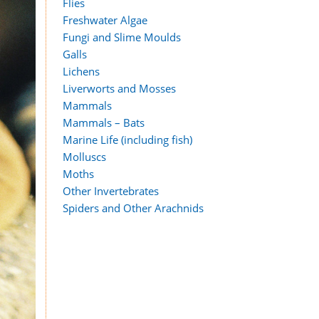
Flies
Freshwater Algae
Fungi and Slime Moulds
Galls
Lichens
Liverworts and Mosses
Mammals
Mammals – Bats
Marine Life (including fish)
Molluscs
Moths
Other Invertebrates
Spiders and Other Arachnids