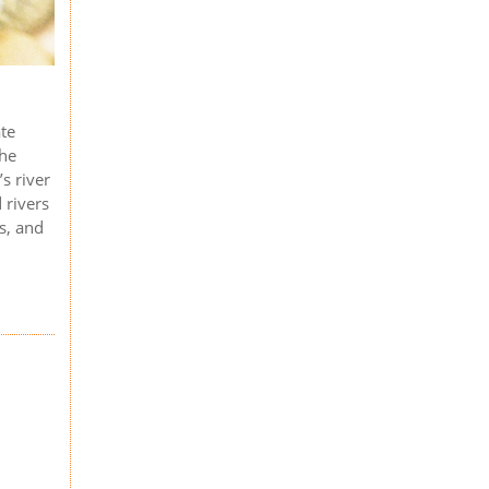
ate
the
s river
 rivers
ts, and