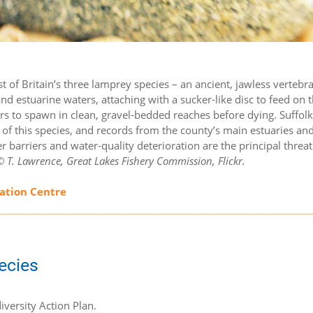
est of Britain’s three lamprey species – an ancient, jawless vertebr
and estuarine waters, attaching with a sucker-like disc to feed on 
vers to spawn in clean, gravel-bedded reaches before dying. Suffolk’
e of this species, and records from the county’s main estuaries and
r barriers and water-quality deterioration are the principal threa
 T. Lawrence, Great Lakes Fishery Commission, Flickr.
mation Centre
pecies
iversity Action Plan.