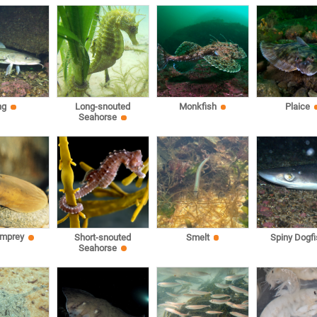
ng
Long-snouted
Monkfish
Plaice
Seahorse
amprey
Short-snouted
Smelt
Spiny Dogfi
Seahorse