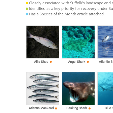
Closely associated with Suffolk’s landscape and n
Identified as a key priority for recovery under S
Has a Species of the Month article attached.
Allis Shad
Angel Shark
Atlantic B
Atlantic Mackerel
Basking Shark
Blue 