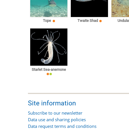
Tope
Twaite Shad
Undula
Starlet Sea-anemone
Site information
Subscribe to our newsletter
Data use and sharing policies
Data request terms and conditions