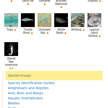
Lamprey
Sand Eel
snouted
Dogfish
Seahorse
Tope
Twaite
Undulate
White
Whiting
Lagoon
Shad
Ray
Skate
Sand
Shrimp
Starlet
Sea-
anemone
Species Groups
Species Identification Guides
Amphibians and Reptiles
Ants, Bees and Wasps
Aquatic Invertebrates
Beetles