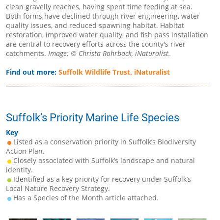
clean gravelly reaches, having spent time feeding at sea.
Both forms have declined through river engineering, water
quality issues, and reduced spawning habitat. Habitat
restoration, improved water quality, and fish pass installation
are central to recovery efforts across the county's river
catchments.
Image: © Christa Rohrback, iNaturalist.
Find out more:
Suffolk Wildlife Trust,
iNaturalist
Suffolk’s Priority Marine Life Species
Key
Listed as a conservation priority in Suffolk’s Biodiversity
Action Plan.
Closely associated with Suffolk’s landscape and natural
identity.
Identified as a key priority for recovery under Suffolk’s
Local Nature Recovery Strategy.
Has a Species of the Month article attached.