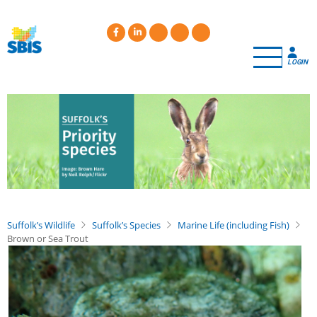
Skip
to
main
content
LOGIN
Suffolk’s Wildlife
Suffolk’s Species
Marine Life (including Fish)
Brown or Sea Trout