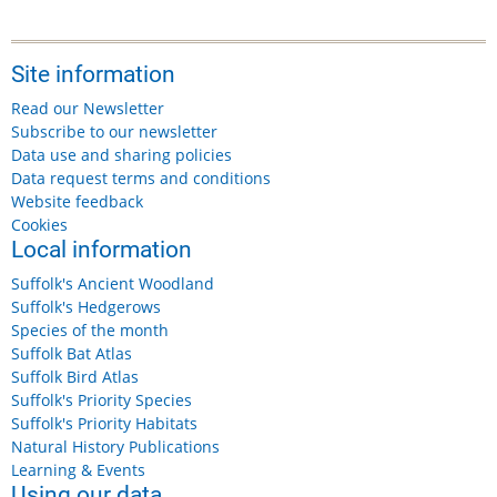
Site information
Read our Newsletter
Subscribe to our newsletter
Data use and sharing policies
Data request terms and conditions
Website feedback
Cookies
Local information
Suffolk's Ancient Woodland
Suffolk's Hedgerows
Species of the month
Suffolk Bat Atlas
Suffolk Bird Atlas
Suffolk's Priority Species
Suffolk's Priority Habitats
Natural History Publications
Learning & Events
Using our data