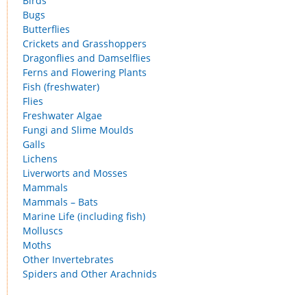
Birds
Bugs
Butterflies
Crickets and Grasshoppers
Dragonflies and Damselflies
Ferns and Flowering Plants
Fish (freshwater)
Flies
Freshwater Algae
Fungi and Slime Moulds
Galls
Lichens
Liverworts and Mosses
Mammals
Mammals – Bats
Marine Life (including fish)
Molluscs
Moths
Other Invertebrates
Spiders and Other Arachnids