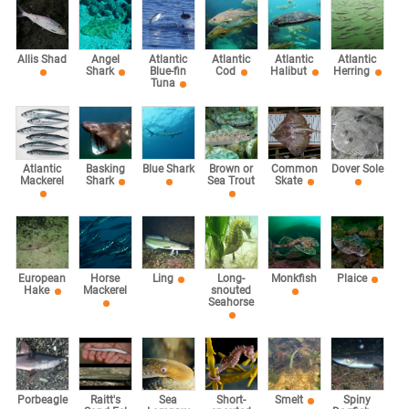
Allis Shad
Angel
Atlantic
Atlantic
Atlantic
Atlantic
Shark
Blue-fin
Cod
Halibut
Herring
Tuna
Atlantic
Basking
Blue Shark
Brown or
Common
Dover Sole
Mackerel
Shark
Sea Trout
Skate
European
Horse
Ling
Long-
Monkfish
Plaice
Hake
Mackerel
snouted
Seahorse
Sea
Porbeagle
Raitt's
Short-
Smelt
Spiny