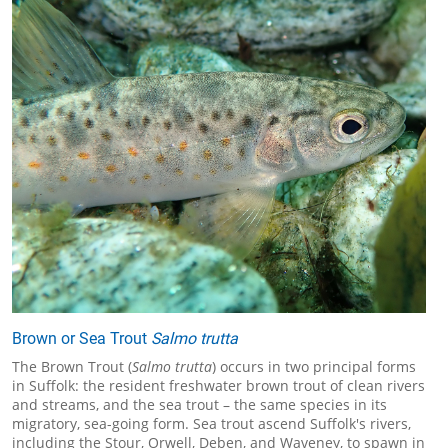
Brown or Sea Trout
Salmo trutta
The Brown Trout (
Salmo trutta
) occurs in two principal forms
in Suffolk: the resident freshwater brown trout of clean rivers
and streams, and the sea trout – the same species in its
migratory, sea-going form. Sea trout ascend Suffolk's rivers,
including the Stour, Orwell, Deben, and Waveney, to spawn in