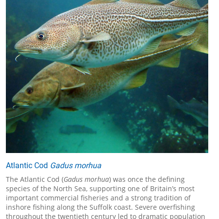
Atlantic Cod
Gadus morhua
The Atlantic Cod (
Gadus morhua
) was once the defining
species of the North Sea, supporting one of Britain’s most
important commercial fisheries and a strong tradition of
inshore fishing along the Suffolk coast. Severe overfishing
throughout the twentieth century led to dramatic population