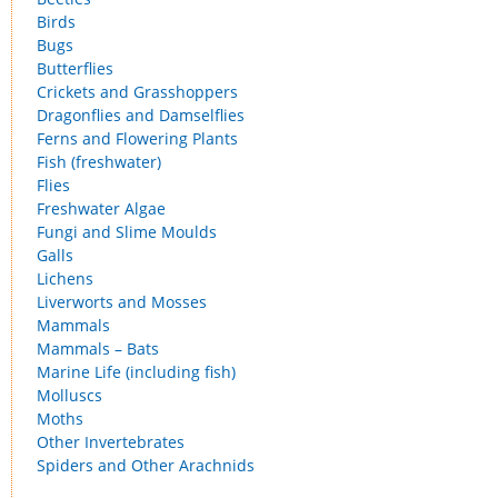
Birds
Bugs
Butterflies
Crickets and Grasshoppers
Dragonflies and Damselflies
Ferns and Flowering Plants
Fish (freshwater)
Flies
Freshwater Algae
Fungi and Slime Moulds
Galls
Lichens
Liverworts and Mosses
Mammals
Mammals – Bats
Marine Life (including fish)
Molluscs
Moths
Other Invertebrates
Spiders and Other Arachnids