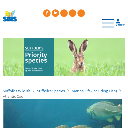
Skip
to
main
content
LOGIN
Suffolk’s Wildlife
Suffolk’s Species
Marine Life (including Fish)
Atlantic Cod