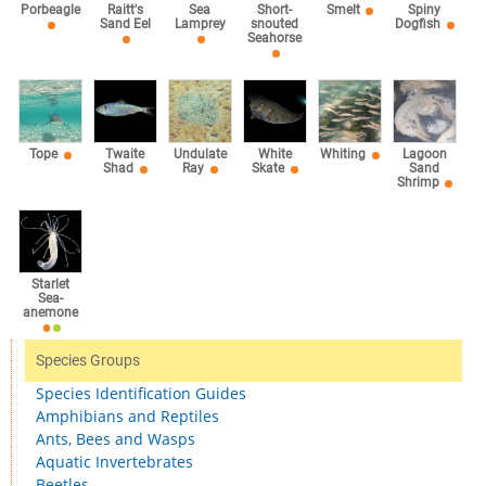
Sea
Porbeagle
Raitt's
Short-
Smelt
Spiny
Lamprey
Sand Eel
snouted
Dogfish
Seahorse
Tope
Twaite
Undulate
White
Whiting
Lagoon
Shad
Ray
Skate
Sand
Shrimp
Starlet
Sea-
anemone
Species Groups
Species Identification Guides
Amphibians and Reptiles
Ants, Bees and Wasps
Aquatic Invertebrates
Beetles