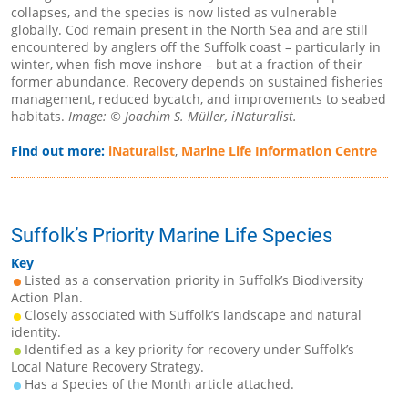
collapses, and the species is now listed as vulnerable
globally. Cod remain present in the North Sea and are still
encountered by anglers off the Suffolk coast – particularly in
winter, when fish move inshore – but at a fraction of their
former abundance. Recovery depends on sustained fisheries
management, reduced bycatch, and improvements to seabed
habitats.
Image: © Joachim S. Müller, iNaturalist.
Find out more:
iNaturalist
,
Marine Life Information Centre
Suffolk’s Priority Marine Life Species
Key
Listed as a conservation priority in Suffolk’s Biodiversity
Action Plan.
Closely associated with Suffolk’s landscape and natural
identity.
Identified as a key priority for recovery under Suffolk’s
Local Nature Recovery Strategy.
Has a Species of the Month article attached.