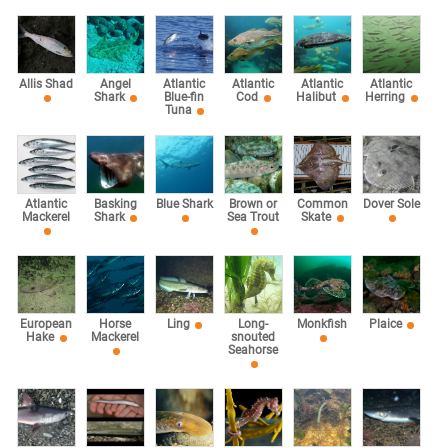
Allis Shad
Angel
Atlantic
Atlantic
Atlantic
Atlantic
Shark
Blue-fin
Cod
Halibut
Herring
Tuna
Atlantic
Basking
Blue Shark
Brown or
Common
Dover Sole
Mackerel
Shark
Sea Trout
Skate
European
Horse
Ling
Long-
Monkfish
Plaice
Hake
Mackerel
snouted
Seahorse