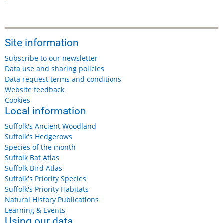
Site information
Subscribe to our newsletter
Data use and sharing policies
Data request terms and conditions
Website feedback
Cookies
Local information
Suffolk's Ancient Woodland
Suffolk's Hedgerows
Species of the month
Suffolk Bat Atlas
Suffolk Bird Atlas
Suffolk's Priority Species
Suffolk's Priority Habitats
Natural History Publications
Learning & Events
Using our data