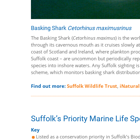
Basking Shark
Cetorhinus maximusrinus
The Basking Shark (
Cetorhinus maximus
) is the wo
through its cavernous mouth as it cruises slowly at
coast of Scotland and Ireland, where plankton produ
Suffolk coast – are uncommon but periodically r
species into inshore waters. Any Suffolk sighting i
scheme, which monitors basking shark distribution 
Find out more:
Suffolk Wildlife Trust
,
iNatural
Suffolk’s Priority Marine Life S
Key
Listed as a conservation priority in Suffolk’s Biod