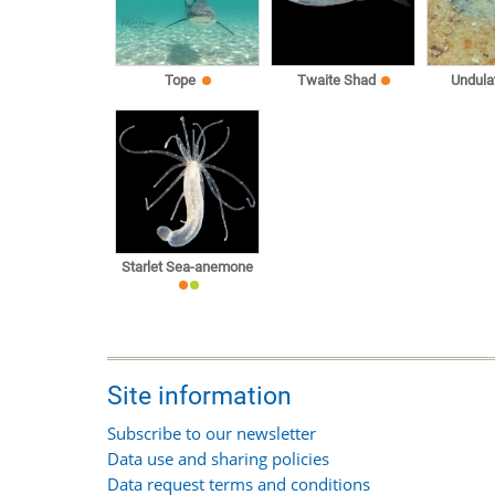
Tope
Twaite Shad
Undula
Starlet Sea-anemone
Site information
Subscribe to our newsletter
Data use and sharing policies
Data request terms and conditions