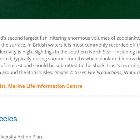
rld’s second largest fish, filtering enormous volumes of zooplankt
 the surface. In British waters it is most commonly recorded off 
ctivity is high. Sightings in the southern North Sea – including of
eported, typically during summer months when plankton blooms d
s of interest and should be submitted to the Shark Trust’s recordin
around the British Isles.
Image: © Green Fire Productions, iNatural
ist
,
Marine Life Information Centre
pecies
iversity Action Plan.