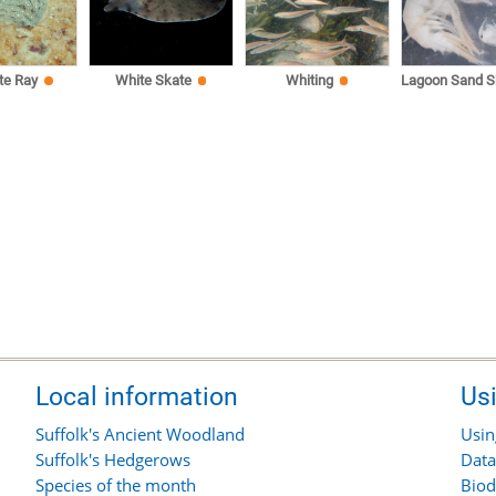
te Ray
White Skate
Whiting
Lagoon Sand S
Local information
Us
Suffolk's Ancient Woodland
Usin
Suffolk's Hedgerows
Data
Species of the month
Biod