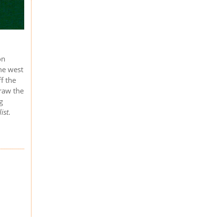
on
the west
f the
raw the
g
ist.