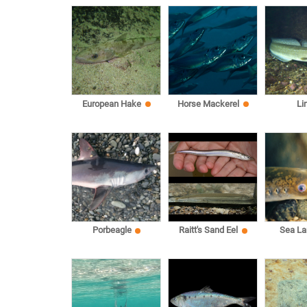
European Hake
Horse Mackerel
Li
Sea L
Porbeagle
Raitt's Sand Eel