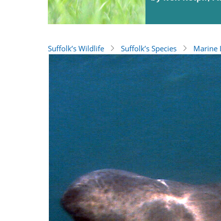
Suffolk’s Wildlife
Suffolk’s Species
Marine L