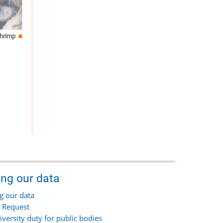
hrimp
ing our data
g our data
 Request
iversity duty for public bodies