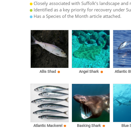
Closely associated with Suffolk’s landscape and n
Identified as a key priority for recovery under S
Has a Species of the Month article attached.
Allis Shad
Angel Shark
Atlantic B
Atlantic Mackerel
Basking Shark
Blue 