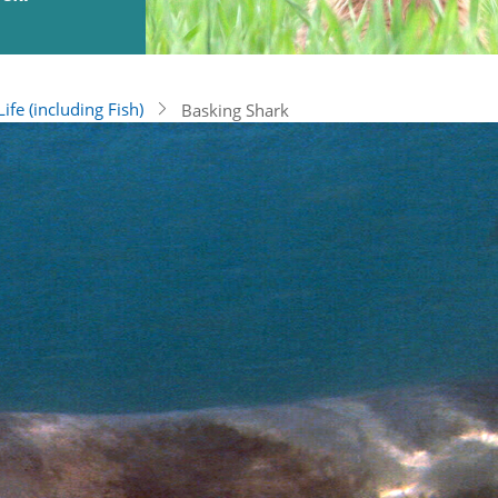
ife (including Fish)
Basking Shark