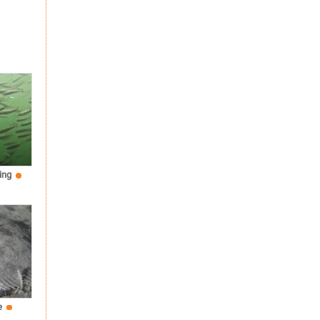
ing
e