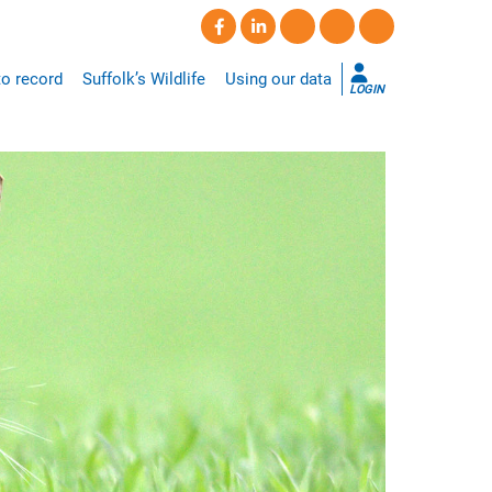
o record
Suffolk’s Wildlife
Using our data
LOGIN