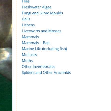
Flies
Freshwater Algae
Fungi and Slime Moulds
Galls
Lichens
Liverworts and Mosses
Mammals
Mammals – Bats
Marine Life (including fish)
Molluscs
Moths
Other Invertebrates
Spiders and Other Arachnids