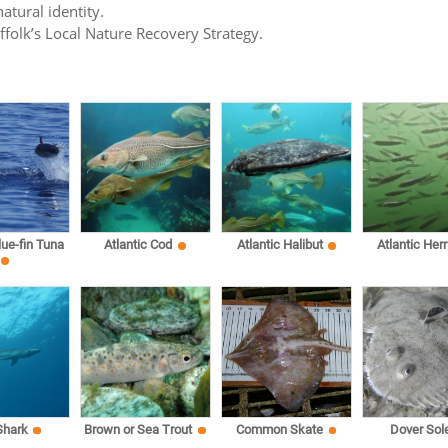
atural identity.
uffolk’s Local Nature Recovery Strategy.
lue-fin Tuna
Atlantic Cod
Atlantic Halibut
Atlantic Herr
Shark
Brown or Sea Trout
Common Skate
Dover Sol