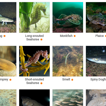
ng
Long-snouted
Monkfish
Plaice
Seahorse
amprey
Short-snouted
Smelt
Spiny Dogfi
Seahorse