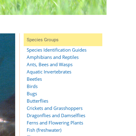
Species Groups
Species Identification Guides
Amphibians and Reptiles
Ants, Bees and Wasps
Aquatic Invertebrates
Beetles
Birds
Bugs
Butterflies
Crickets and Grasshoppers
Dragonflies and Damselflies
Ferns and Flowering Plants
Fish (freshwater)