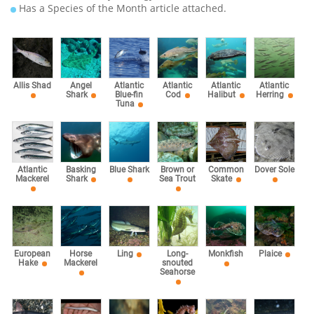
Has a Species of the Month article attached.
Allis Shad
Angel
Atlantic
Atlantic
Atlantic
Atlantic
Shark
Blue-fin
Cod
Halibut
Herring
Tuna
Atlantic
Basking
Blue Shark
Brown or
Common
Dover Sole
Mackerel
Shark
Sea Trout
Skate
European
Horse
Ling
Long-
Monkfish
Plaice
Hake
Mackerel
snouted
Seahorse