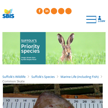
Skip
to
main
content
LOGIN
Suffolk’s Wildlife
Suffolk’s Species
Marine Life (including Fish)
Common Skate