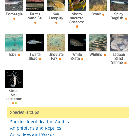
Sea
Porbeagle
Raitt's
Short-
Smelt
Spiny
Lamprey
Sand Eel
snouted
Dogfish
Seahorse
Tope
Twaite
Undulate
White
Whiting
Lagoon
Shad
Ray
Skate
Sand
Shrimp
Starlet
Sea-
anemone
Species Groups
Species Identification Guides
Amphibians and Reptiles
Ants, Bees and Wasps