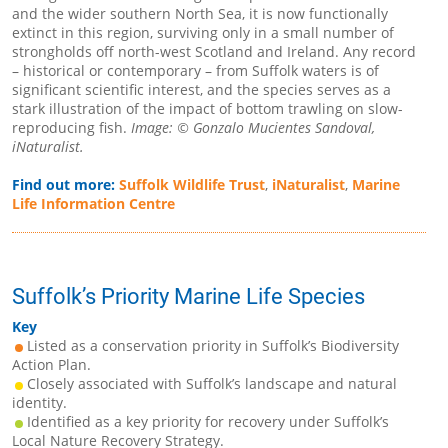
and the wider southern North Sea, it is now functionally
extinct in this region, surviving only in a small number of
strongholds off north-west Scotland and Ireland. Any record
– historical or contemporary – from Suffolk waters is of
significant scientific interest, and the species serves as a
stark illustration of the impact of bottom trawling on slow-
reproducing fish.
Image: © Gonzalo Mucientes Sandoval,
iNaturalist.
Find out more:
Suffolk Wildlife Trust
,
iNaturalist
,
Marine
Life Information Centre
Suffolk’s Priority Marine Life Species
Key
Listed as a conservation priority in Suffolk’s Biodiversity
Action Plan.
Closely associated with Suffolk’s landscape and natural
identity.
Identified as a key priority for recovery under Suffolk’s
Local Nature Recovery Strategy.