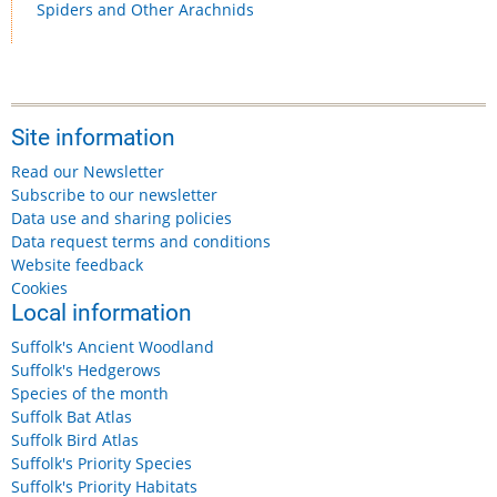
Spiders and Other Arachnids
Site information
Read our Newsletter
Subscribe to our newsletter
Data use and sharing policies
Data request terms and conditions
Website feedback
Cookies
Local information
Suffolk's Ancient Woodland
Suffolk's Hedgerows
Species of the month
Suffolk Bat Atlas
Suffolk Bird Atlas
Suffolk's Priority Species
Suffolk's Priority Habitats