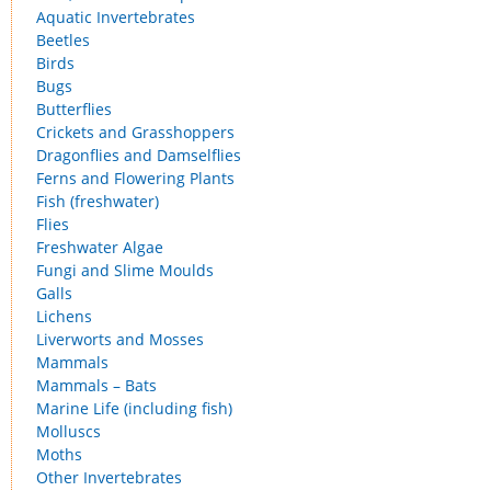
Aquatic Invertebrates
Beetles
Birds
Bugs
Butterflies
Crickets and Grasshoppers
Dragonflies and Damselflies
Ferns and Flowering Plants
Fish (freshwater)
Flies
Freshwater Algae
Fungi and Slime Moulds
Galls
Lichens
Liverworts and Mosses
Mammals
Mammals – Bats
Marine Life (including fish)
Molluscs
Moths
Other Invertebrates