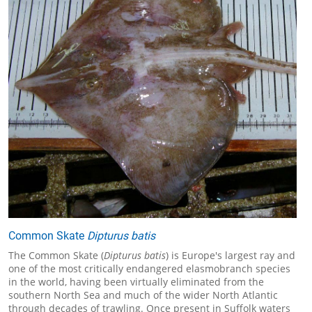
Common Skate
Dipturus batis
The Common Skate (
Dipturus batis
) is Europe's largest ray and
one of the most critically endangered elasmobranch species
in the world, having been virtually eliminated from the
southern North Sea and much of the wider North Atlantic
through decades of trawling. Once present in Suffolk waters