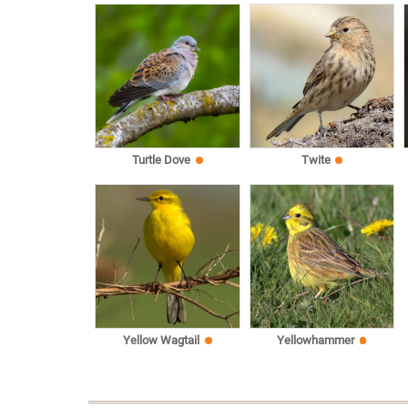
Turtle Dove
Twite
Yellow Wagtail
Yellowhammer