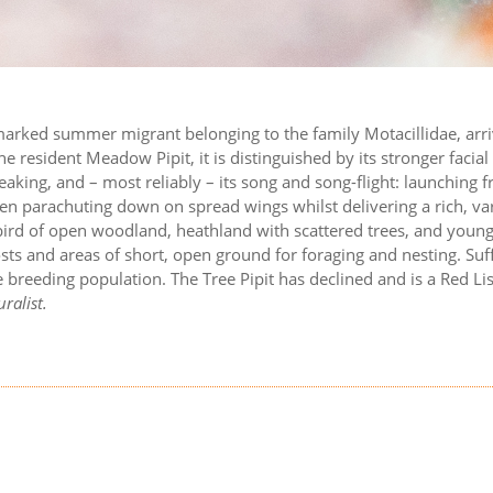
y marked summer migrant belonging to the family Motacillidae, arr
e resident Meadow Pipit, it is distinguished by its stronger facial
reaking, and – most reliably – its song and song-flight: launching 
en parachuting down on spread wings whilst delivering a rich, va
 bird of open woodland, heathland with scattered trees, and youn
sts and areas of short, open ground for foraging and nesting. Suff
breeding population. The Tree Pipit has declined and is a Red Lis
ralist.