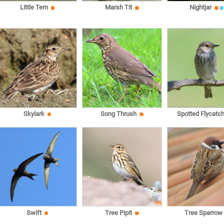
Little Tern
Marsh Tit
Nightjar
Skylark
Song Thrush
Spotted Flycatch
Swift
Tree Pipit
Tree Sparrow