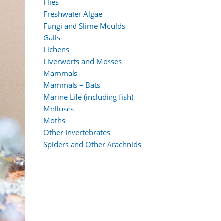
Flies
Freshwater Algae
Fungi and Slime Moulds
Galls
Lichens
Liverworts and Mosses
Mammals
Mammals – Bats
Marine Life (including fish)
Molluscs
Moths
Other Invertebrates
Spiders and Other Arachnids