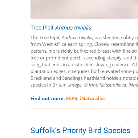
Tree Pipit
Anthus trivialis
The Tree Pipit,
Anthus trivialis
, is a slender, subtl
from West Africa each spring. Closely resembling th
pattern, more richly buff-toned breast with fine st
tree or prominent perch, ascending steeply, and th
song that ends in a distinctive slowing cadence. A
plantation edges, it requires both elevated song-po
Breckland and Sandlings heathland holds a notable 
species in Britain.
Image: © Irina Kalashnikova, iNatu
Find out more:
RSPB
,
iNaturalist
Suffolk’s Priority Bird Species