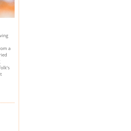
iving
from a
ried
g
olk’s
t