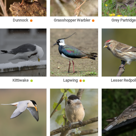
Dunnock
Grasshopper Warbler
Grey Partridge
Kittiwake
Lapwing
Lesser Redpol