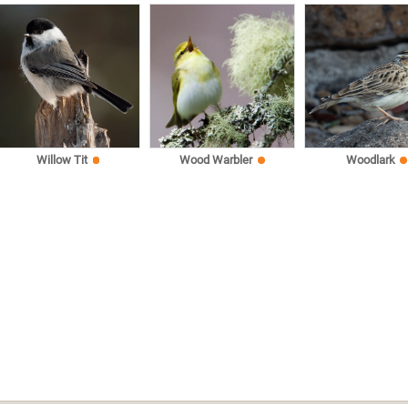
Willow Tit
Wood Warbler
Woodlark