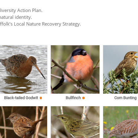
iversity Action Plan.
atural identity.
uffolk’s Local Nature Recovery Strategy.
Black-tailed Godwit
Bullfinch
Corn Bunting