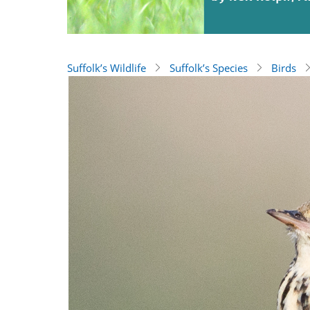
Suffolk’s Wildlife
Suffolk’s Species
Birds