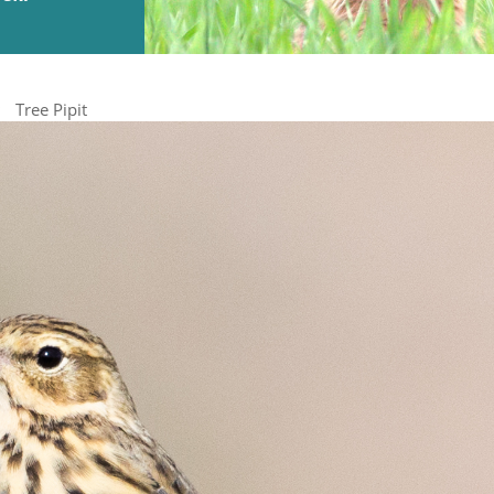
Tree Pipit