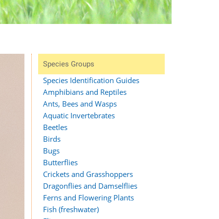
Species Groups
Species Identification Guides
Amphibians and Reptiles
Ants, Bees and Wasps
Aquatic Invertebrates
Beetles
Birds
Bugs
Butterflies
Crickets and Grasshoppers
Dragonflies and Damselflies
Ferns and Flowering Plants
Fish (freshwater)