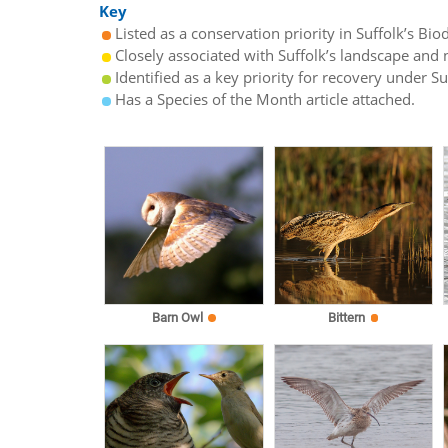
Key
Listed as a conservation priority in Suffolk’s Biod
Closely associated with Suffolk’s landscape and n
Identified as a key priority for recovery under S
Has a Species of the Month article attached.
Barn Owl
Bittern