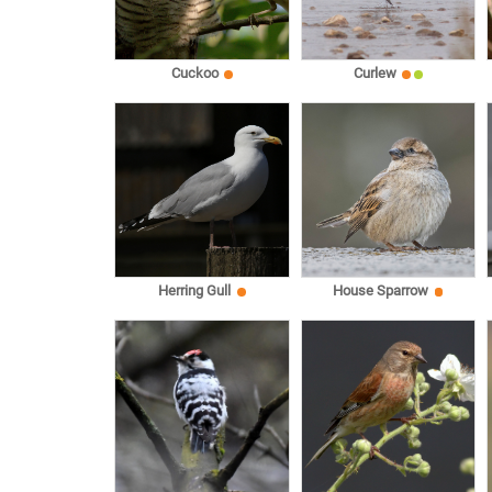
Cuckoo
Curlew
Herring Gull
House Sparrow