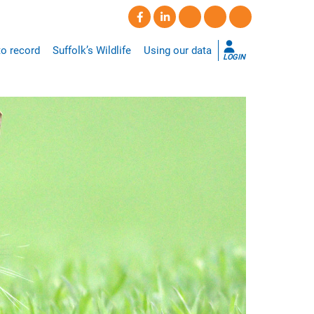
o record
Suffolk’s Wildlife
Using our data
LOGIN