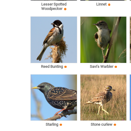
Lesser Spotted
Linnet
Woodpecker
Reed Bunting
Savi’s Warbler
Starling
Stone curlew