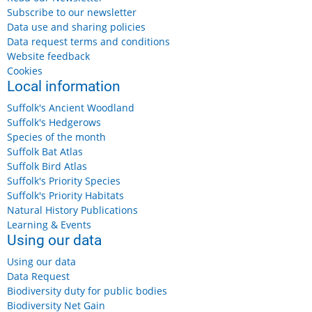
Subscribe to our newsletter
Data use and sharing policies
Data request terms and conditions
Website feedback
Cookies
Local information
Suffolk's Ancient Woodland
Suffolk's Hedgerows
Species of the month
Suffolk Bat Atlas
Suffolk Bird Atlas
Suffolk's Priority Species
Suffolk's Priority Habitats
Natural History Publications
Learning & Events
Using our data
Using our data
Data Request
Biodiversity duty for public bodies
Biodiversity Net Gain