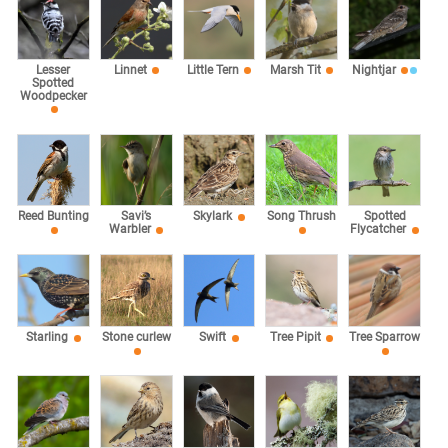
Lesser
Linnet
Little Tern
Marsh Tit
Nightjar
Spotted
Woodpecker
Reed Bunting
Savi’s
Skylark
Song Thrush
Spotted
Warbler
Flycatcher
Starling
Stone curlew
Swift
Tree Pipit
Tree Sparrow