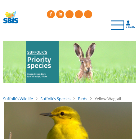
Skip
to
main
content
LOGIN
Suffolk’s Wildlife
Suffolk’s Species
Birds
Yellow Wagtail