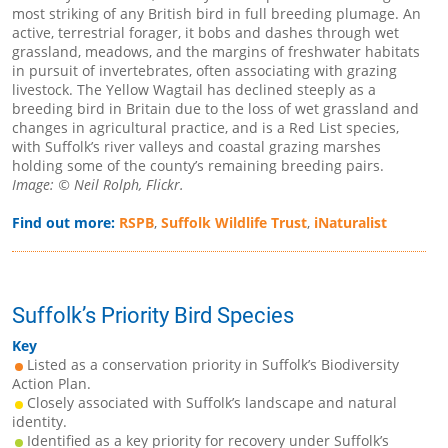
most striking of any British bird in full breeding plumage. An
active, terrestrial forager, it bobs and dashes through wet
grassland, meadows, and the margins of freshwater habitats
in pursuit of invertebrates, often associating with grazing
livestock. The Yellow Wagtail has declined steeply as a
breeding bird in Britain due to the loss of wet grassland and
changes in agricultural practice, and is a Red List species,
with Suffolk’s river valleys and coastal grazing marshes
holding some of the county’s remaining breeding pairs.
Image: © Neil Rolph, Flickr.
Find out more:
RSPB
,
Suffolk Wildlife Trust
,
iNaturalist
Suffolk’s Priority Bird Species
Key
Listed as a conservation priority in Suffolk’s Biodiversity
Action Plan.
Closely associated with Suffolk’s landscape and natural
identity.
Identified as a key priority for recovery under Suffolk’s