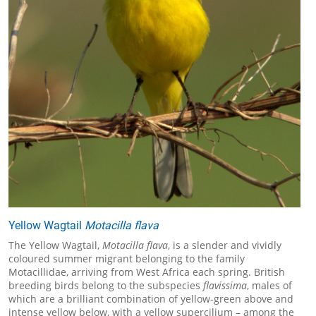
Yellow Wagtail
Motacilla flava
The Yellow Wagtail,
Motacilla flava
, is a slender and vividly
coloured summer migrant belonging to the family
Motacillidae, arriving from West Africa each spring. British
breeding birds belong to the subspecies
flavissima
, males of
which are a brilliant combination of yellow-green above and
intense yellow below, with a yellow supercilium – among the