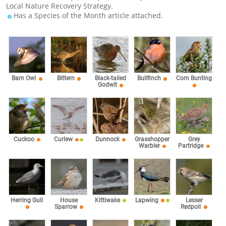
Local Nature Recovery Strategy.
Has a Species of the Month article attached.
Barn Owl
Bittern
Black-tailed
Bullfinch
Corn Bunting
Godwit
Cuckoo
Curlew
Dunnock
Grasshopper
Grey
Warbler
Partridge
Herring Gull
House
Kittiwake
Lapwing
Lesser
Sparrow
Redpoll