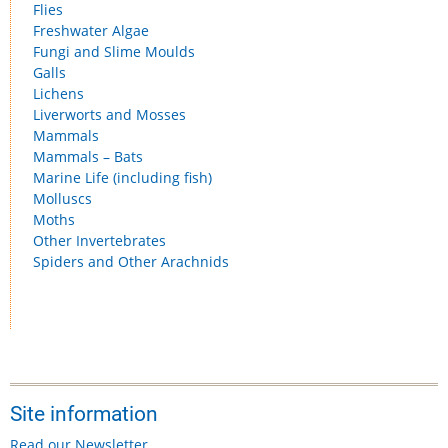
Flies
Freshwater Algae
Fungi and Slime Moulds
Galls
Lichens
Liverworts and Mosses
Mammals
Mammals – Bats
Marine Life (including fish)
Molluscs
Moths
Other Invertebrates
Spiders and Other Arachnids
Site information
Read our Newsletter