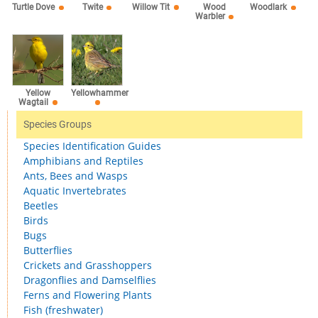
Willow Tit
Turtle Dove
Twite
Wood
Woodlark
Warbler
Yellow
Yellowhammer
Wagtail
Species Groups
Species Identification Guides
Amphibians and Reptiles
Ants, Bees and Wasps
Aquatic Invertebrates
Beetles
Birds
Bugs
Butterflies
Crickets and Grasshoppers
Dragonflies and Damselflies
Ferns and Flowering Plants
Fish (freshwater)