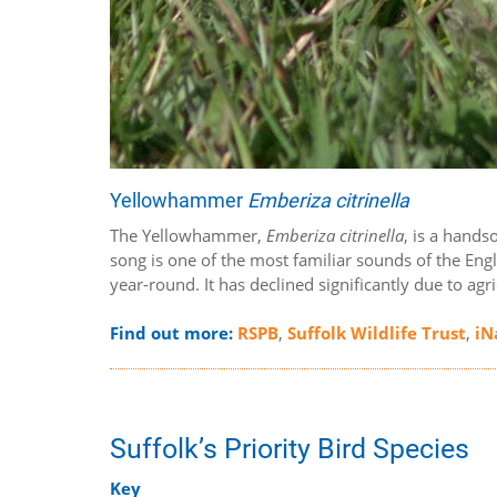
Yellowhammer
Emberiza citrinella
The Yellowhammer,
Emberiza citrinella
, is a hands
song is one of the most familiar sounds of the Eng
year-round. It has declined significantly due to agr
Find out more:
RSPB
,
Suffolk Wildlife Trust
,
iN
Suffolk’s Priority Bird Species
Key