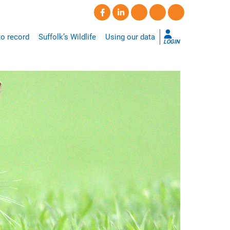
o record
Suffolk’s Wildlife
Using our data
LOGIN