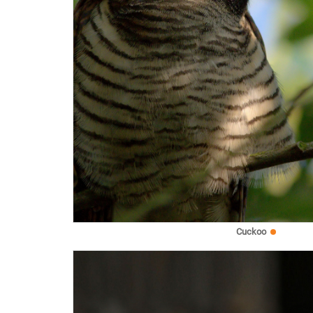
Cuckoo