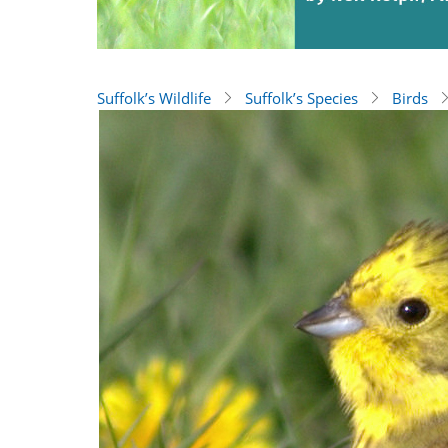
Suffolk’s Wildlife
Suffolk’s Species
Birds