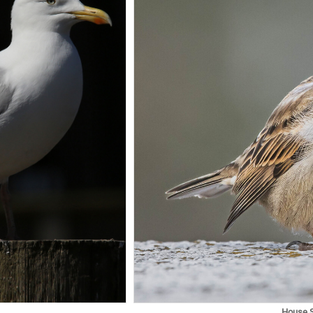
House 