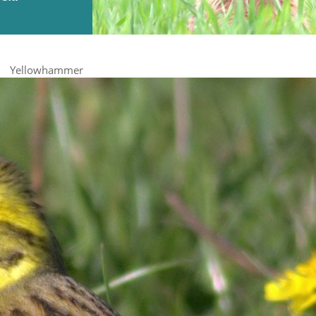
Yellowhammer