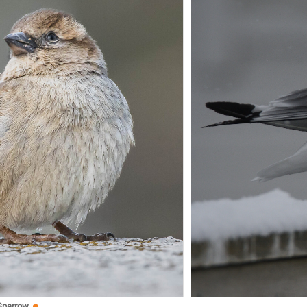
Sparrow