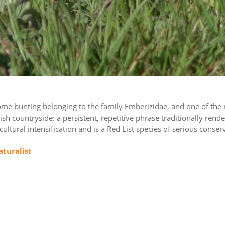
ome bunting belonging to the family Emberizidae, and one of the 
lish countryside: a persistent, repetitive phrase traditionally 
icultural intensification and is a Red List species of serious conse
aturalist