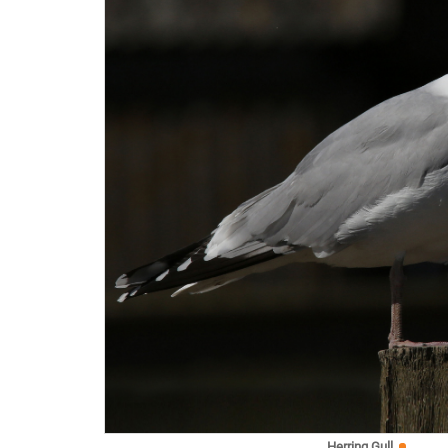
Herring Gull