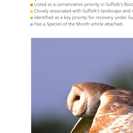
Listed as a conservation priority in Suffolk’s Biod
Closely associated with Suffolk’s landscape and n
Identified as a key priority for recovery under S
Has a Species of the Month article attached.