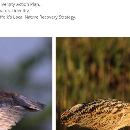
iversity Action Plan.
atural identity.
uffolk’s Local Nature Recovery Strategy.