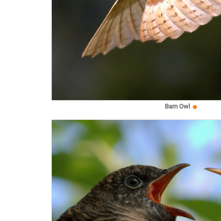
Barn Owl