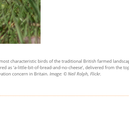
most characteristic birds of the traditional British farmed lands
rendered as ‘a-little-bit-of-bread-and-no-cheese’, delivered from
rvation concern in Britain.
Image: © Neil Rolph, Flickr.