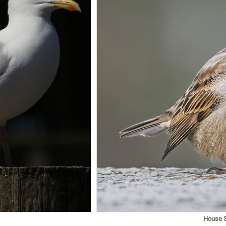
House 