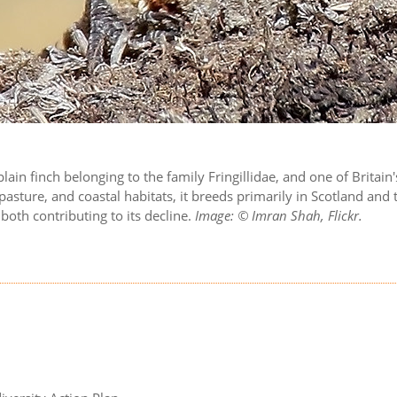
 plain finch belonging to the family Fringillidae, and one of Brita
asture, and coastal habitats, it breeds primarily in Scotland and
both contributing to its decline.
Image: © Imran Shah, Flickr.