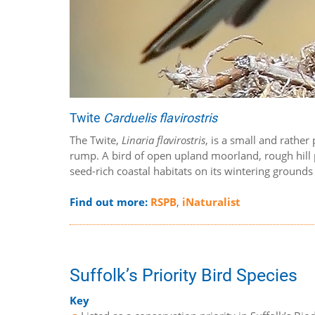
Twite
Carduelis flavirostris
The Twite,
Linaria flavirostris
, is a small and rather
rump. A bird of open upland moorland, rough hill p
seed-rich coastal habitats on its wintering grounds 
Find out more:
RSPB
,
iNaturalist
Suffolk’s Priority Bird Species
Key