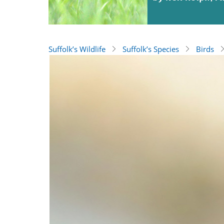
Suffolk’s Wildlife
Suffolk’s Species
Birds