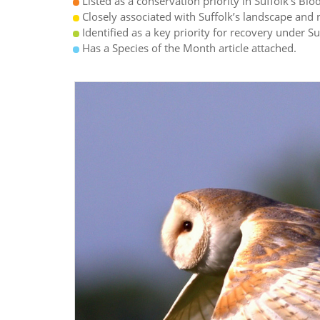
Listed as a conservation priority in Suffolk’s Biod
Closely associated with Suffolk’s landscape and n
Identified as a key priority for recovery under S
Has a Species of the Month article attached.