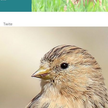
Twite