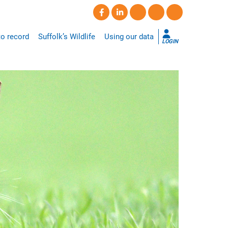
o record
Suffolk’s Wildlife
Using our data
LOGIN