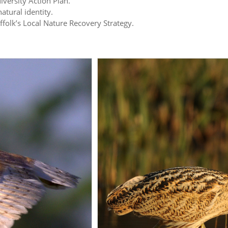
iversity Action Plan.
atural identity.
uffolk’s Local Nature Recovery Strategy.