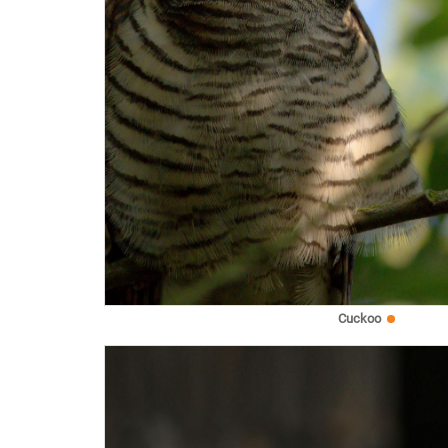
Cuckoo