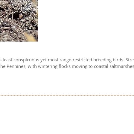
in's least conspicuous yet most range-restricted breeding birds. St
 the Pennines, with wintering flocks moving to coastal saltmarshe