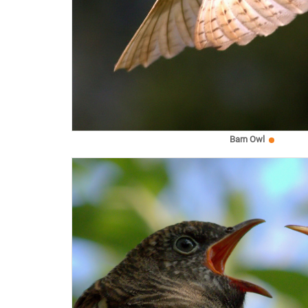
Barn Owl