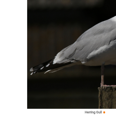
Herring Gull