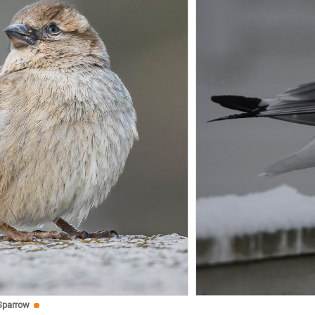
Sparrow