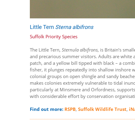
Little Tern
Sterna albifrons
Suffolk Priority Species
The Little Tern,
Sternula albifrons
, is Britain’s sma
and precarious summer visitors. Adults are white a
patch, and a yellow bill tipped with black – a combi
fisher, it plunges repeatedly into shallow inshore w
colonial groups on open shingle and sandy beaches, 
makes colonies extremely vulnerable to tidal inund
particularly at Minsmere and Orfordness, supports
with considerable effort by conservation organisat
Find out more:
RSPB
,
Suffolk Wildlife Trust
,
iN