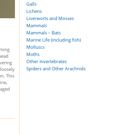
Galls
Lichens
Liverworts and Mosses
Mammals
Mammals – Bats
Marine Life (including fish)
Molluscs
rming
Moths
ehead
Other Invertebrates
overing
Spiders and Other Arachnids
 loosely
on. This
ine,
naged