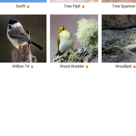
Swift
Tree Pipit
Tree Sparrow
Willow Tit
Wood Warbler
Woodlark