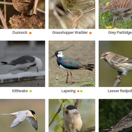
Dunnock
Grasshopper Warbler
Grey Partridge
Kittiwake
Lapwing
Lesser Redpol