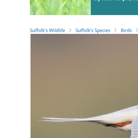
Suffolk’s Wildlife
Suffolk’s Species
Birds