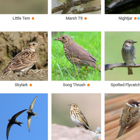
Little Tern
Marsh Tit
Nightjar
Skylark
Song Thrush
Spotted Flycatch