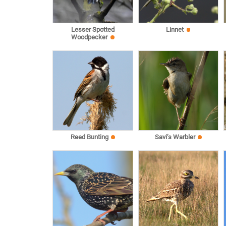
Lesser Spotted
Linnet
Woodpecker
Reed Bunting
Savi’s Warbler