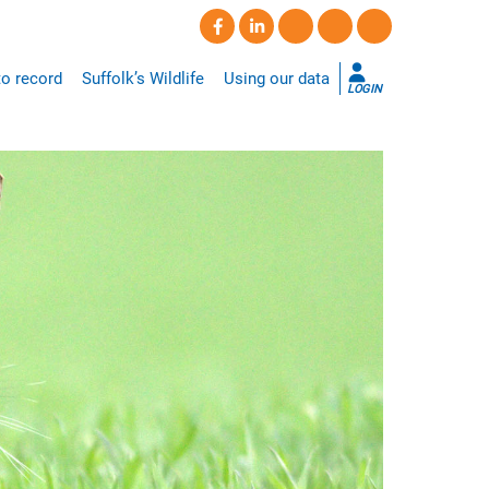
o record
Suffolk’s Wildlife
Using our data
LOGIN