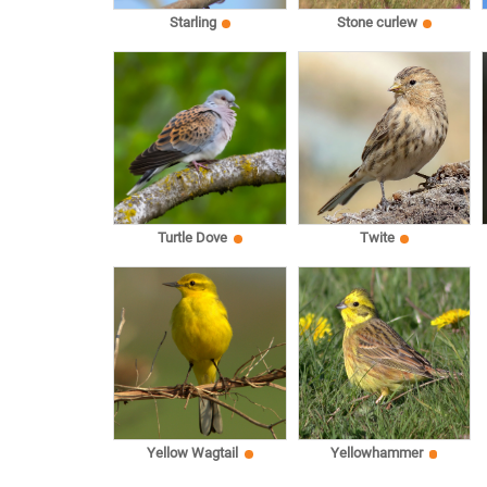
Starling
Stone curlew
Turtle Dove
Twite
Yellow Wagtail
Yellowhammer