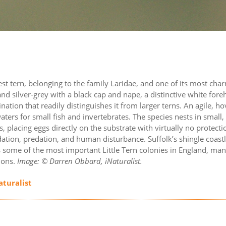
llest tern, belonging to the family Laridae, and one of its most cha
nd silver-grey with a black cap and nape, a distinctive white for
nation that readily distinguishes it from larger terns. An agile, h
aters for small fish and invertebrates. The species nests in small,
placing eggs directly on the substrate with virtually no protecti
ation, predation, and human disturbance. Suffolk’s shingle coastl
 some of the most important Little Tern colonies in England, ma
ions.
Image: © Darren Obbard, iNaturalist.
aturalist