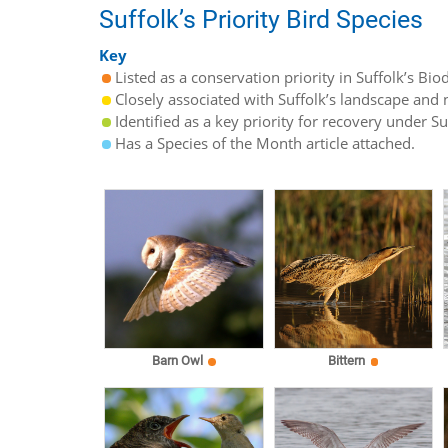
Suffolk’s Priority Bird Species
Key
Listed as a conservation priority in Suffolk’s Biod
Closely associated with Suffolk’s landscape and n
Identified as a key priority for recovery under S
Has a Species of the Month article attached.
Barn Owl
Bittern