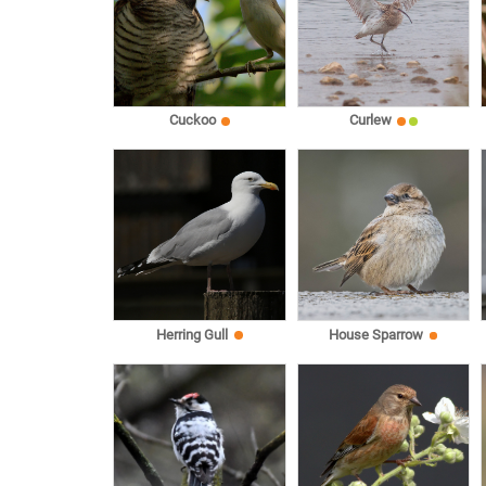
Cuckoo
Curlew
Herring Gull
House Sparrow