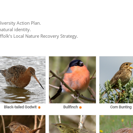
iversity Action Plan.
atural identity.
uffolk’s Local Nature Recovery Strategy.
Black-tailed Godwit
Bullfinch
Corn Bunting