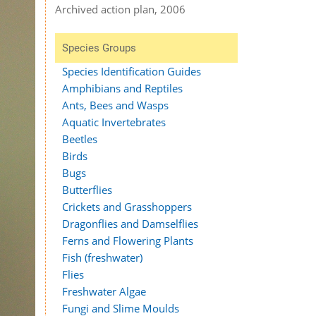
Archived action plan, 2006
Species Groups
Species Identification Guides
Amphibians and Reptiles
Ants, Bees and Wasps
Aquatic Invertebrates
Beetles
Birds
Bugs
Butterflies
Crickets and Grasshoppers
Dragonflies and Damselflies
Ferns and Flowering Plants
Fish (freshwater)
Flies
Freshwater Algae
Fungi and Slime Moulds