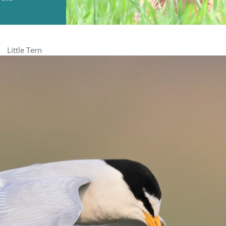
Little Tern