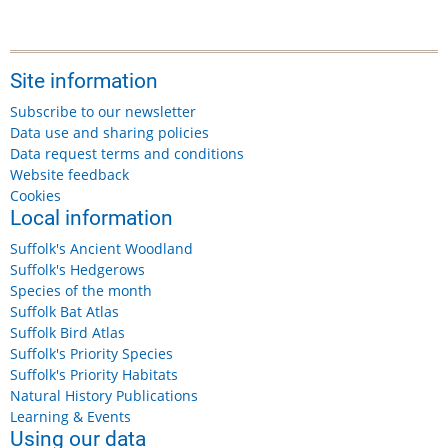
Site information
Subscribe to our newsletter
Data use and sharing policies
Data request terms and conditions
Website feedback
Cookies
Local information
Suffolk's Ancient Woodland
Suffolk's Hedgerows
Species of the month
Suffolk Bat Atlas
Suffolk Bird Atlas
Suffolk's Priority Species
Suffolk's Priority Habitats
Natural History Publications
Learning & Events
Using our data