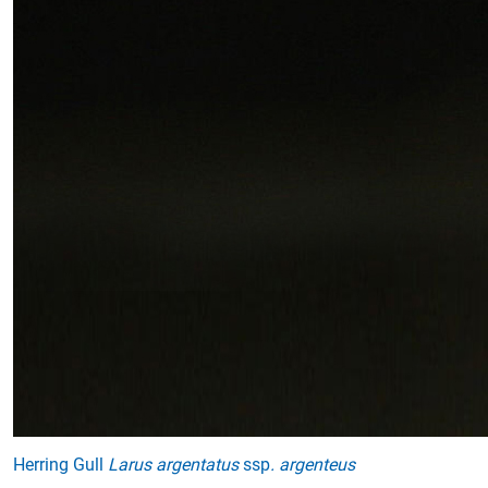
Herring Gull
Larus argentatus
ssp
. argenteus