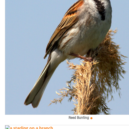
Reed Bunting