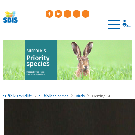
Skip
to
main
content
LOGIN
Suffolk’s Wildlife
Suffolk’s Species
Birds
Herring Gull