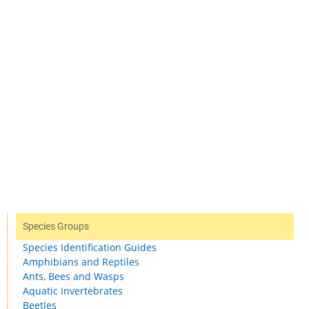
Species Groups
Species Identification Guides
Amphibians and Reptiles
Ants, Bees and Wasps
Aquatic Invertebrates
Beetles