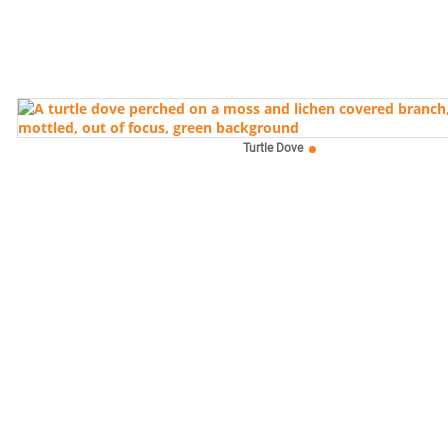
Turtle Dove