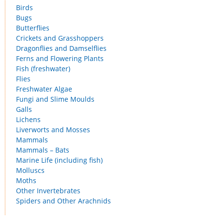
Birds
Bugs
Butterflies
Crickets and Grasshoppers
Dragonflies and Damselflies
Ferns and Flowering Plants
Fish (freshwater)
Flies
Freshwater Algae
Fungi and Slime Moulds
Galls
Lichens
Liverworts and Mosses
Mammals
Mammals – Bats
Marine Life (including fish)
Molluscs
Moths
Other Invertebrates
Spiders and Other Arachnids