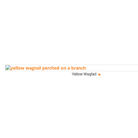
Yellow Wagtail