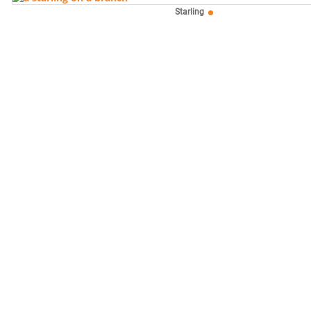
Starling