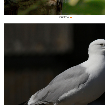
Cuckoo