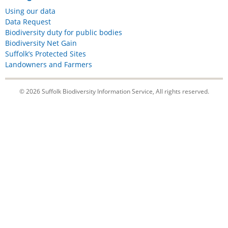
Using our data
Data Request
Biodiversity duty for public bodies
Biodiversity Net Gain
Suffolk’s Protected Sites
Landowners and Farmers
© 2026 Suffolk Biodiversity Information Service, All rights reserved.