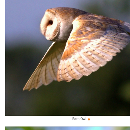
Barn Owl