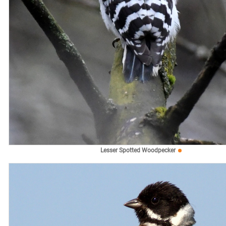
Lesser Spotted Woodpecker