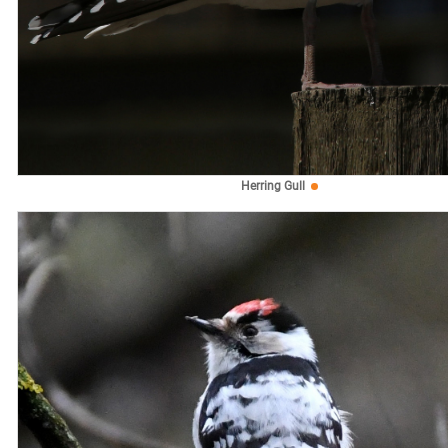
Herring Gull