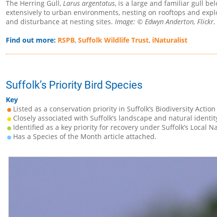
The Herring Gull,
Larus argentatus
, is a large and familiar gull b
extensively to urban environments, nesting on rooftops and exploi
and disturbance at nesting sites.
Image: © Edwyn Anderton, Flickr.
Find out more:
RSPB
,
Suffolk Wildlife Trust
,
iNaturalist
Suffolk’s Priority Bird Species
Key
Listed as a conservation priority in Suffolk’s Biodiversity Action
Closely associated with Suffolk’s landscape and natural identit
Identified as a key priority for recovery under Suffolk’s Local N
Has a Species of the Month article attached.