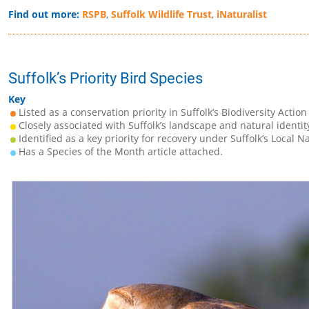
Find out more:
RSPB
,
Suffolk Wildlife Trust
,
iNaturalist
Suffolk’s Priority Bird Species
Key
Listed as a conservation priority in Suffolk’s Biodiversity Action
Closely associated with Suffolk’s landscape and natural identit
Identified as a key priority for recovery under Suffolk’s Local N
Has a Species of the Month article attached.