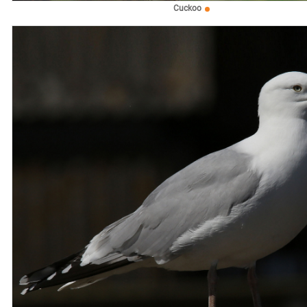
Cuckoo