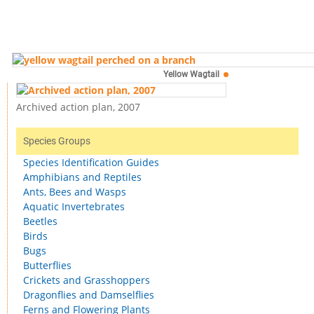
Yellow Wagtail
Archived action plan, 2007
Species Groups
Species Identification Guides
Amphibians and Reptiles
Ants, Bees and Wasps
Aquatic Invertebrates
Beetles
Birds
Bugs
Butterflies
Crickets and Grasshoppers
Dragonflies and Damselflies
Ferns and Flowering Plants