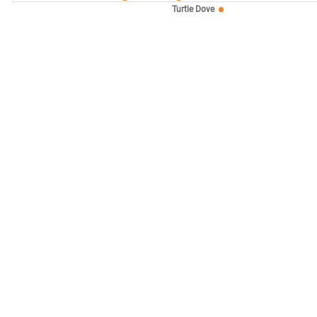
Turtle Dove