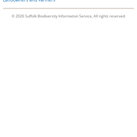
© 2026 Suffolk Biodiversity Information Service, All rights reserved.