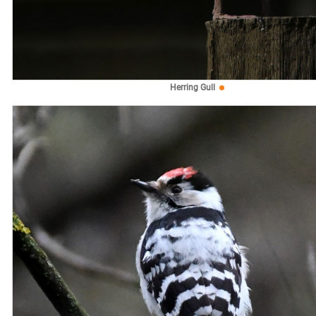
Herring Gull