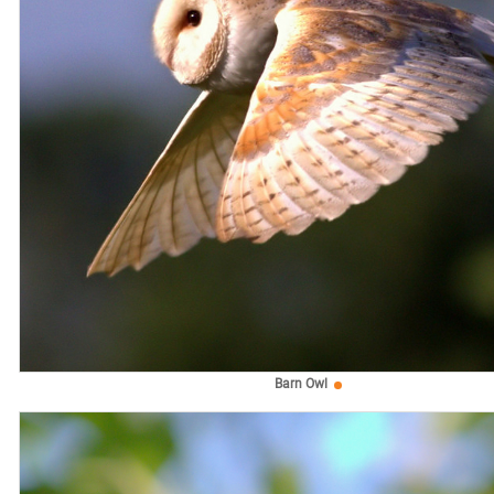
Barn Owl