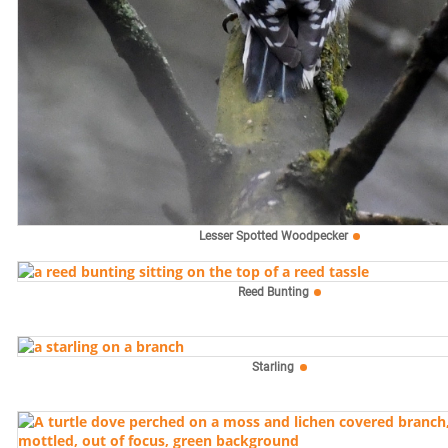
Lesser Spotted Woodpecker
Reed Bunting
Starling