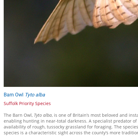
Barn Owl
Tyto alba
Suffolk Priority Species
The Barn Owl,
Tyto alba
, is one of Britain’s most beloved and ins
enabling hunting in near-total darkness. A specialist predator of
availability of rough, tussocky grassland for foraging. The speci
species is a characteristic sight across the county’s more traditi