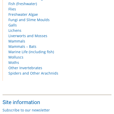
Fish (freshwater)
Flies
Freshwater Algae
Fungi and Slime Moulds
Galls
Lichens
Liverworts and Mosses
Mammals
Mammals – Bats
Marine Life (including fish)
Molluscs
Moths
Other Invertebrates
Spiders and Other Arachnids
Site information
Subscribe to our newsletter