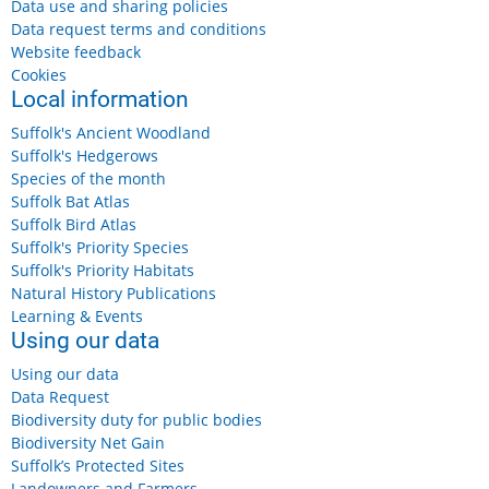
Data use and sharing policies
Data request terms and conditions
Website feedback
Cookies
Local information
Suffolk's Ancient Woodland
Suffolk's Hedgerows
Species of the month
Suffolk Bat Atlas
Suffolk Bird Atlas
Suffolk's Priority Species
Suffolk's Priority Habitats
Natural History Publications
Learning & Events
Using our data
Using our data
Data Request
Biodiversity duty for public bodies
Biodiversity Net Gain
Suffolk’s Protected Sites
Landowners and Farmers