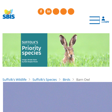
Skip
to
main
content
LOGIN
Suffolk’s Wildlife
Suffolk’s Species
Birds
Barn Owl