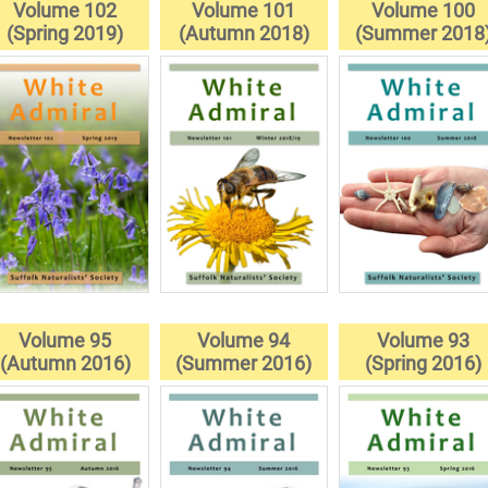
Volume 102
Volume 101
Volume 100
(Spring 2019)
(Autumn 2018)
(Summer 2018
Volume 95
Volume 94
Volume 93
(Autumn 2016)
(Summer 2016)
(Spring 2016)