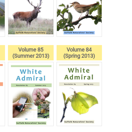
Volume 85
Volume 84
)
(Summer 2013)
(Spring 2013)