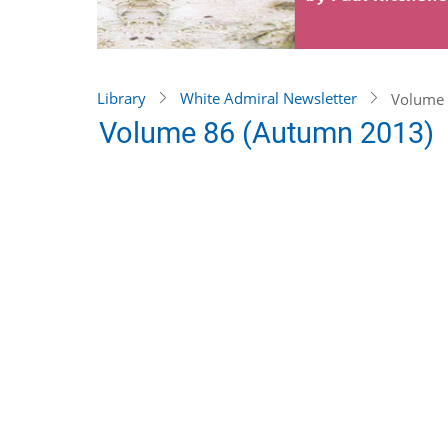
Library
White Admiral Newsletter
Volume 
Volume 86 (Autumn 2013)