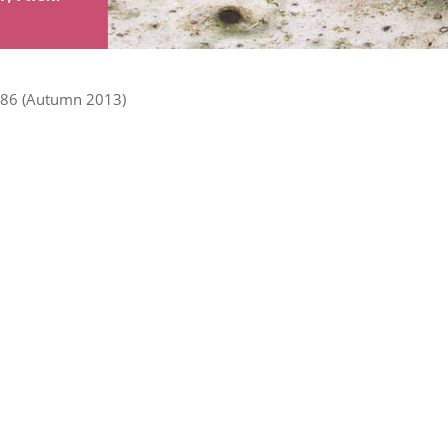
86 (Autumn 2013)