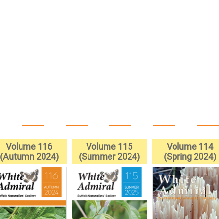
Volume 116
Volume 115
Volume 114
(Autumn 2024)
(Summer 2024)
(Spring 2024)