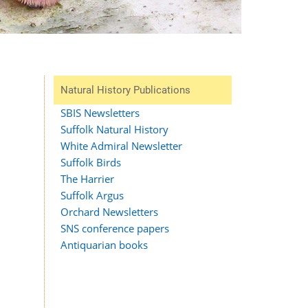
Natural History Publications
SBIS Newsletters
Suffolk Natural History
White Admiral Newsletter
Suffolk Birds
The Harrier
Suffolk Argus
Orchard Newsletters
SNS conference papers
Antiquarian books