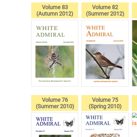
Volume 83
Volume 82
(Autumn 2012)
(Summer 2012)
Volume 76
Volume 75
(Summer 2010)
(Spring 2010)