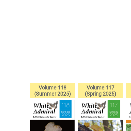
Volume 118
Volume 117
(Summer 2025)
(Spring 2025)