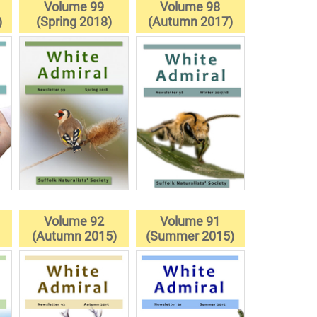
Volume 99
Volume 98
)
(Spring 2018)
(Autumn 2017)
Volume 92
Volume 91
(Autumn 2015)
(Summer 2015)