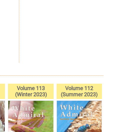
Volume 113
Volume 112
(Winter 2023)
(Summer 2023)