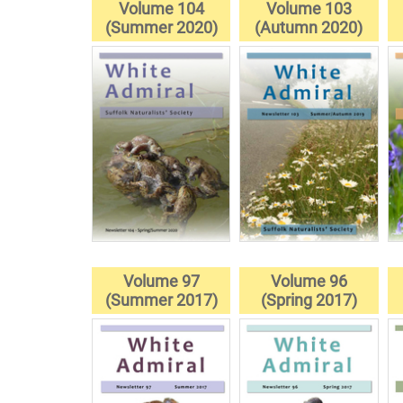
Volume 104
Volume 103
(Summer 2020)
(Autumn 2020)
Volume 97
Volume 96
(Summer 2017)
(Spring 2017)