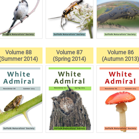
Volume 88
Volume 87
Volume 86
(Summer 2014)
(Spring 2014)
(Autumn 2013