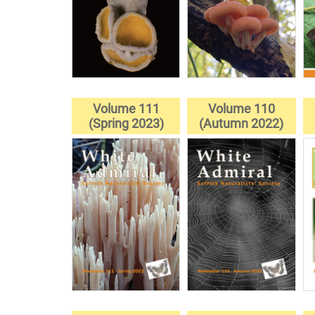
Volume 111
Volume 110
(Spring 2023)
(Autumn 2022)