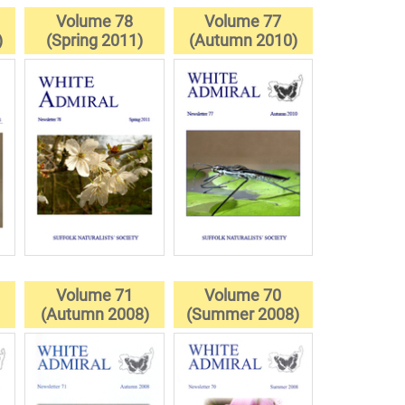
Volume 78
Volume 77
)
(Spring 2011)
(Autumn 2010)
Volume 71
Volume 70
(Autumn 2008)
(Summer 2008)