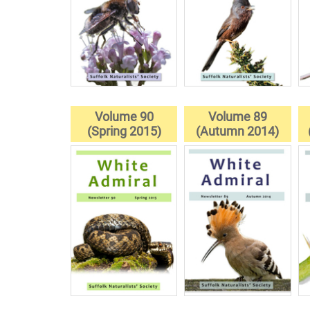
Volume 90
Volume 89
(Spring 2015)
(Autumn 2014)