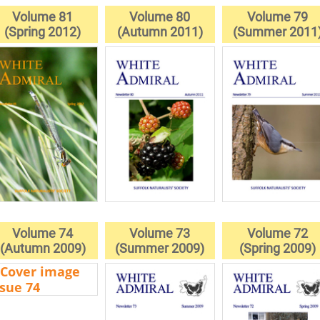
Volume 81
Volume 80
Volume 79
(Spring 2012)
(Autumn 2011)
(Summer 2011
Volume 74
Volume 73
Volume 72
(Autumn 2009)
(Summer 2009)
(Spring 2009)