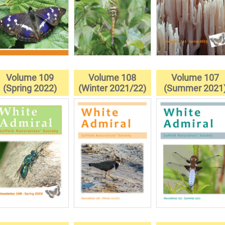
Volume 109
Volume 108
Volume 107
(Spring 2022)
(Winter 2021/22)
(Summer 2021