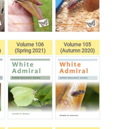
Volume 106
Volume 105
)
(Spring 2021)
(Autumn 2020)