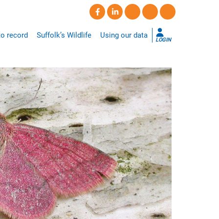
o record
Suffolk’s Wildlife
Using our data
LOGIN